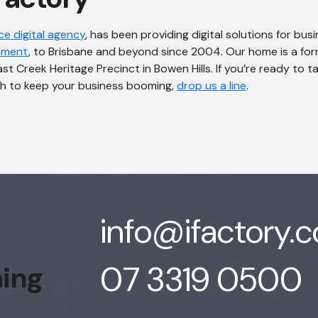
ice digital agency
, has been providing digital solutions for bus
pment
, to Brisbane and beyond since 2004. Our home is a for
ast Creek Heritage Precinct in Bowen Hills. If you’re ready to 
h to keep your business booming,
drop us a line
.
info@ifactory.
07 3319 0500
hing