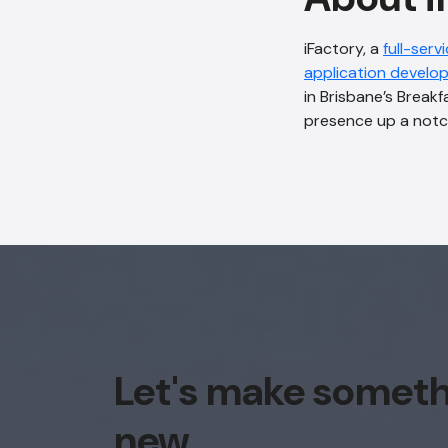
iFactory, a
full-serv
application develo
in Brisbane’s Breakf
presence up a notc
Let's make somet
new