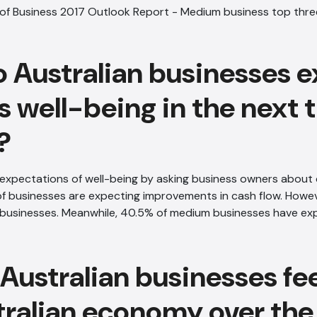
 Australian businesses e
s well-being in the next 
?
expectations of well-being by asking business owners about 
f businesses are expecting improvements in cash flow. However
l businesses. Meanwhile, 40.5% of medium businesses have ex
Australian businesses fe
tralian economy over the