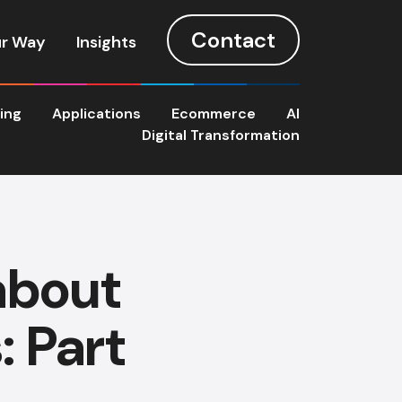
Contact
r Way
Insights
ting
Applications
Ecommerce
AI
Digital Transformation
about
: Part