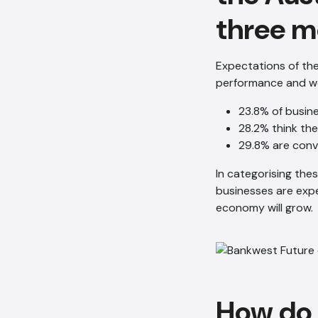
three m
Expectations of th
performance and wel
23.8% of busin
28.2% think the
29.8% are conv
In categorising the
businesses are exp
economy will grow.
How do 