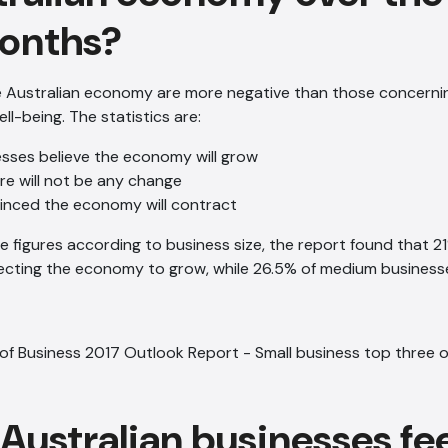
onths?
e Australian economy are more negative than those concerni
l-being. The statistics are:
esses believe the economy will grow
re will not be any change
inced the economy will contract
se figures according to business size, the report found that 21
ecting the economy to grow, while 26.5% of medium businesse
Australian businesses fe