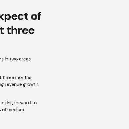
xpect of
t three
s in two areas:
t three months.
ing revenue growth,
looking forward to
8% of medium