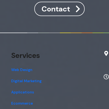
Contact
Services
Web Design
Digital Marketing
Applications
Ecommerce