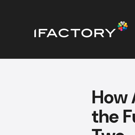
How A
the F