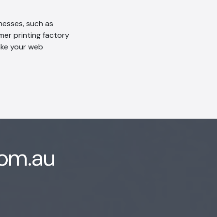
inesses, such as
mer printing factory
take your web
com.au