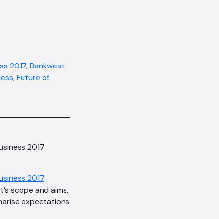
ss 2017
,
Bankwest
ness
,
Future of
Business 2017
usiness 2017
rt’s scope and aims,
mmarise expectations