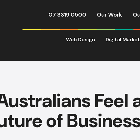
07 3319 0500
Our Work
Ou
Web Design
Digital Marke
ustralians Feel 
uture of Business