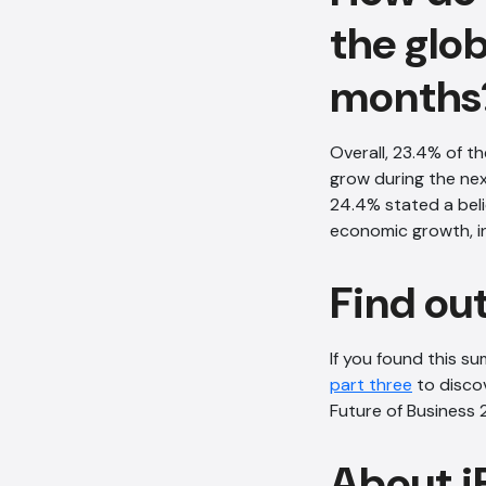
the glo
months
Overall, 23.4% of t
grow during the ne
24.4% stated a beli
economic growth, i
Find ou
If you found this s
part three
to discov
Future of Business 
About i