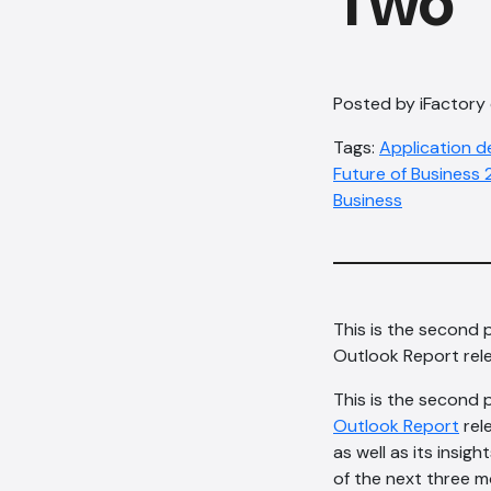
Two
Posted by iFactory
Tags:
Application 
Future of Business
Business
This is the second 
Outlook Report rele
This is the second 
Outlook Report
rel
as well as its insi
of the next three m