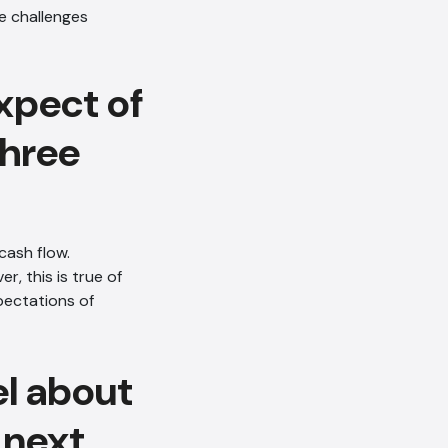
xpect of
three
cash flow.
, this is true of
pectations of
el about
 next