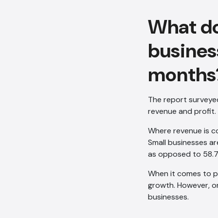
What do
busines
months
The report surveye
revenue and profit.
Where revenue is c
Small businesses ar
as opposed to 58.
When it comes to pro
growth. However, on
businesses.