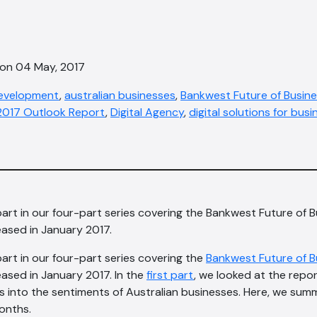
 on 04 May, 2017
development
,
australian businesses
,
Bankwest Future of Busine
 2017 Outlook Report
,
Digital Agency
,
digital solutions for busi
part in our four-part series covering the Bankwest Future of 
ased in January 2017.
part in our four-part series covering the
Bankwest Future of B
eased in January 2017. In the
first part
, we looked at the repo
ghts into the sentiments of Australian businesses. Here, we su
onths.