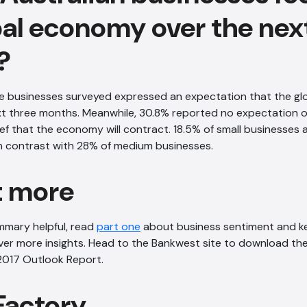
bal economy over the nex
?
he businesses surveyed expressed an expectation that the gl
xt three months. Meanwhile, 30.8% reported no expectation 
ef that the economy will contract. 18.5% of small businesses 
n contrast with 28% of medium businesses.
t more
ummary helpful, read
part one
about business sentiment and ke
er more insights. Head to the Bankwest site to download the
2017 Outlook Report.
Factory