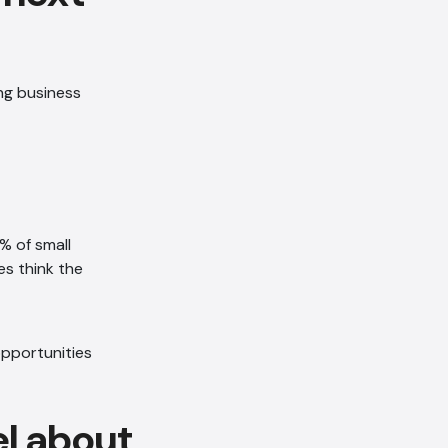
ng business
AI Chatbot
Offline
% of small
s think the
el about