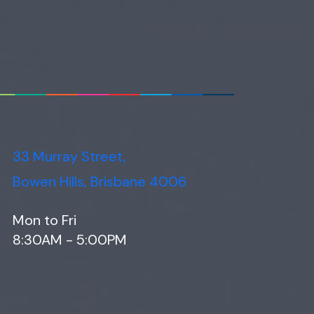
33 Murray Street,
Bowen Hills, Brisbane 4006
Mon to Fri
8:30AM - 5:00PM