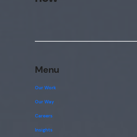
Menu
Our Work
Our Way
Careers
Insights