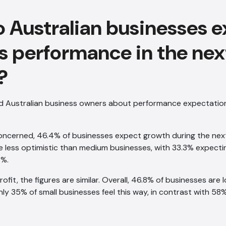
 Australian businesses e
s performance in the nex
?
d Australian business owners about performance expectation
oncerned, 46.4% of businesses expect growth during the nex
e less optimistic than medium businesses, with 33.3% expect
7%.
fit, the figures are similar. Overall, 46.8% of businesses are 
ly 35% of small businesses feel this way, in contrast with 5