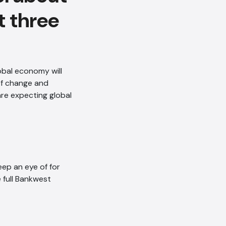
t three
obal economy will
of change and
are expecting global
ep an eye of for
 full Bankwest