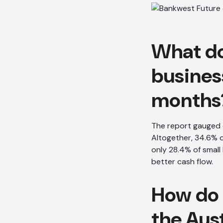
What do
busines
months
The report gauged 
Altogether, 34.6% o
only 28.4% of smal
better cash flow.
How do 
the Aus