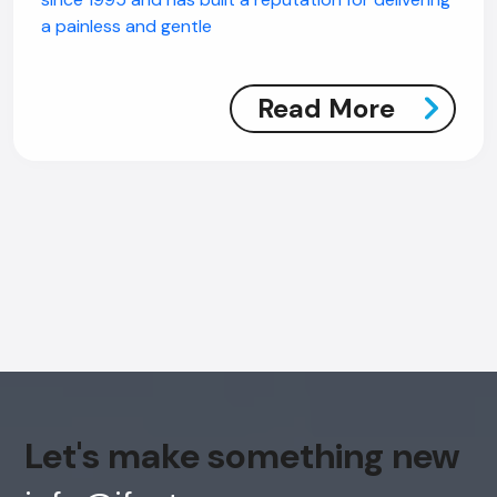
a painless and gentle
Read More
Let's make something new