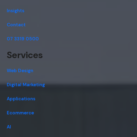
Insights
Contact
07 3319 0500
Services
Web Design
Digital Marketing
Applications
Ecommerce
AI