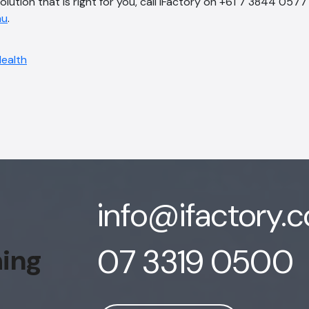
solution that is right for you, call iFactory on +61 7 3844 0577
au
.
info@ifactory.
07 3319 0500
hing