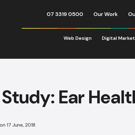
07 3319 0500
Our Work
Ou
Web Design
Digital Marke
Study: Ear Healt
on 17 June, 2018