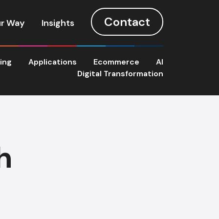
Contact
r Way
Insights
ting
Applications
Ecommerce
AI
Digital Transformation
h