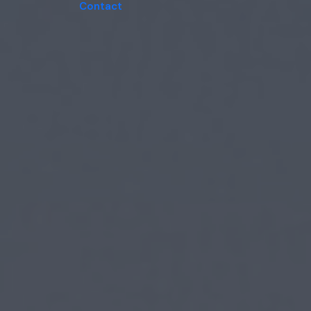
Contact