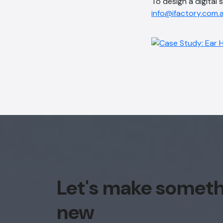
To design a digital 
info@ifactory.com.
Let's make somet
new