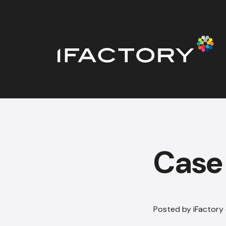
Case 
Posted by iFactory 