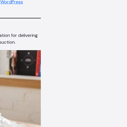
,
WordPress
tion for delivering
suction.