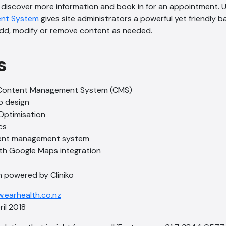
 discover more information and book in for an appointment. 
nt System
gives site administrators a powerful yet friendly 
add, modify or remove content as needed.
s
Content Management System (CMS)
b design
Optimisation
cs
ent management system
th Google Maps integration
 powered by Cliniko
.earhealth.co.nz
l 2018