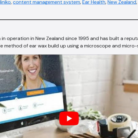
liniko
,
content management system
,
Ear Health
,
New Zealand
 in operation in New Zealand since 1995 and has built a reputa
le method of ear wax build up using a microscope and micro-