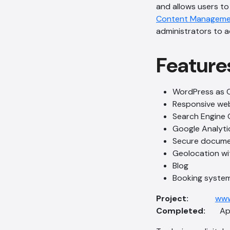
and allows users to
Content Manageme
administrators to 
Feature
WordPress as 
Responsive we
Search Engine 
Google Analyti
Secure docum
Geolocation wi
Blog
Booking system
Project:
www
Completed:
Apri