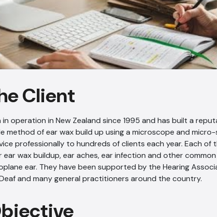
he Client
 in operation in New Zealand since 1995 and has built a reputa
le method of ear wax build up using a microscope and micro-
rvice professionally to hundreds of clients each year. Each of 
r ear wax buildup, ear aches, ear infection and other common
roplane ear. They have been supported by the Hearing Associa
 Deaf and many general practitioners around the country.
Objective