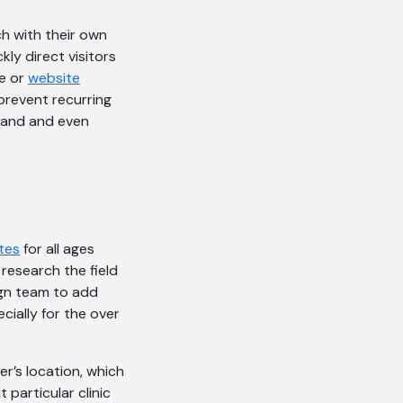
ch with their own
ly direct visitors
ge or
website
prevent recurring
land and even
tes
for all ages
 research the field
ign team to add
cially for the over
r’s location, which
particular clinic