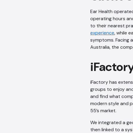
Ear Health operated
operating hours and
to their nearest pra
experience
, while 
symptoms. Facing a
Australia, the com
iFactor
iFactory has extens
groups to enjoy and
and find what comp
modern style and pr
55’s market.
We integrated a geo
then linked to a sy