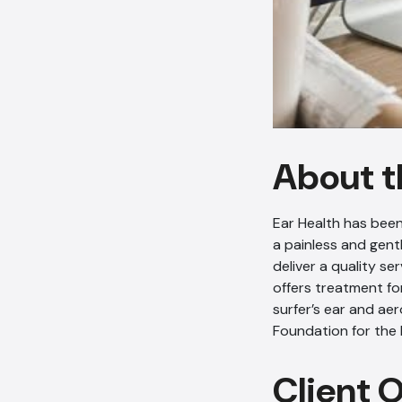
About t
Ear Health has been
a painless and gent
deliver a quality se
offers treatment fo
surfer’s ear and ae
Foundation for the
Client 