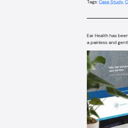
Tags:
Case Study
,
C
Ear Health has been
a painless and gent