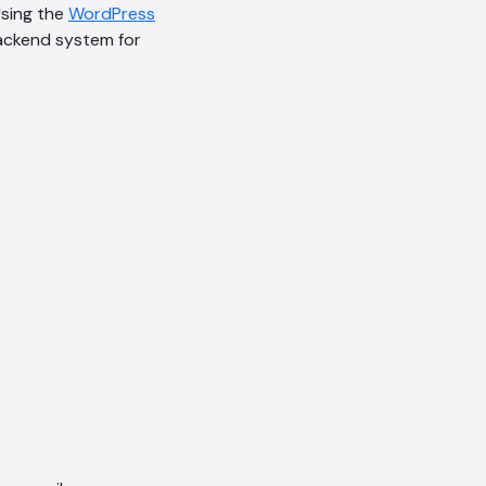
Using the
WordPress
backend system for
AI Chatbot
Online
Hi, how are you? By continuing,
you consent to this
conversation being recorded
as per our
Privacy Policy
.
Cancel
Agree
Voice narration