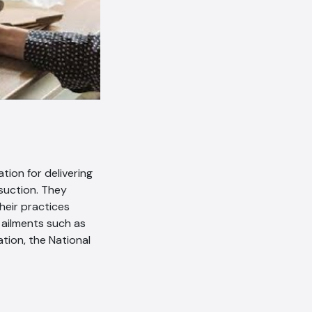
tion for delivering
suction. They
their practices
 ailments such as
tion, the National