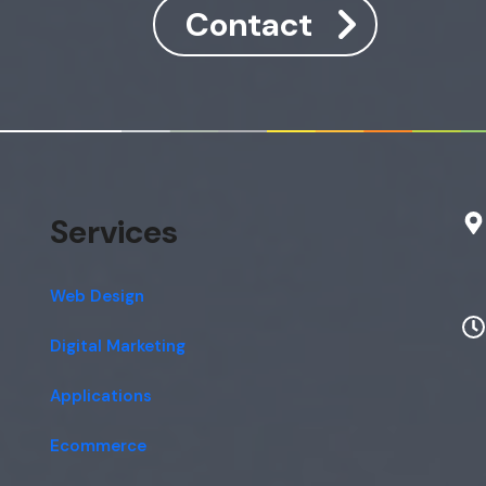
Contact
Services
Web Design
Digital Marketing
Applications
Ecommerce