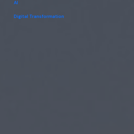
AI
Digital Transformation