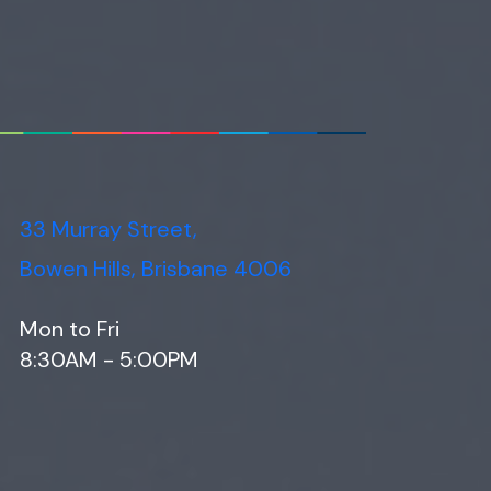
33 Murray Street,
Bowen Hills, Brisbane 4006
Mon to Fri
8:30AM - 5:00PM