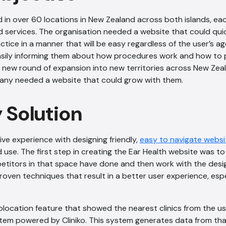
 in over 60 locations in New Zealand across both islands, ea
 services. The organisation needed a website that could quick
ctice in a manner that will be easy regardless of the user’s a
easily informing them about how procedures work and how to 
 new round of expansion into new territories across New Zea
pany needed a website that could grow with them.
y Solution
ive experience with designing friendly,
easy to navigate websi
 use. The first step in creating the Ear Health website was to
etitors in that space have done and then work with the des
oven techniques that result in a better user experience, espe
location feature that showed the nearest clinics from the use
stem powered by Cliniko. This system generates data from that 