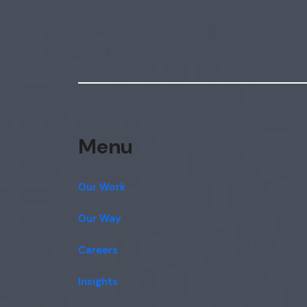
Menu
Our Work
Our Way
Careers
Insights