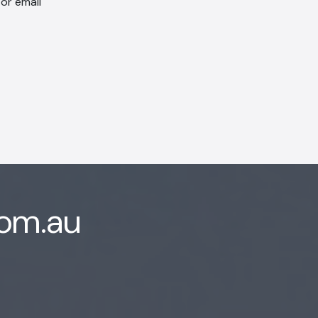
 or email
com.au