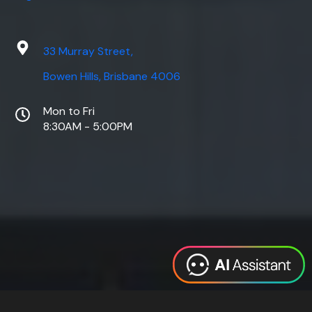
33 Murray Street,
Bowen Hills, Brisbane 4006
Mon to Fri
8:30AM - 5:00PM
Web Design
Digital Marketing