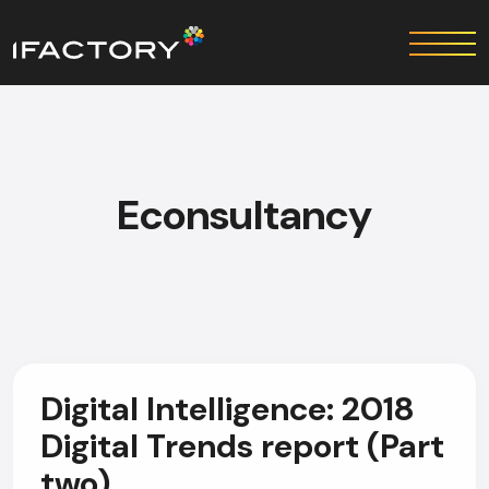
Econsultancy
Digital Intelligence: 2018
Digital Trends report (Part
two)