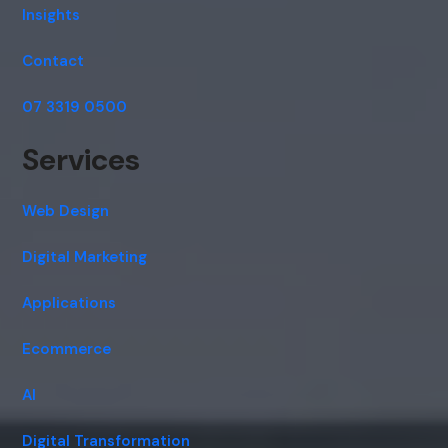
Insights
Contact
07 3319 0500
Services
Web Design
Digital Marketing
Applications
Ecommerce
AI
Digital Transformation