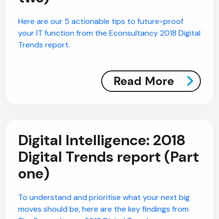
Here are our 5 actionable tips to future-proof
your IT function from the Econsultancy 2018 Digital
Trends report.
Read More
Digital Intelligence: 2018
Digital Trends report (Part
one)
To understand and prioritise what your next big
moves should be, here are the key findings from