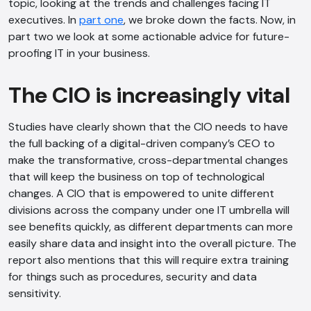
topic, looking at the trends and challenges facing IT
executives. In
part one
, we broke down the facts. Now, in
part two we look at some actionable advice for future-
proofing IT in your business.
The CIO is increasingly vital
Studies have clearly shown that the CIO needs to have
the full backing of a digital-driven company’s CEO to
make the transformative, cross-departmental changes
that will keep the business on top of technological
changes. A CIO that is empowered to unite different
divisions across the company under one IT umbrella will
see benefits quickly, as different departments can more
easily share data and insight into the overall picture. The
report also mentions that this will require extra training
for things such as procedures, security and data
sensitivity.