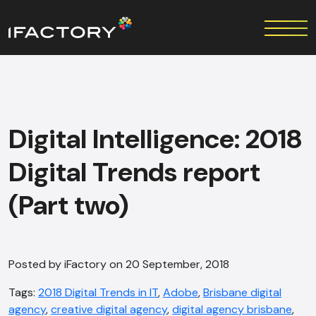
Digital Intelligence: 2018
Digital Trends report
(Part two)
Posted by iFactory on 20 September, 2018
Tags:
2018 Digital Trends in IT
,
Adobe
,
Brisbane digital
agency
,
creative digital agency
,
digital agency brisbane
,