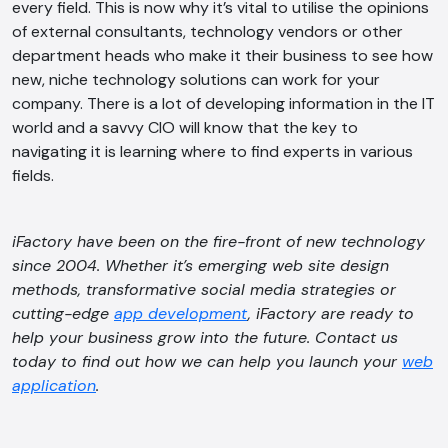
every field. This is now why it’s vital to utilise the opinions
of external consultants, technology vendors or other
department heads who make it their business to see how
new, niche technology solutions can work for your
company. There is a lot of developing information in the IT
world and a savvy CIO will know that the key to
navigating it is learning where to find experts in various
fields.
iFactory have been on the fire-front of new technology
since 2004. Whether it’s emerging web site design
methods, transformative social media strategies or
cutting-edge
app development
, iFactory are ready to
help your business grow into the future. Contact us
today to find out how we can help you launch your
web
application
.