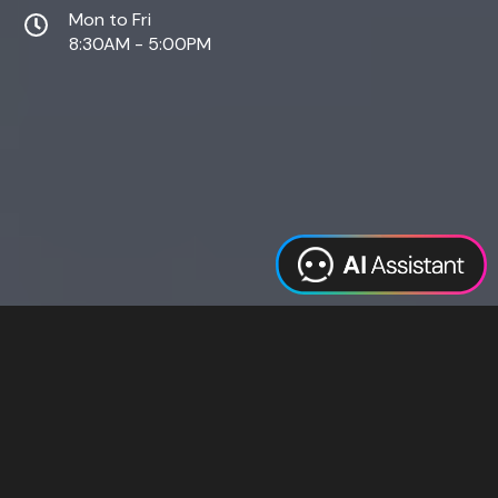
Mon to Fri
8:30AM - 5:00PM