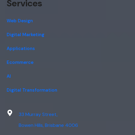
Services
Web Design
Digital Marketing
Applications
Ecommerce
AI
Digital Transformation
33 Murray Street,
Bowen Hills, Brisbane 4006