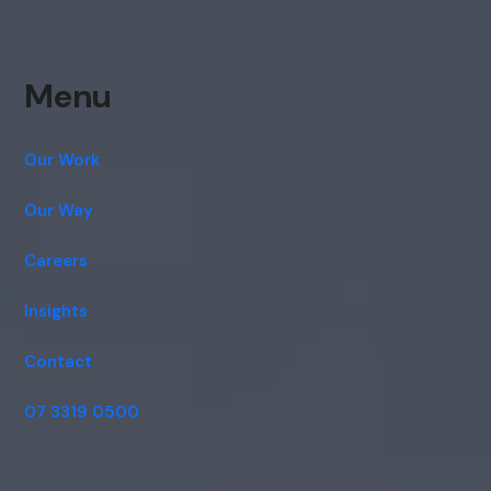
Menu
Our Work
Our Way
Careers
Insights
Contact
07 3319 0500