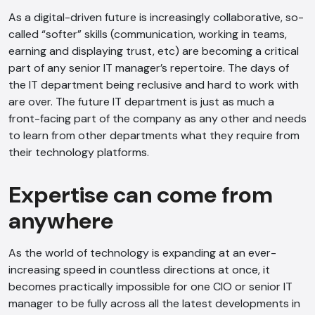
As a digital-driven future is increasingly collaborative, so-
called “softer” skills (communication, working in teams,
earning and displaying trust, etc) are becoming a critical
part of any senior IT manager’s repertoire. The days of
the IT department being reclusive and hard to work with
AI Chatbot
are over. The future IT department is just as much a
front-facing part of the company as any other and needs
Offline
to learn from other departments what they require from
their technology platforms.
Expertise can come from
anywhere
As the world of technology is expanding at an ever-
increasing speed in countless directions at once, it
becomes practically impossible for one CIO or senior IT
manager to be fully across all the latest developments in