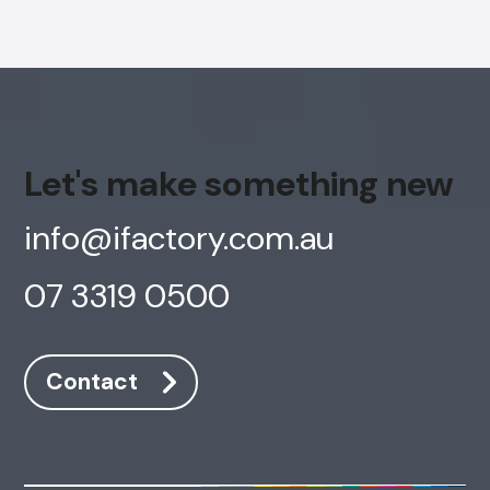
Let's make something new
info@ifactory.com.au
07 3319 0500
Contact