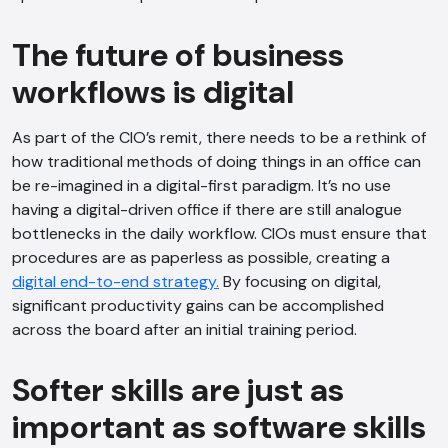
The future of business
workflows is digital
As part of the CIO’s remit, there needs to be a rethink of
how traditional methods of doing things in an office can
be re-imagined in a digital-first paradigm. It’s no use
having a digital-driven office if there are still analogue
bottlenecks in the daily workflow. CIOs must ensure that
procedures are as paperless as possible, creating a
digital end-to-end strategy.
By focusing on digital,
significant productivity gains can be accomplished
across the board after an initial training period.
Softer skills are just as
important as software skills