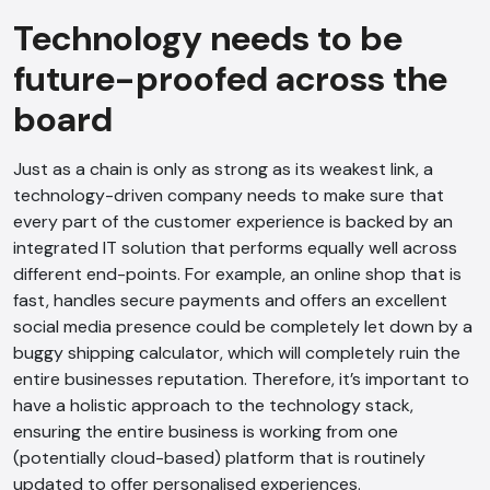
Technology needs to be
future-proofed across the
board
Just as a chain is only as strong as its weakest link, a
technology-driven company needs to make sure that
every part of the customer experience is backed by an
integrated IT solution that performs equally well across
different end-points. For example, an online shop that is
fast, handles secure payments and offers an excellent
social media presence could be completely let down by a
buggy shipping calculator, which will completely ruin the
entire businesses reputation. Therefore, it’s important to
have a holistic approach to the technology stack,
ensuring the entire business is working from one
(potentially cloud-based) platform that is routinely
updated to offer personalised experiences.