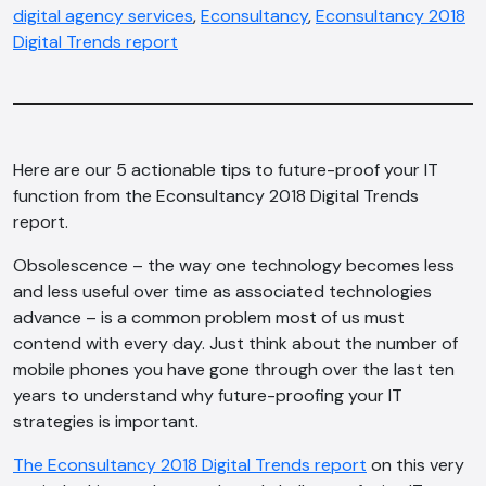
digital agency services
,
Econsultancy
,
Econsultancy 2018
Digital Trends report
Here are our 5 actionable tips to future-proof your IT
function from the Econsultancy 2018 Digital Trends
report.
Obsolescence – the way one technology becomes less
and less useful over time as associated technologies
advance – is a common problem most of us must
contend with every day. Just think about the number of
mobile phones you have gone through over the last ten
years to understand why future-proofing your IT
strategies is important.
The Econsultancy 2018 Digital Trends report
on this very