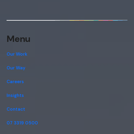
Menu
Our Work
Our Way
Careers
Insights
Contact
07 3319 0500