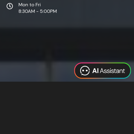
Mon to Fri
8:30AM - 5:00PM