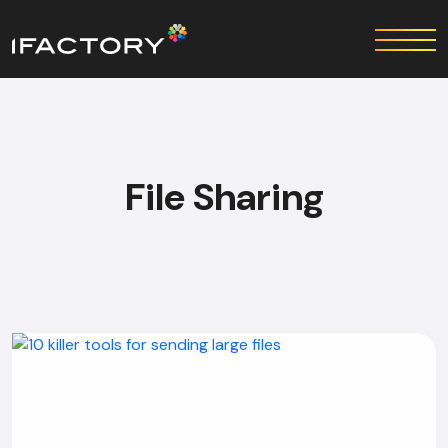
File Sharing