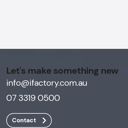
Let's make something new
info@ifactory.com.au
07 3319 0500
AI Chatbot
Offline
Contact