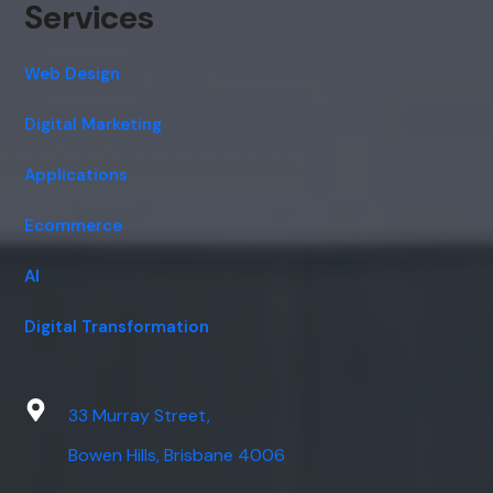
Services
Web Design
Digital Marketing
Applications
Ecommerce
AI
Digital Transformation
33 Murray Street,
Bowen Hills, Brisbane 4006