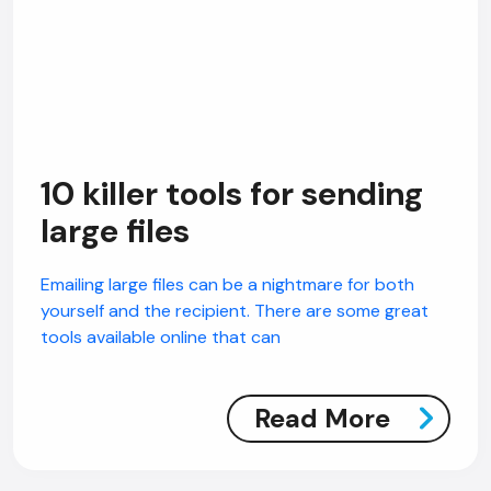
10 killer tools for sending
large files
Emailing large files can be a nightmare for both
yourself and the recipient. There are some great
tools available online that can
Read More