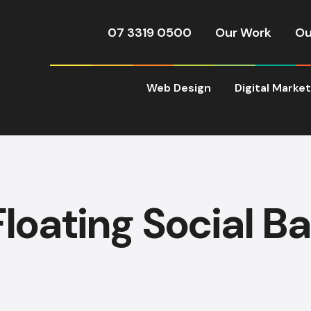
07 3319 0500
Our Work
Ou
Web Design
Digital Marke
Floating Social Ba