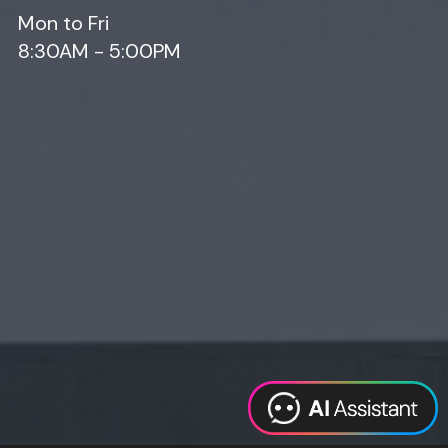
Mon to Fri
8:30AM - 5:00PM
Web Design
Digital Marketing