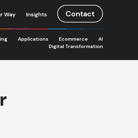
Contact
r Way
Insights
ting
Applications
Ecommerce
AI
Digital Transformation
r