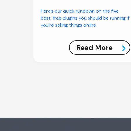
Here’s our quick rundown on the five
best, free plugins you should be running if
you’re selling things online.
Read More