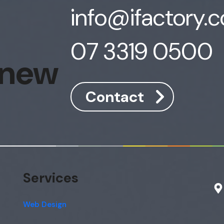
info@ifactory.
07 3319 0500
 new
Contact
Services
Web Design