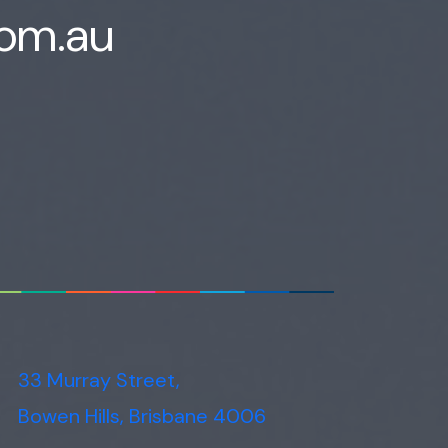
com.au
Voice narration
33 Murray Street,
Bowen Hills, Brisbane 4006