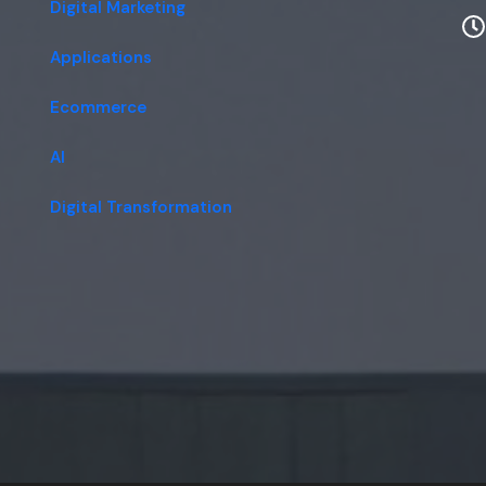
Digital Marketing
Applications
Ecommerce
AI
Digital Transformation