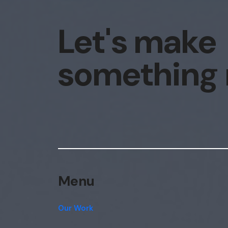
Let's make
something
Menu
Our Work