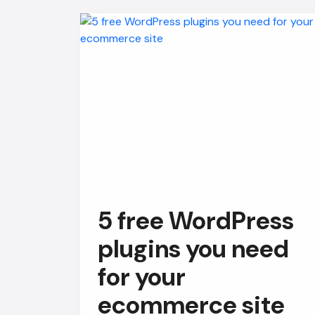
5 free WordPress
plugins you need
for your
ecommerce site