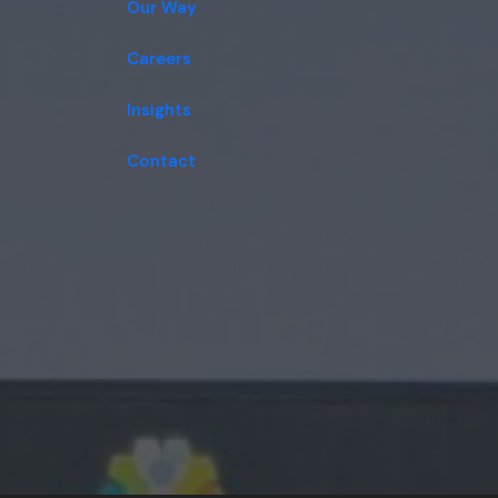
Our Way
Careers
Insights
Contact