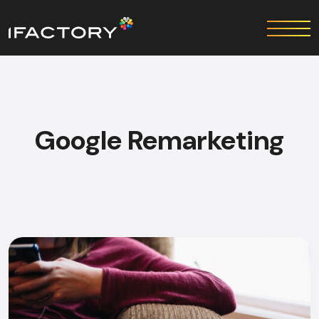
Google Remarketing