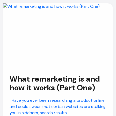
What remarketing is and
how it works (Part One)
Have you ever been researching a product online
and could swear that certain websites are stalking
you in sidebars, search results,