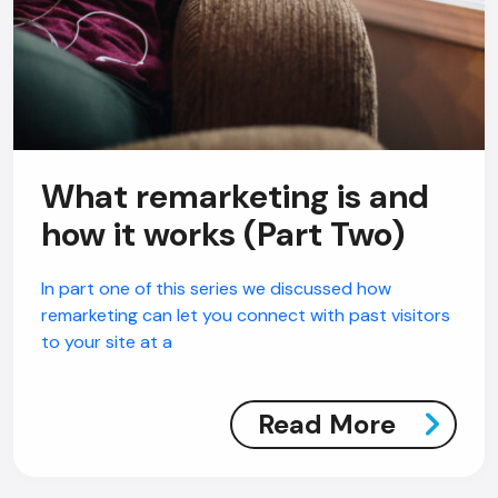
What remarketing is and
how it works (Part Two)
In part one of this series we discussed how
remarketing can let you connect with past visitors
to your site at a
Read More