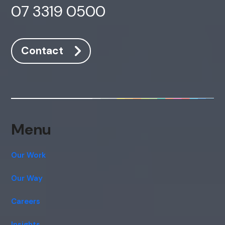
07 3319 0500
Contact
Menu
Our Work
Our Way
Careers
Insights