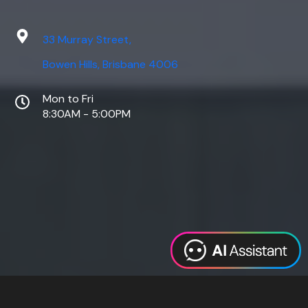
33 Murray Street,
Bowen Hills, Brisbane 4006
Mon to Fri
8:30AM - 5:00PM
Web Design
Digital Marketing