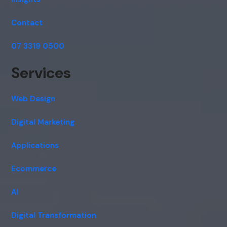
Contact
07 3319 0500
Services
Web Design
Digital Marketing
Applications
Ecommerce
AI
Digital Transformation