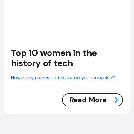
Top 10 women in the
history of tech
How many names on this list do you recognise?
Read More