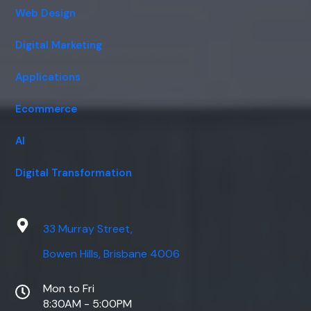
Web Design
Digital Marketing
Applications
Ecommerce
AI
Digital Transformation
33 Murray Street,
Bowen Hills, Brisbane 4006
Mon to Fri
8:30AM - 5:00PM