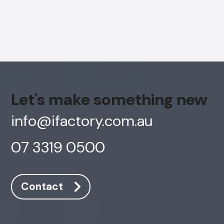
Let's make something new
info@ifactory.com.au
07 3319 0500
AI Chatbot
Contact
Online
Hi, how are you? By continuing, you