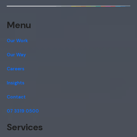
consent to this conversation being
recorded as per our
Privacy Policy
.
Cancel
Agree
Menu
Voice narration
Our Work
Our Way
Careers
Insights
Contact
07 3319 0500
Services