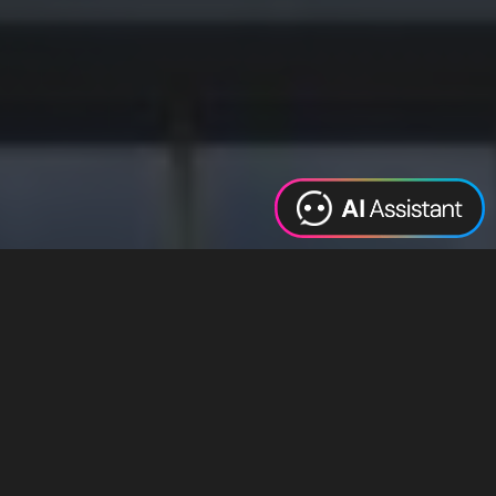
Web Design
Digital Marketing