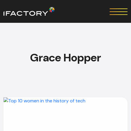
Grace Hopper