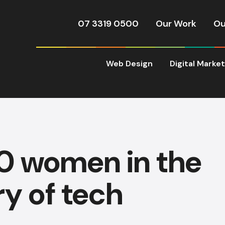
07 3319 0500
Our Work
Ou
Web Design
Digital Marke
0 women in the
ry of tech