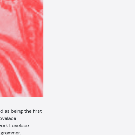
AI Chatbot
Online
Hi, how are you? By continuing,
you consent to this
conversation being recorded
as per our
Privacy Policy
.
Cancel
Agree
Voice narration
d as being the first
ovelace
 work Lovelace
rogrammer.