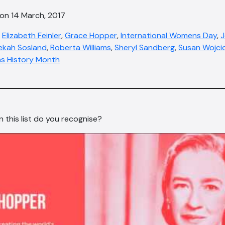
 on 14 March, 2017
,
Elizabeth Feinler
,
Grace Hopper
,
International Womens Day
,
J
ekah Sosland
,
Roberta Williams
,
Sheryl Sandberg
,
Susan Wojcic
 History Month
this list do you recognise?