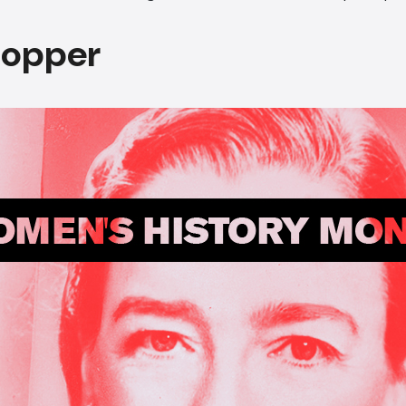
Hopper