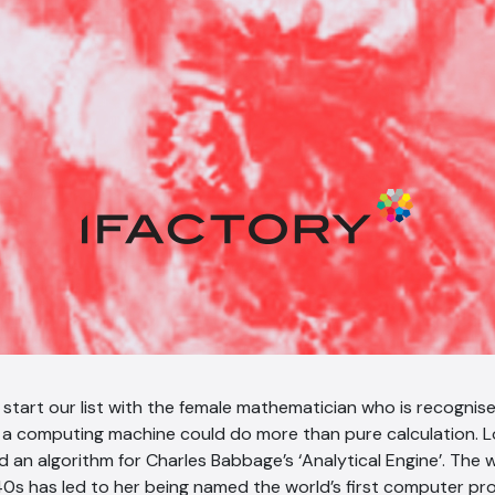
we start our list with the female mathematician who is recognise
a computing machine could do more than pure calculation. L
d an algorithm for Charles Babbage’s ‘Analytical Engine’. The
40s has led to her being named the world’s first computer p