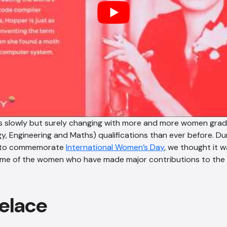
 is slowly but surely changing with more and more women gra
y, Engineering and Maths) qualifications than ever before. Du
to commemorate
International Women’s Day
, we thought it 
some of the women who have made major contributions to the
elace