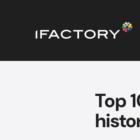
Top 1
histo