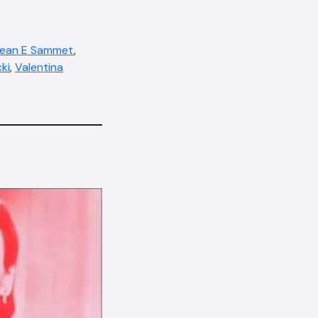
ean E Sammet
,
ki
,
Valentina