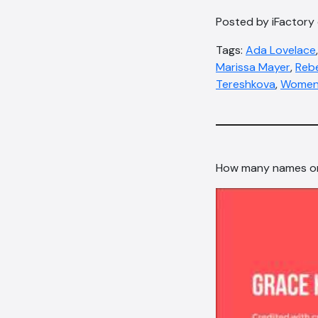
Posted by iFactory
Tags:
Ada Lovelace
Marissa Mayer
,
Reb
Tereshkova
,
Womens
How many names on 