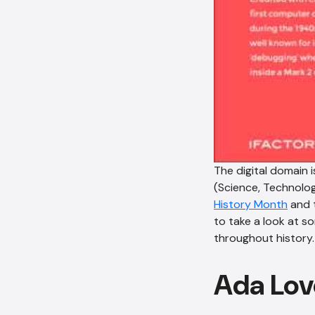
The digital domain
(Science, Technolog
History Month
and 
to take a look at 
throughout history.
Ada Lov