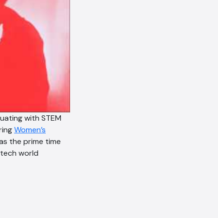
duating with STEM
ring
Women’s
was the prime time
 tech world