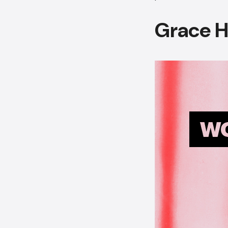
Grace 