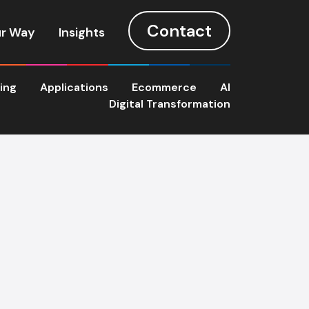
Contact
r Way
Insights
ting
Applications
Ecommerce
AI
Digital Transformation