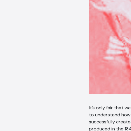
It’s only fair that 
to understand how 
successfully create
produced in the 18