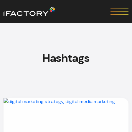
Hashtags