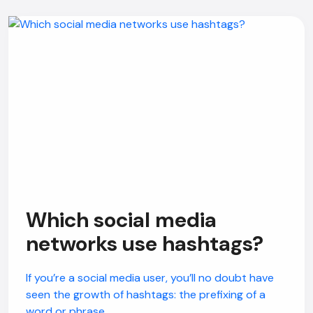
Which social media
networks use hashtags?
If you’re a social media user, you’ll no doubt have
seen the growth of hashtags: the prefixing of a
word or phrase