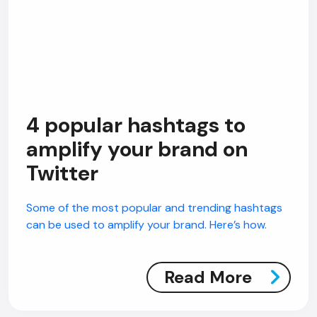
4 popular hashtags to
amplify your brand on
Twitter
Some of the most popular and trending hashtags
can be used to amplify your brand. Here’s how.
Read More