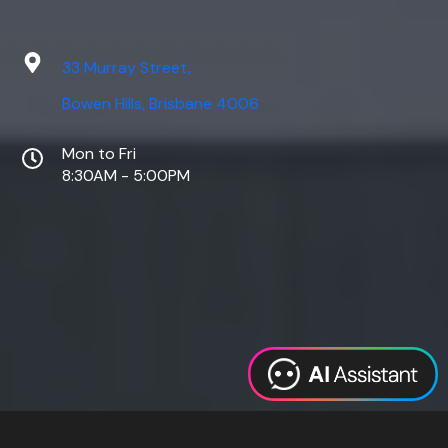
33 Murray Street,
Bowen Hills, Brisbane 4006
Mon to Fri
8:30AM - 5:00PM
Web Design
Digital Marketing