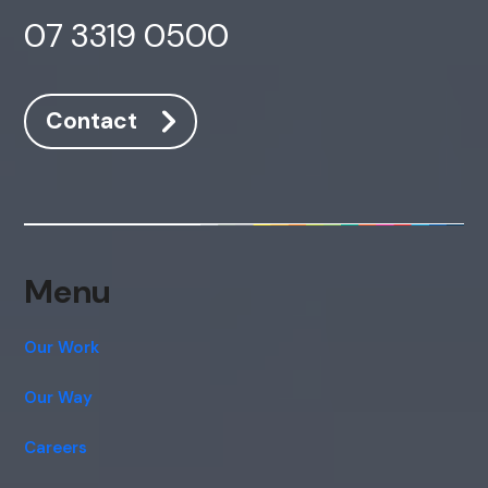
07 3319 0500
Contact
Menu
Our Work
Our Way
Careers