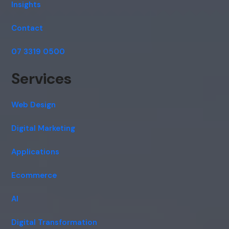
Insights
Contact
07 3319 0500
Services
Web Design
Digital Marketing
Applications
Ecommerce
AI
Digital Transformation