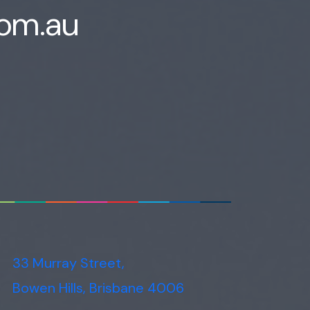
com.au
Voice narration
33 Murray Street,
Bowen Hills, Brisbane 4006