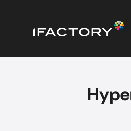
Hyper