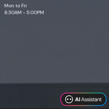
Mon to Fri
8:30AM - 5:00PM
Web Design
Digital Marketing