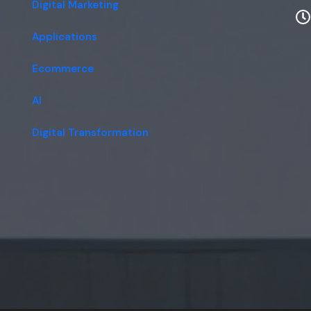
Digital Marketing
Applications
Ecommerce
AI
Digital Transformation