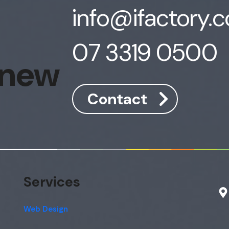
info@ifactory.
07 3319 0500
 new
Contact
Services
Web Design