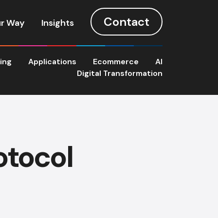
Contact
r Way
Insights
ting
Applications
Ecommerce
AI
Digital Transformation
otocol