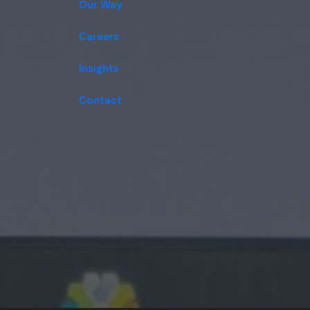
Our Way
Careers
Insights
Contact