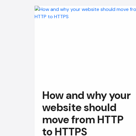
How and why your
website should
move from HTTP
to HTTPS