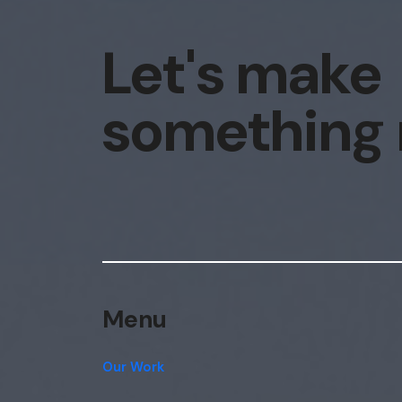
Let's make
something
Menu
Our Work