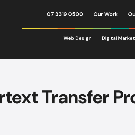
07 3319 0500
Our Work
Ou
Web Design
Digital Marke
text Transfer Pr