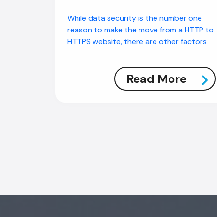
While data security is the number one
reason to make the move from a HTTP to
HTTPS website, there are other factors
Read More