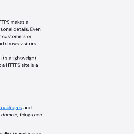
HTTPS makes a
sonal details. Even
ur customers or
and shows visitors
t’s a lightweight
 a HTTPS site is a
g packages
and
AI Chatbot
 domain, things can
Online
cklist to make sure