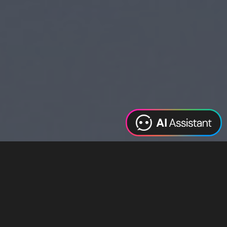
Web Design
Digital Marketing