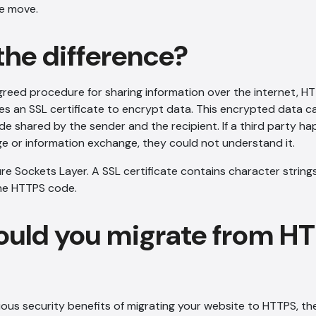
e move.
the difference?
greed procedure for sharing information over the internet, HT
es an SSL certificate to encrypt data. This encrypted data c
e shared by the sender and the recipient. If a third party h
e or information exchange, they could not understand it.
re Sockets Layer. A SSL certificate contains character string
the HTTPS code.
uld you migrate from HT
ous security benefits of migrating your website to HTTPS, t