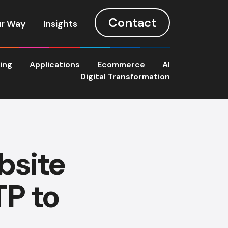
Contact
r Way
Insights
ting
Applications
Ecommerce
AI
Digital Transformation
bsite
P to