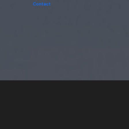
Contact