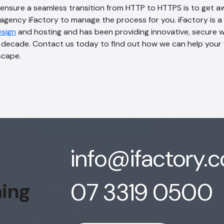
 ensure a seamless transition from HTTP to HTTPS is to get 
agency iFactory to manage the process for you. iFactory is a
esign
and hosting and has been providing innovative, secure 
a decade. Contact us today to find out how we can help your 
scape.
info@ifactory.
07 3319 0500
hing