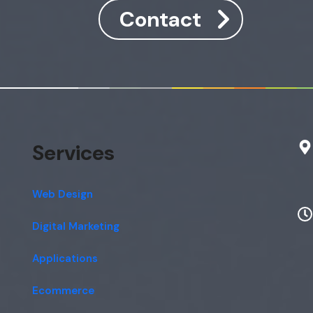
Contact
Services
Web Design
Digital Marketing
Applications
Ecommerce