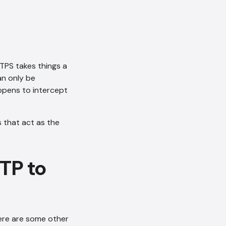
TPS takes things a
an only be
appens to intercept
s that act as the
TP to
here are some other