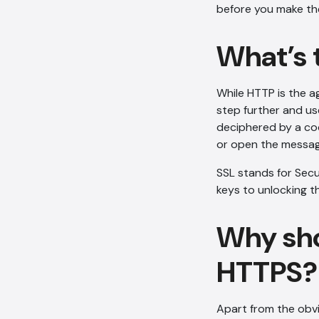
before you make th
What’s 
While HTTP is the a
step further and us
deciphered by a cod
or open the messag
SSL stands for Secu
keys to unlocking 
Why sho
HTTPS?
Apart from the obvi