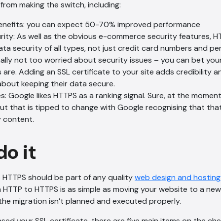
from making the switch, including:
enefits: you can expect 50-70% improved performance
urity: As well as the obvious e-commerce security features, 
ata security of all types, not just credit card numbers and per
nally not too worried about security issues – you can bet yo
s are. Adding an SSL certificate to your site adds credibility 
about keeping their data secure.
 Google likes HTTPS as a ranking signal. Sure, at the moment i
but that is tipped to change with Google recognising that that
y content.
do it
 HTTPS should be part of any quality
web design and hostin
m HTTP to HTTPS is as simple as moving your website to a new
the migration isn’t planned and executed properly.
ed your SSL certificate, there are five main items on the che