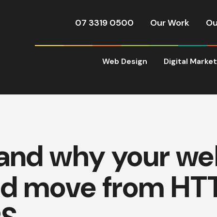
07 3319 0500
Our Work
Ou
Web Design
Digital Marke
and why your we
ld move from HTT