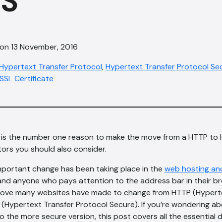
S
 on 13 November, 2016
Hypertext Transfer Protocol
,
Hypertext Transfer Protocol Se
SSL Certificate
y is the number one reason to make the move from a HTTP to
tors you should also consider.
mportant change has been taking place in the
web hosting an
and anyone who pays attention to the address bar in their b
he move many websites have made to change from HTTP (Hypert
(Hypertext Transfer Protocol Secure). If you’re wondering ab
o the more secure version, this post covers all the essential 