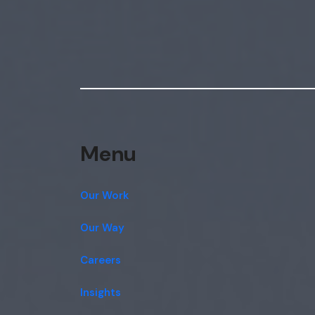
Menu
Our Work
Our Way
Careers
Insights