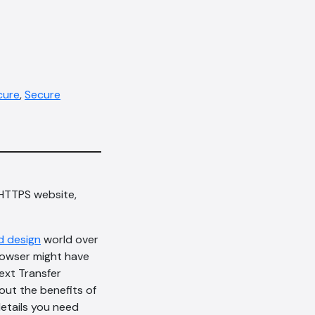
cure
,
Secure
 HTTPS website,
d design
world over
rowser might have
ext Transfer
out the benefits of
details you need