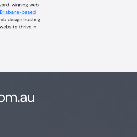
award-winning web
Brisbane-based
web design hosting
website thrive in
com.au