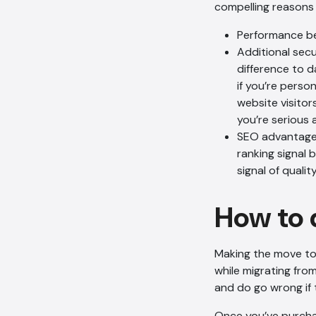
compelling reasons 
Performance b
Additional sec
difference to d
if you’re perso
website visitor
you’re serious 
SEO advantages:
ranking signal 
signal of qualit
How to 
Making the move to
while migrating fro
and do go wrong if 
Once you’ve purchas