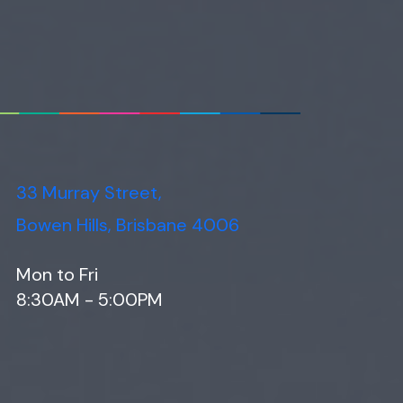
33 Murray Street,
Bowen Hills, Brisbane 4006
Mon to Fri
8:30AM - 5:00PM