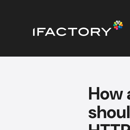
How 
shou