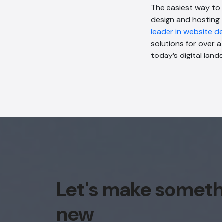
The easiest way to
design and hosting 
leader in website d
solutions for over 
today’s digital land
Let's make somet
new