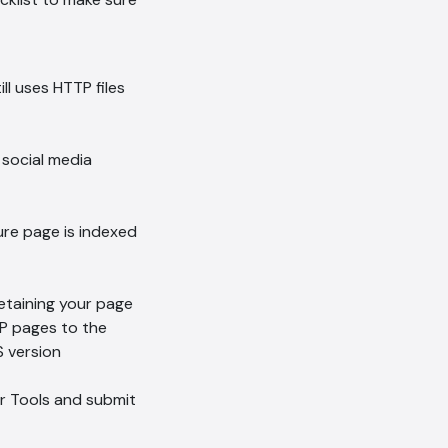
Hi, how are you? By continuing,
you consent to this
conversation being recorded
ll uses HTTP files
as per our
Privacy Policy
.
Cancel
Agree
Voice narration
r social media
ure page is indexed
retaining your page
TP pages to the
 version
r Tools and submit