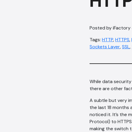
HTTP
Posted by iFactory
Tags:
HTTP
,
HTTPS
,
Sockets Layer
,
SSL
,
While data securit
there are other fac
A subtle but very i
the last 18 months 
noticed it. It’s t
Protocol) to HTTPS 
making the switch t