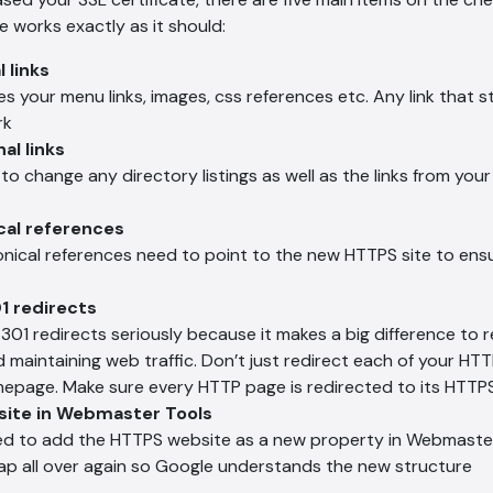
e works exactly as it should:
 links
es your menu links, images, css references etc. Any link that sti
rk
al links
 to change any directory listings as well as the links from you
cal references
nonical references need to point to the new HTTPS site to ens
1 redirects
301 redirects seriously because it makes a big difference to 
d maintaining web traffic. Don’t just redirect each of your HT
page. Make sure every HTTP page is redirected to its HTTPS
site in Webmaster Tools
eed to add the HTTPS website as a new property in Webmaste
ap all over again so Google understands the new structure