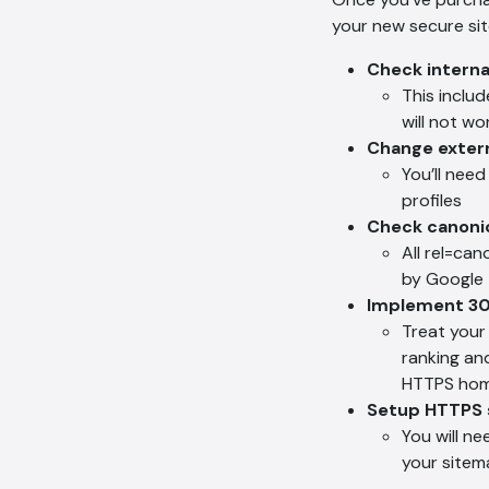
your new secure sit
Check internal
This includ
will not wo
Change extern
You’ll need
profiles
Check canoni
All rel=ca
by Google
Implement 30
Treat your 
ranking an
HTTPS home
Setup HTTPS 
You will n
your sitem