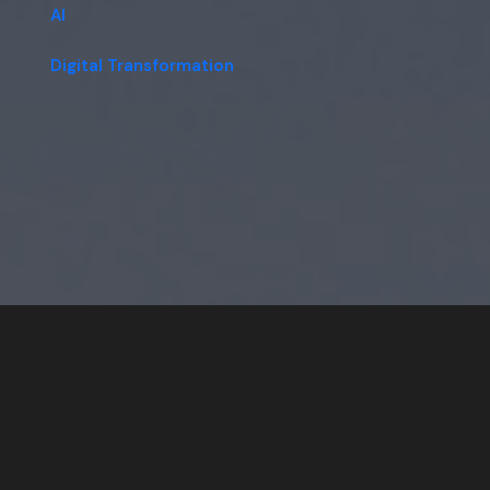
AI
Digital Transformation