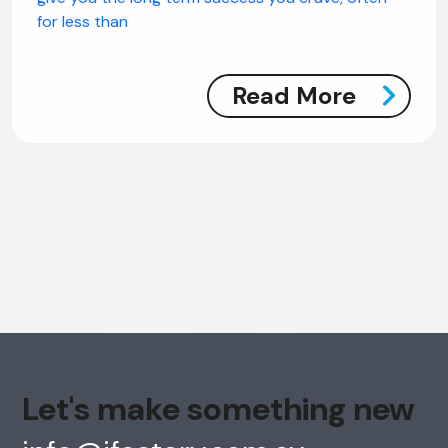
for less than
Read More
AI Chatbot
Offline
Let's make something new