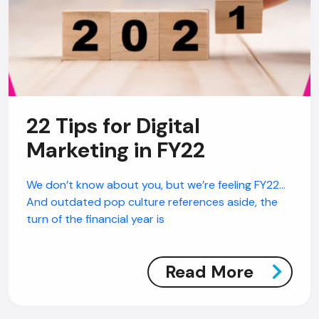
22 Tips for Digital
Marketing in FY22
We don’t know about you, but we’re feeling FY22…
And outdated pop culture references aside, the
turn of the financial year is
Read More