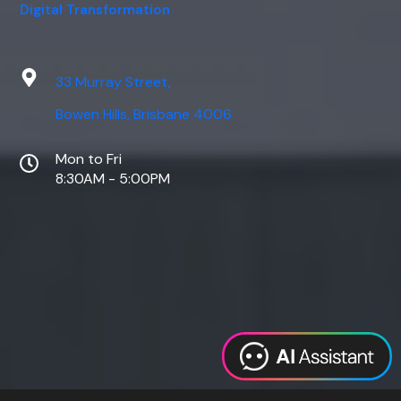
Digital Transformation
33 Murray Street,
Bowen Hills, Brisbane 4006
Mon to Fri
8:30AM - 5:00PM