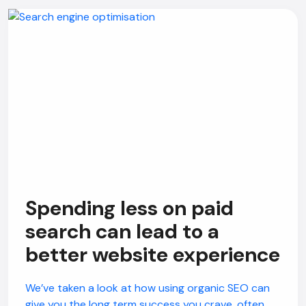
Spending less on paid
search can lead to a
better website experience
We’ve taken a look at how using organic SEO can
give you the long term success you crave, often