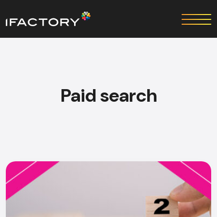
Paid search