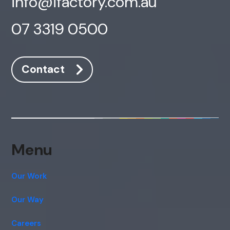
info@ifactory.com.au
07 3319 0500
Contact
Menu
Our Work
Our Way
Careers