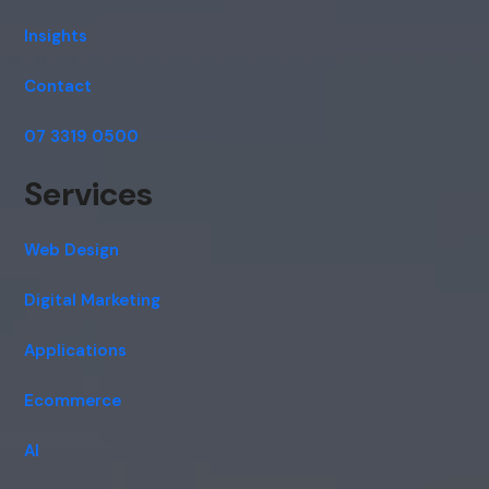
Insights
Contact
07 3319 0500
Services
Web Design
Digital Marketing
Applications
Ecommerce
AI