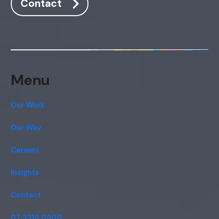
Contact
Hi, how are you? By continuing, you
consent to this conversation being
recorded as per our
Privacy Policy
.
Cancel
Agree
Voice narration
Menu
Our Work
Our Way
Careers
Insights
Contact
07 3319 0500