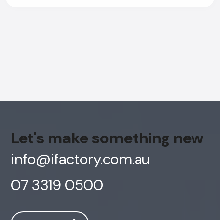
Let's make something new
info@ifactory.com.au
07 3319 0500
AI Chatbot
Online