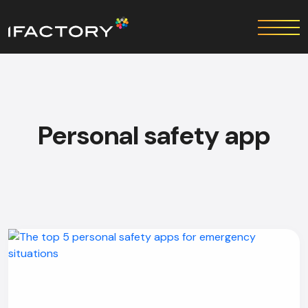
Personal safety app