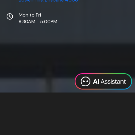
Mon to Fri
8:30AM - 5:00PM
Web Design
Digital Marketing