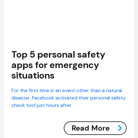
Top 5 personal safety
apps for emergency
situations
For the first time in an event other than a natural
disaster, Facebook activated their personal safety
check tool just hours after
Read More