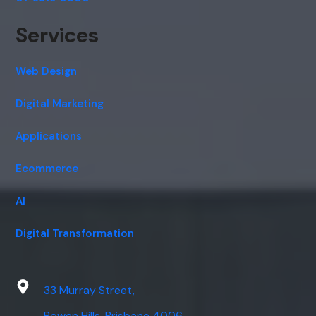
Services
Web Design
Digital Marketing
Applications
Ecommerce
AI
Digital Transformation
33 Murray Street,
Bowen Hills, Brisbane 4006