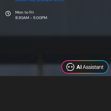
Mon to Fri
8:30AM - 5:00PM
Web Design
Digital Marketing