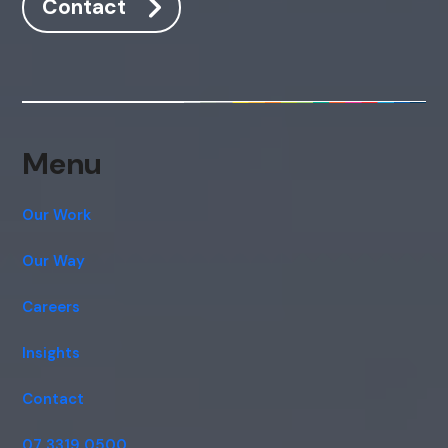
Contact
Hi, how are you? By continuing, you
consent to this conversation being
recorded as per our
Privacy Policy
.
Cancel
Agree
Voice narration
Menu
Our Work
Our Way
Careers
Insights
Contact
07 3319 0500