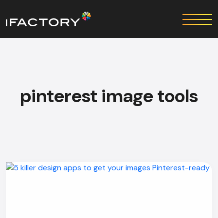
pinterest image tools