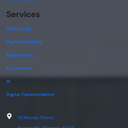
Services
Web Design
Digital Marketing
Applications
Ecommerce
AI
Digital Transformation
33 Murray Street,
Bowen Hills, Brisbane 4006