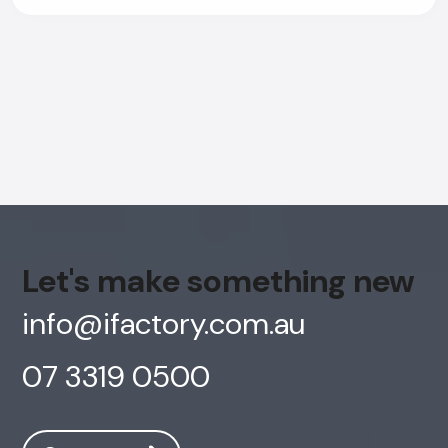
Let's make something new
info@ifactory.com.au
07 3319 0500
AI Chatbot
Online