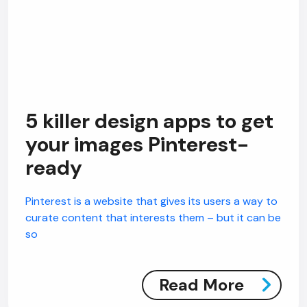
5 killer design apps to get
your images Pinterest-
ready
Pinterest is a website that gives its users a way to
curate content that interests them – but it can be
so
Read More