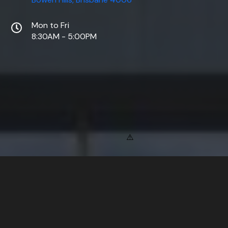
Mon to Fri
8:30AM - 5:00PM