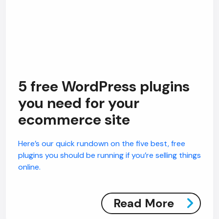
5 free WordPress plugins
you need for your
ecommerce site
Here’s our quick rundown on the five best, free
plugins you should be running if you’re selling things
online.
Read More