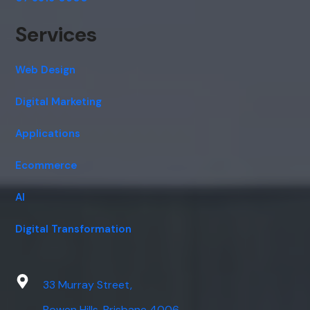
Services
Web Design
Digital Marketing
Applications
Ecommerce
AI
Digital Transformation
33 Murray Street,
Bowen Hills, Brisbane 4006