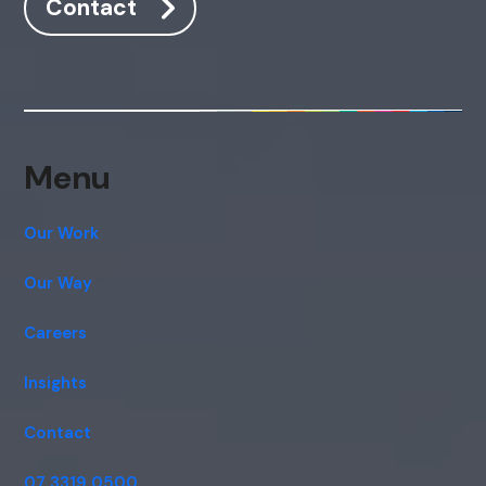
Contact
Menu
Our Work
Our Way
Careers
Insights
Contact
07 3319 0500