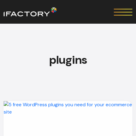
plugins