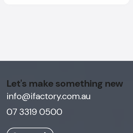
Let's make something new
info@ifactory.com.au
07 3319 0500
AI Chatbot
Offline