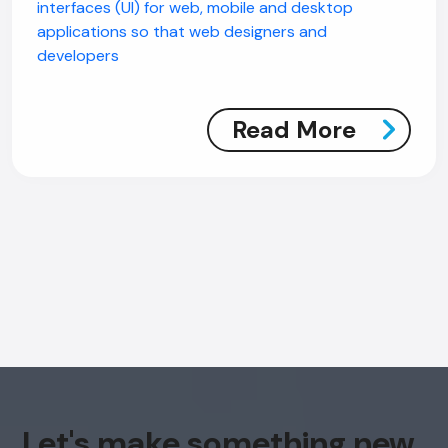
interfaces (UI) for web, mobile and desktop
applications so that web designers and
developers
Read More
AI Chatbot
Offline
Let's make something new