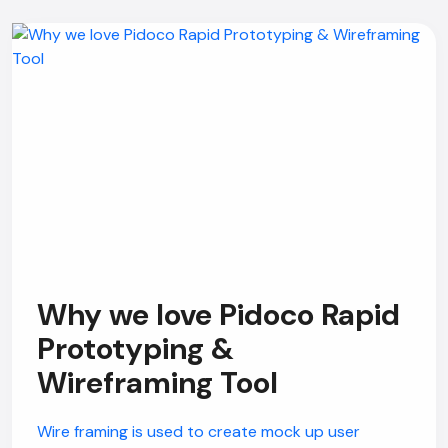
Why we love Pidoco Rapid
Prototyping &
Wireframing Tool
Wire framing is used to create mock up user