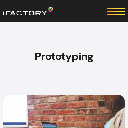
Prototyping