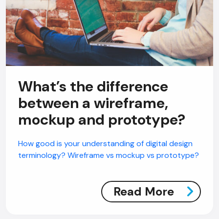
What’s the difference
between a wireframe,
mockup and prototype?
How good is your understanding of digital design
terminology? Wireframe vs mockup vs prototype?
Read More