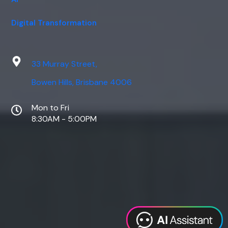
Digital Transformation
33 Murray Street,
Bowen Hills, Brisbane 4006
Mon to Fri
8:30AM - 5:00PM