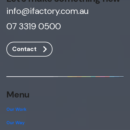
info@ifactory.com.au
07 3319 0500
Contact
Menu
Our Work
Our Way