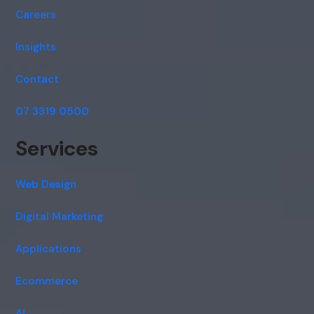
Careers
Insights
Contact
07 3319 0500
Services
Web Design
Digital Marketing
Applications
Ecommerce
AI