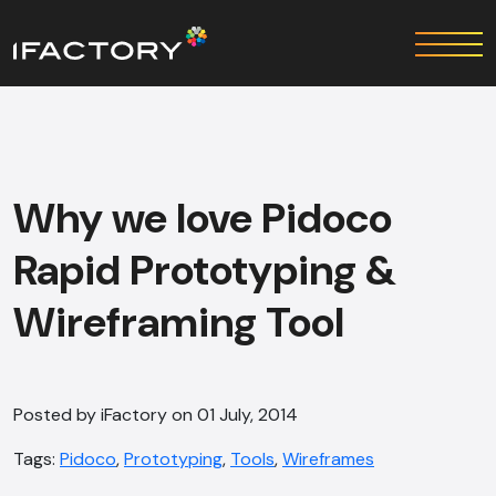
Why we love Pidoco
Rapid Prototyping &
Wireframing Tool
Posted by iFactory on 01 July, 2014
Tags:
Pidoco
,
Prototyping
,
Tools
,
Wireframes