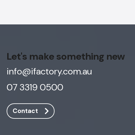
Let's make something new
info@ifactory.com.au
07 3319 0500
Contact