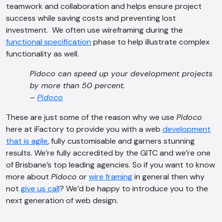
teamwork and collaboration and helps ensure project
success while saving costs and preventing lost
investment. We often use wireframing during the
functional specification
phase to help illustrate complex
functionality as well.
Pidoco can speed up your development projects
AI Chatbot
by more than 50 percent.
Offline
–
Pidoco
These are just some of the reason why we use
Pidoco
here at iFactory to provide you with a web
development
that is agile
, fully customisable and garners stunning
results. We’re fully accredited by the GITC and we’re one
of Brisbane’s top leading agencies. So if you want to know
more about
Pidoco
or
wire framing
in general then why
not
give us call
? We’d be happy to introduce you to the
next generation of web design.