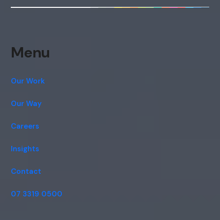
Menu
Our Work
Our Way
Careers
Insights
Contact
07 3319 0500