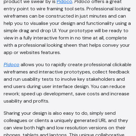
product we swear by is
Pidoco
.
Pidoco
offers a great
entry point to wire framing tool sets. Professional looking
wireframes can be constructed in just minutes and can
help you to visualise your design and functionality using a
simple drag and drop UI. Your prototype will be ready to
view in a fully interactive form in no time at all, complete
with a professional looking sheen that helps convey your
app or websites features.
Pidoco
allows you to rapidly create professional clickable
wireframes and interactive prototypes, collect feedback
and run usability tests to involve key stakeholders and
end users during user interface design. You can reduce
rework; speed up development, save costs and increase
usability and profits.
Sharing your design is also easy to do, simply send
colleagues or clients a uniquely generated URL and they
can view both high and low resolution versions on their
phones, tablets and laptops. This unique collaborative