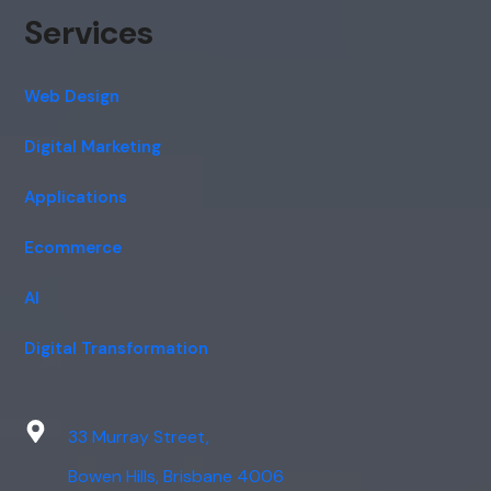
Services
Web Design
Digital Marketing
Applications
Ecommerce
AI
Digital Transformation
33 Murray Street,
Bowen Hills, Brisbane 4006