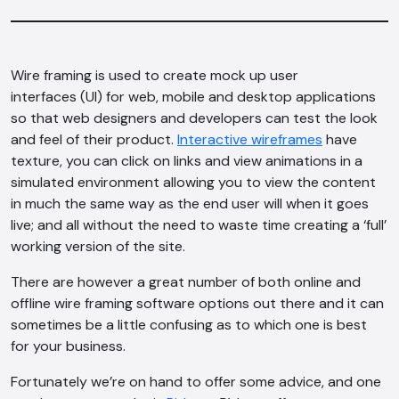
Wire framing is used to create mock up user
interfaces (UI) for web, mobile and desktop applications
so that web designers and developers can test the look
and feel of their product.
Interactive wireframes
have
texture, you can click on links and view animations in a
simulated environment allowing you to view the content
in much the same way as the end user will when it goes
live; and all without the need to waste time creating a ‘full’
working version of the site.
There are however a great number of both online and
offline wire framing software options out there and it can
sometimes be a little confusing as to which one is best
for your business.
Fortunately we’re on hand to offer some advice, and one