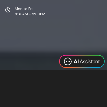
Mon to Fri
8:30AM - 5:00PM