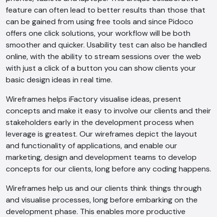
feature can often lead to better results than those that
can be gained from using free tools and since Pidoco
offers one click solutions, your workflow will be both
smoother and quicker. Usability test can also be handled
online, with the ability to stream sessions over the web
with just a click of a button you can show clients your
basic design ideas in real time.
Wireframes helps iFactory visualise ideas, present
concepts and make it easy to involve our clients and their
stakeholders early in the development process when
leverage is greatest. Our wireframes depict the layout
and functionality of applications, and enable our
marketing, design and development teams to develop
concepts for our clients, long before any coding happens.
Wireframes help us and our clients think things through
and visualise processes, long before embarking on the
development phase. This enables more productive