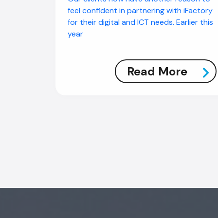
feel confident in partnering with iFactory
for their digital and ICT needs. Earlier this
year
Read More