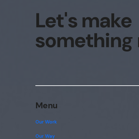
Let's make
something
Menu
Our Work
Our Way