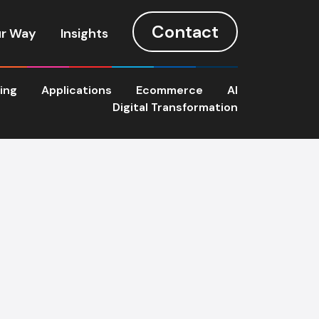
Contact
r Way
Insights
ting
Applications
Ecommerce
AI
Digital Transformation