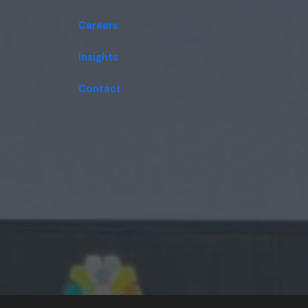
Careers
Insights
Contact