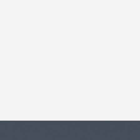
AI Chatbot
Online
Hi, how are you? By continuing,
you consent to this
conversation being recorded
as per our
Privacy Policy
.
Cancel
Agree