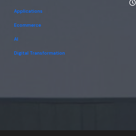
Applications
Ecommerce
AI
Digital Transformation