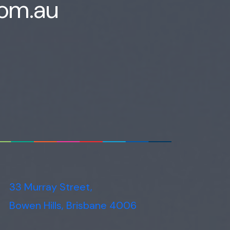
com.au
Voice narration
33 Murray Street,
Bowen Hills, Brisbane 4006