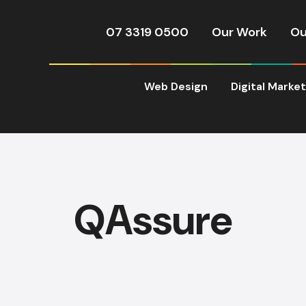
07 3319 0500
Our Work
Ou
Web Design
Digital Marke
QAssure