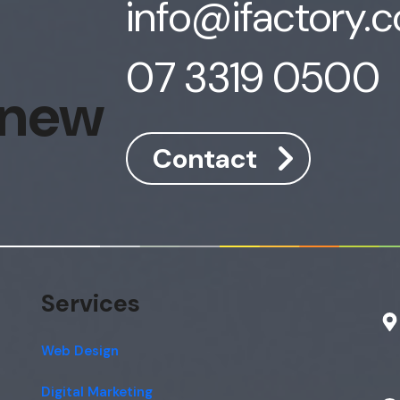
info@ifactory.
07 3319 0500
 new
Contact
Services
Web Design
Digital Marketing