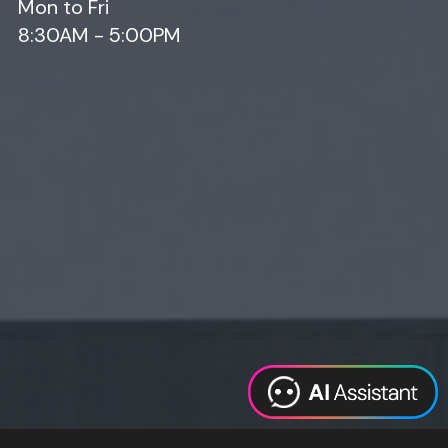
Mon to Fri
8:30AM - 5:00PM
Web Design
Digital Marketing