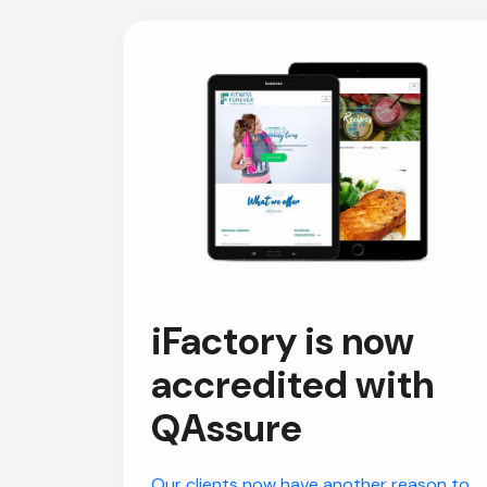
iFactory is now
accredited with
QAssure
Our clients now have another reason to