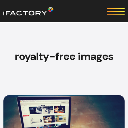
royalty-free images