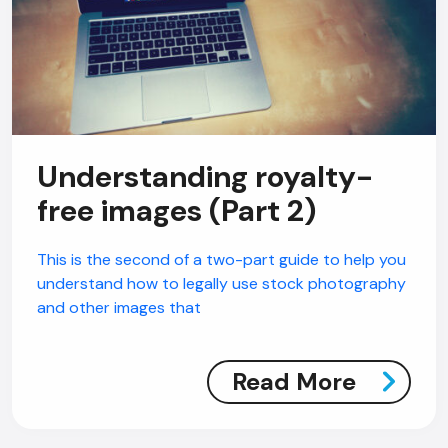
Understanding royalty-
free images (Part 2)
This is the second of a two-part guide to help you
understand how to legally use stock photography
and other images that
Read More