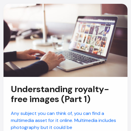
Understanding royalty-
free images (Part 1)
Any subject you can think of, you can find a
multimedia asset for it online. Multimedia includes
photography but it could be