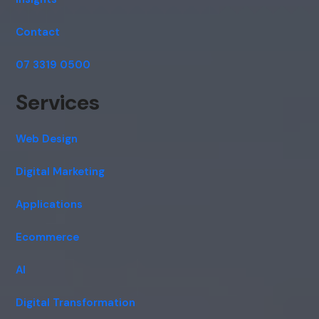
Contact
07 3319 0500
Services
Web Design
Digital Marketing
Applications
Ecommerce
AI
Digital Transformation