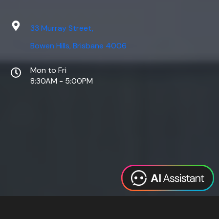
33 Murray Street,
Bowen Hills, Brisbane 4006
Mon to Fri
8:30AM - 5:00PM
Web Design
Digital Marketing