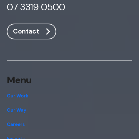
07 3319 0500
Contact
Menu
Our Work
Our Way
Careers
Insights