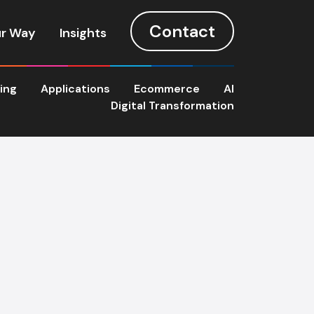
Contact
r Way
Insights
ting
Applications
Ecommerce
AI
Digital Transformation