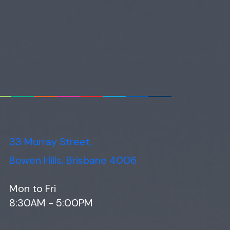
33 Murray Street,
Bowen Hills, Brisbane 4006
Mon to Fri
8:30AM - 5:00PM