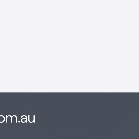
AI Chatbot
Online
Hi, how are you? By continuing,
you consent to this
conversation being recorded
as per our
Privacy Policy
.
com.au
Cancel
Agree
Voice narration