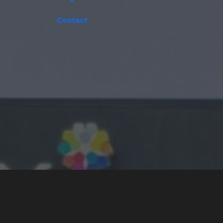
Contact