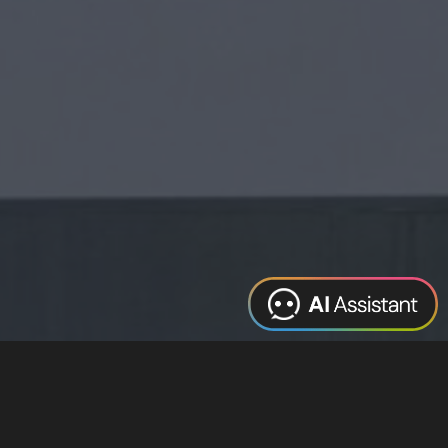
Web Design
Digital Marketing