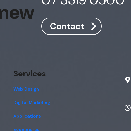
 new
Contact
Services
Web Design
Digital Marketing
Applications
Ecommerce