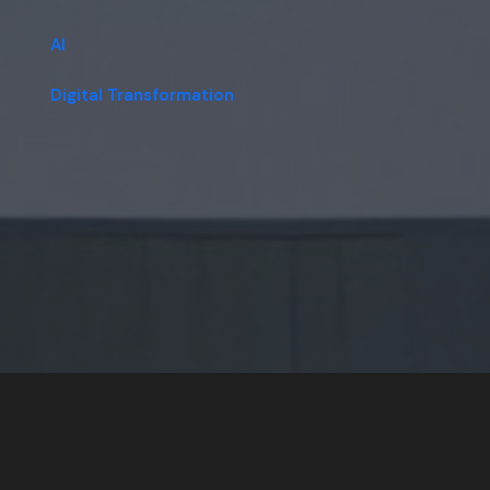
AI
Digital Transformation