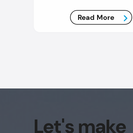
Read More
Let's make