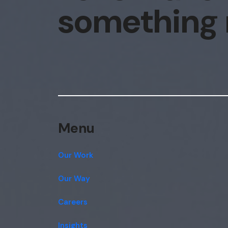
something
Menu
Our Work
Our Way
Careers
Insights