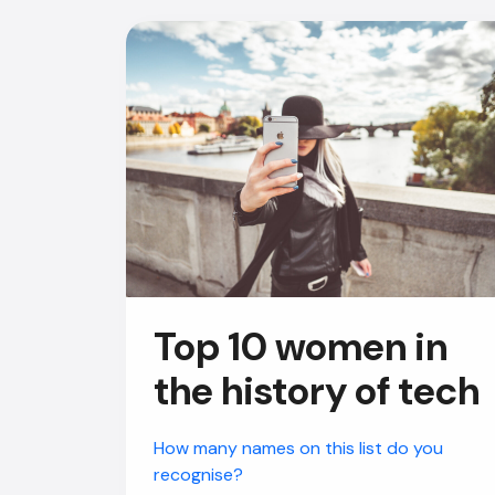
Top 10 women in
the history of tech
How many names on this list do you
recognise?