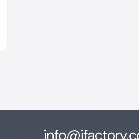
info@ifactory.