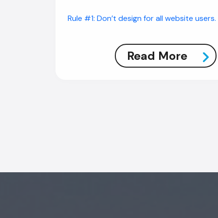
Rule #1: Don’t design for all website users.
Read More