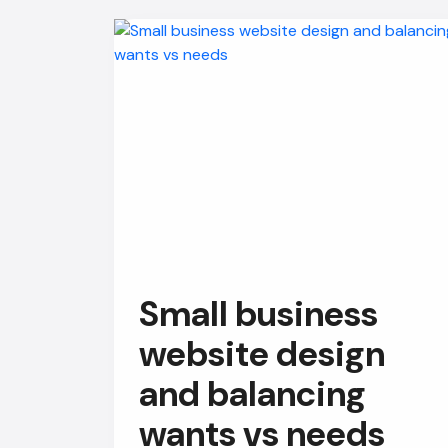
Small business
website design
and balancing
wants vs needs