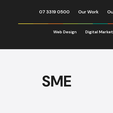
07 3319 0500
Our Work
Ou
Web Design
Digital Marke
SME