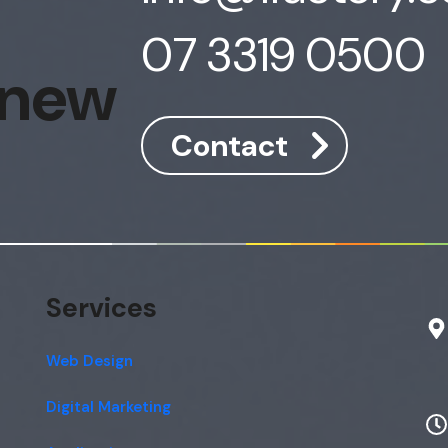
07 3319 0500
 new
Contact
Services
Web Design
Digital Marketing