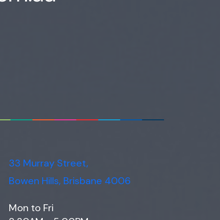
33 Murray Street,
Bowen Hills, Brisbane 4006
Mon to Fri