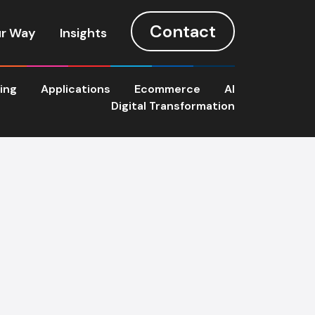
Contact
r Way
Insights
ting
Applications
Ecommerce
AI
Digital Transformation