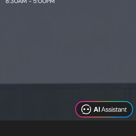
8:30AM - 5:00PM