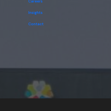
Careers
Insights
Contact