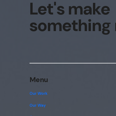
Let's make
something
Menu
Our Work
Our Way