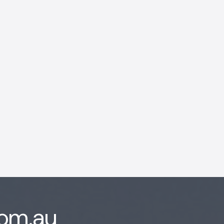
AI Chatbot
Offline
com.au