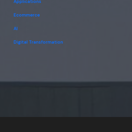
Applications
Ecommerce
AI
Digital Transformation