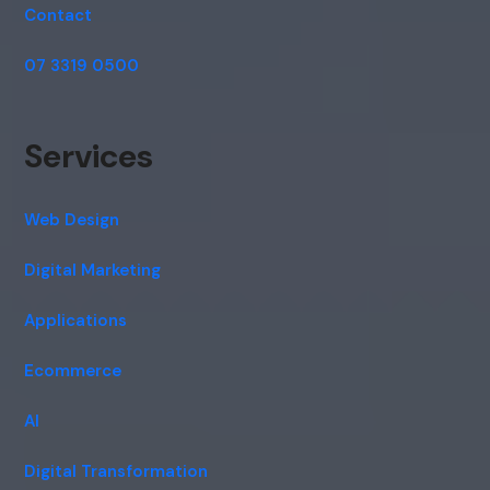
Contact
07 3319 0500
Services
Web Design
Digital Marketing
Applications
Ecommerce
AI
Digital Transformation