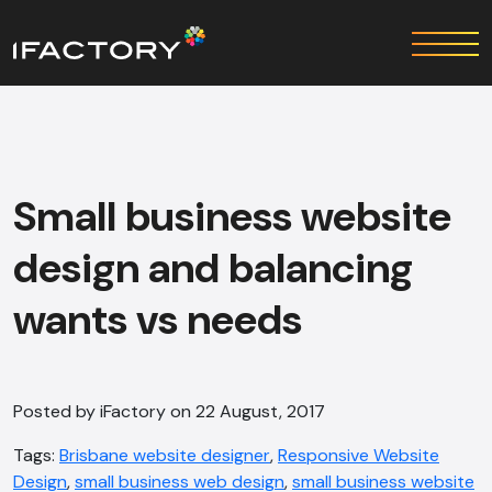
Small business website
design and balancing
wants vs needs
Posted by iFactory on 22 August, 2017
Tags:
Brisbane website designer
,
Responsive Website
Design
,
small business web design
,
small business website