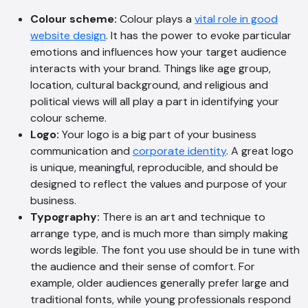
Colour scheme:
Colour plays a
vital role in good
website design
. It has the power to evoke particular
emotions and influences how your target audience
interacts with your brand. Things like age group,
location, cultural background, and religious and
political views will all play a part in identifying your
colour scheme.
Logo:
Your logo is a big part of your business
AI Chatbot
communication and
corporate identity
. A great logo
Online
is unique, meaningful, reproducible, and should be
designed to reflect the values and purpose of your
business.
Hi, how are you? By continuing, you
Typography:
There is an art and technique to
consent to this conversation being
arrange type, and is much more than simply making
recorded as per our
Privacy Policy
.
words legible. The font you use should be in tune with
Cancel
Agree
the audience and their sense of comfort. For
example, older audiences generally prefer large and
Voice narration
traditional fonts, while young professionals respond