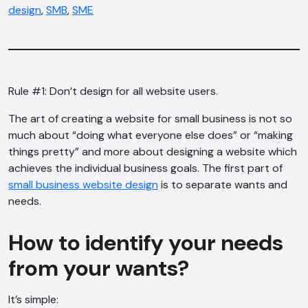
design
,
SMB
,
SME
Rule #1: Don’t design for all website users.
The art of creating a website for small business is not so
much about “doing what everyone else does” or “making
things pretty” and more about designing a website which
achieves the individual business goals. The first part of
small business website design
is to separate wants and
needs.
How to identify your needs
from your wants?
It’s simple: