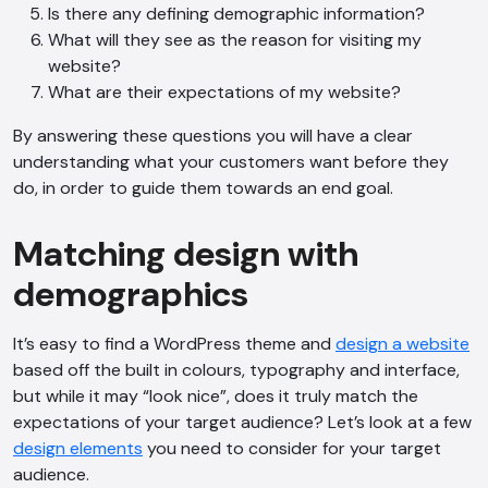
Is there any defining demographic information?
What will they see as the reason for visiting my
website?
What are their expectations of my website?
By answering these questions you will have a clear
understanding what your customers want before they
do, in order to guide them towards an end goal.
Matching design with
demographics
It’s easy to find a WordPress theme and
design a website
based off the built in colours, typography and interface,
but while it may “look nice”, does it truly match the
expectations of your target audience? Let’s look at a few
design elements
you need to consider for your target
audience.