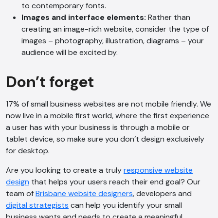
to contemporary fonts.
Images and interface elements:
Rather than
creating an image-rich website, consider the type of
images – photography, illustration, diagrams – your
audience will be excited by.
Don’t forget
17% of small business websites are not mobile friendly. We
now live in a mobile first world, where the first experience
a user has with your business is through a mobile or
tablet device, so make sure you don’t design exclusively
for desktop.
Are you looking to create a truly
responsive website
design
that helps your users reach their end goal? Our
team of
Brisbane website designers
, developers and
digital strategists
can help you identify your small
business wants and needs to create a meaningful