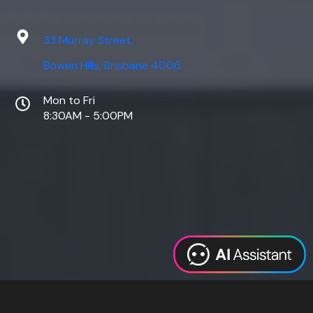
33 Murray Street,
Bowen Hills, Brisbane 4006
Mon to Fri
8:30AM - 5:00PM