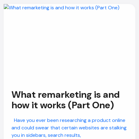
What remarketing is and
how it works (Part One)
Have you ever been researching a product online
and could swear that certain websites are stalking
you in sidebars, search results,