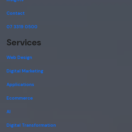
Contact
07 3319 0500
Services
Web Design
Digital Marketing
Applications
Ecommerce
AI
Digital Transformation