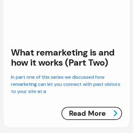
What remarketing is and
how it works (Part Two)
In part one of this series we discussed how
remarketing can let you connect with past visitors
to your site at a
Read More