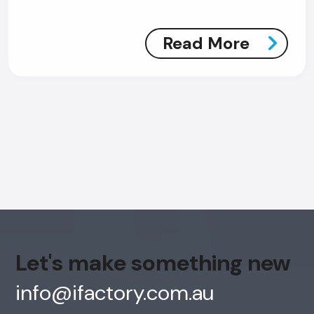
Read More
AI Chatbot
Offline
Let's make something new
info@ifactory.com.au