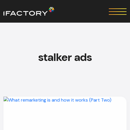
stalker ads