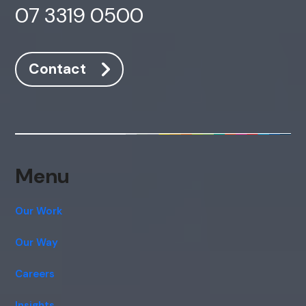
07 3319 0500
Contact
Menu
Our Work
Our Way
Careers
Insights