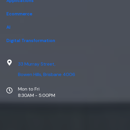
Applications
Ecommerce
AI
Digital Transformation
33 Murray Street,
Bowen Hills, Brisbane 4006
Mon to Fri
8:30AM - 5:00PM