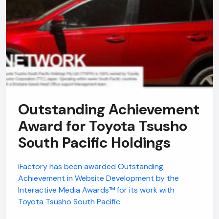
Outstanding Achievement
Award for Toyota Tsusho
South Pacific Holdings
iFactory has been awarded Outstanding
Achievement in Website Development by the
Interactive Media Awards™ for its work with
Toyota Tsusho South Pacific