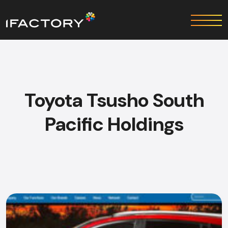
Toyota Tsusho South
Pacific Holdings