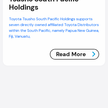
Holdings
Toyota Tsusho South Pacific Holdings supports
seven directly owned affiliated Toyota Distributors
within the South Pacific, namely Papua New Guinea,
Fiji, Vanuatu,
Read More
AI Chatbot
Online
Hi, how are you? By continuing, you
consent to this conversation being
recorded as per our
Privacy Policy
.