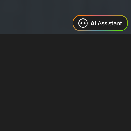
Web Design
Digital Marketing