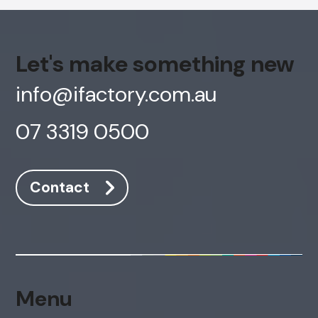
Cancel
Agree
Voice narration
Let's make something new
info@ifactory.com.au
07 3319 0500
Contact
Menu