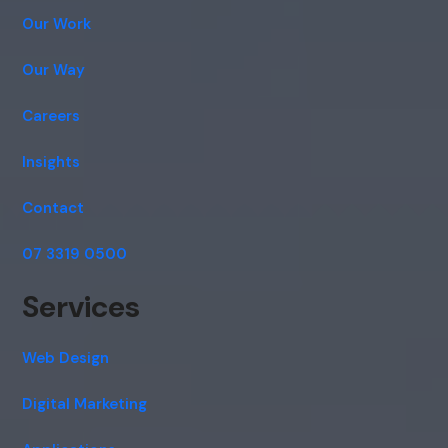
Our Work
Our Way
Careers
Insights
Contact
07 3319 0500
Services
Web Design
Digital Marketing