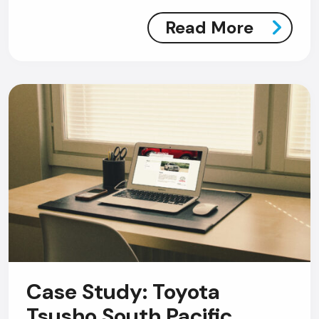
Read More
Case Study: Toyota
Tsusho South Pacific