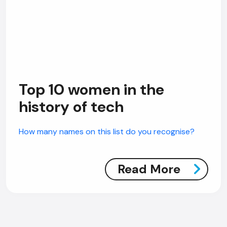
Top 10 women in the
history of tech
How many names on this list do you recognise?
Read More