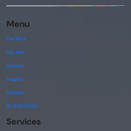
Menu
Our Work
Our Way
Careers
Insights
Contact
07 3319 0500
Services