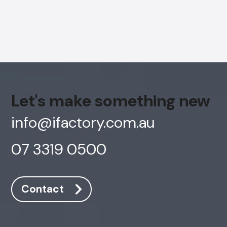
Let's make something new
info@ifactory.com.au
07 3319 0500
AI Chatbot
Contact
Offline