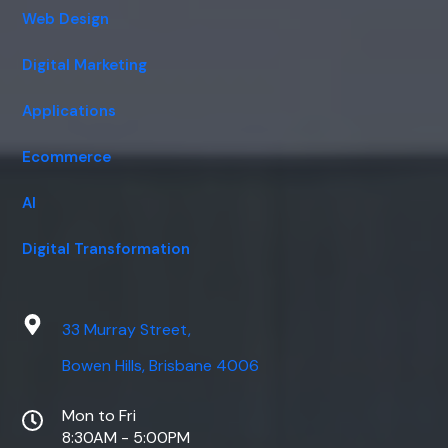
Web Design
Digital Marketing
Applications
Ecommerce
AI
Digital Transformation
33 Murray Street,
Bowen Hills, Brisbane 4006
Mon to Fri
8:30AM - 5:00PM