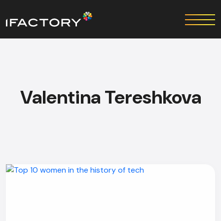
Valentina Tereshkova