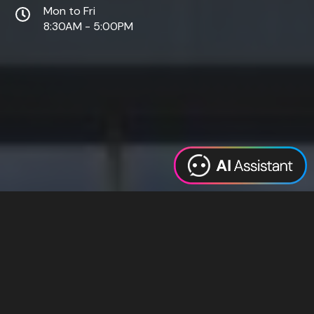
Mon to Fri
8:30AM - 5:00PM