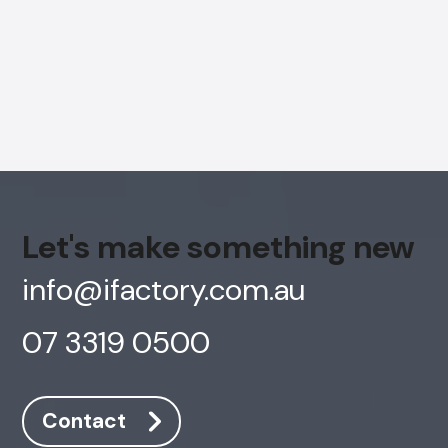
Let's make something new
info@ifactory.com.au
07 3319 0500
AI Chatbot
Offline
Contact