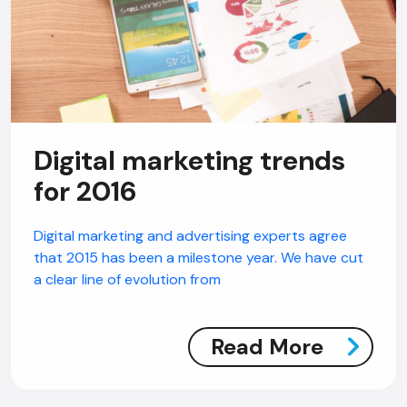
Digital marketing trends
for 2016
Digital marketing and advertising experts agree
that 2015 has been a milestone year. We have cut
a clear line of evolution from
Read More