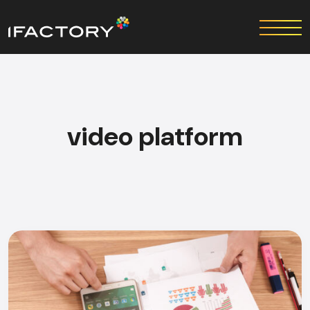
video platform