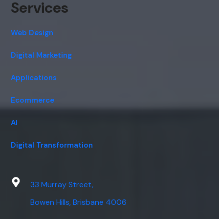
Services
Web Design
Digital Marketing
Applications
Ecommerce
AI
Digital Transformation
33 Murray Street,
Bowen Hills, Brisbane 4006