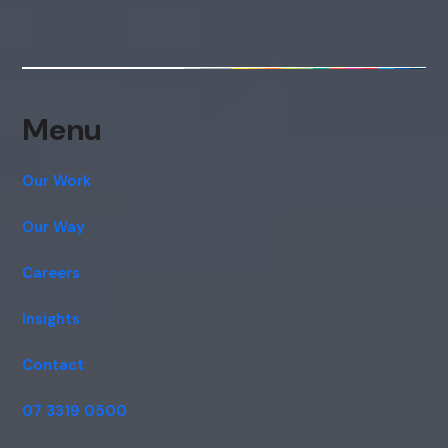
Menu
Our Work
Our Way
Careers
Insights
Contact
07 3319 0500