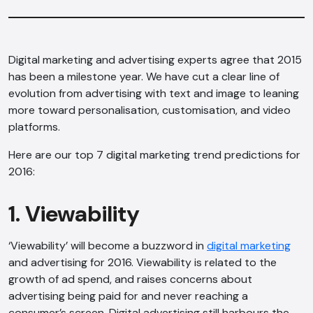
Digital marketing and advertising experts agree that 2015
has been a milestone year. We have cut a clear line of
evolution from advertising with text and image to leaning
more toward personalisation, customisation, and video
platforms.
Here are our top 7 digital marketing trend predictions for
2016:
1. Viewability
‘Viewability’ will become a buzzword in
digital marketing
and advertising for 2016. Viewability is related to the
growth of ad spend, and raises concerns about
advertising being paid for and never reaching a
consumer’s screen. Digital advertising still harbours the