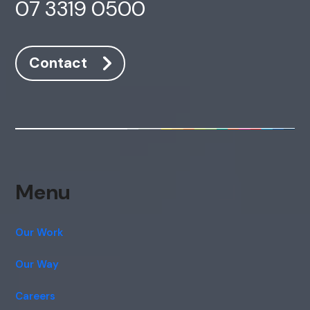
07 3319 0500
Contact
Menu
Our Work
Our Way
Careers