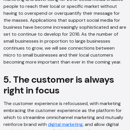
people to reach their local or specific market without
having to overspend or overquantify their message for
the masses. Applications that support social media for
business have become increasingly sophisticated and are
set to continue to develop for 2016. As the number of
small businesses in proportion to large businesses
continues to grow, we will see connections between
micro to small businesses and their local customers
becoming more important than ever in the coming year.
5. The customer is always
right in focus
The customer experience is refocussed, with marketing
embracing the customer experience as the platform for
which to streamline omnichannel marketing and mutually
reinforce brand with
digital marketing
, and allow digital