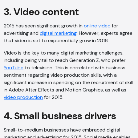
3. Video content
2015 has seen significant growth in
online video
for
advertising and
digital marketing
. However, experts agree
that video is set to exponentially grow in 2016.
Video is the key to many digital marketing challenges,
including being vital to reach Generation Z, who prefer
YouTube
to television. This is correlated with business
sentiment regarding video production skills, with a
significant increase in spending on the recruitment of skill
in Adobe After Effects and Motion Graphics, as well as
video production
for 2015.
4. Small business drivers
Small-to-medium businesses have embraced digital
marketing and advertising for 2015. Social media enables