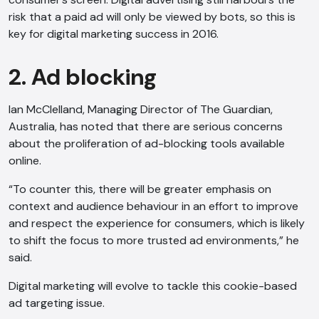
risk that a paid ad will only be viewed by bots, so this is
key for digital marketing success in 2016.
2. Ad blocking
Ian McClelland, Managing Director of The Guardian,
Australia, has noted that there are serious concerns
about the proliferation of ad-blocking tools available
online.
“To counter this, there will be greater emphasis on
context and audience behaviour in an effort to improve
and respect the experience for consumers, which is likely
to shift the focus to more trusted ad environments,” he
said.
Digital marketing will evolve to tackle this cookie-based
ad targeting issue.