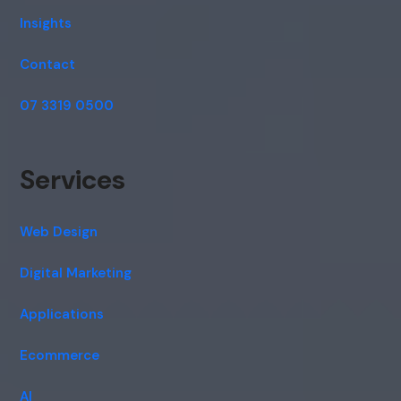
Insights
Contact
07 3319 0500
Services
Web Design
Digital Marketing
Applications
Ecommerce
AI