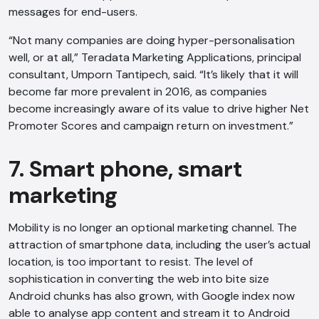
messages for end-users.
“Not many companies are doing hyper-personalisation
well, or at all,” Teradata Marketing Applications, principal
consultant, Umporn Tantipech, said. “It’s likely that it will
become far more prevalent in 2016, as companies
become increasingly aware of its value to drive higher Net
Promoter Scores and campaign return on investment.”
7. Smart phone, smart
marketing
Mobility is no longer an optional marketing channel. The
attraction of smartphone data, including the user’s actual
location, is too important to resist. The level of
sophistication in converting the web into bite size
Android chunks has also grown, with Google index now
able to analyse app content and stream it to Android