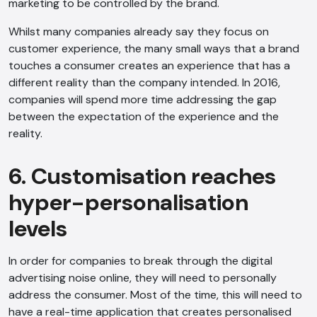
marketing to be controlled by the brand.
Whilst many companies already say they focus on
customer experience, the many small ways that a brand
touches a consumer creates an experience that has a
different reality than the company intended. In 2016,
companies will spend more time addressing the gap
between the expectation of the experience and the
reality.
AI Chatbot
6. Customisation reaches
Online
hyper-personalisation
levels
Hi, how are you? By continuing, you
consent to this conversation being
In order for companies to break through the digital
recorded as per our
Privacy Policy
.
advertising noise online, they will need to personally
Cancel
Agree
address the consumer. Most of the time, this will need to
have a real-time application that creates personalised
Voice narration