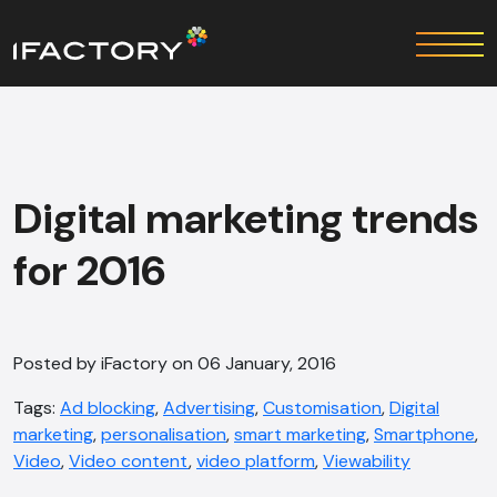
Digital marketing trends
for 2016
Posted by iFactory on 06 January, 2016
Tags:
Ad blocking
,
Advertising
,
Customisation
,
Digital
marketing
,
personalisation
,
smart marketing
,
Smartphone
,
Video
,
Video content
,
video platform
,
Viewability