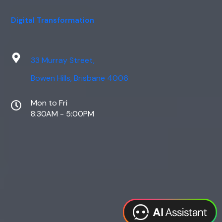
Digital Transformation
33 Murray Street,
Bowen Hills, Brisbane 4006
Mon to Fri
8:30AM - 5:00PM
Web Design
Digital Marketing