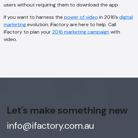
users without requiring them to download the app.
If you want to harness the
power of video
in 2016’s
digital
marketing
evolution, iFactory are here to help. Call
iFactory to plan your
2016 marketing campaign
with
video.
Let's make something new
info@ifactory.com.au