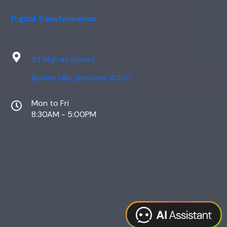
Digital Transformation
33 Murray Street,
Bowen Hills, Brisbane 4006
Mon to Fri
8:30AM - 5:00PM
Web Design
Digital Marketing