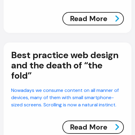
Read More
Best practice web design
and the death of “the
fold”
Nowadays we consume content on all manner of
devices, many of them with small smartphone-
sized screens. Scrolling is now a natural instinct.
Read More