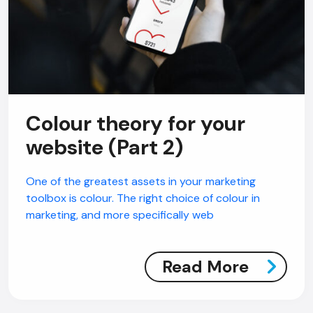
Colour theory for your
website (Part 2)
One of the greatest assets in your marketing
toolbox is colour. The right choice of colour in
marketing, and more specifically web
Read More