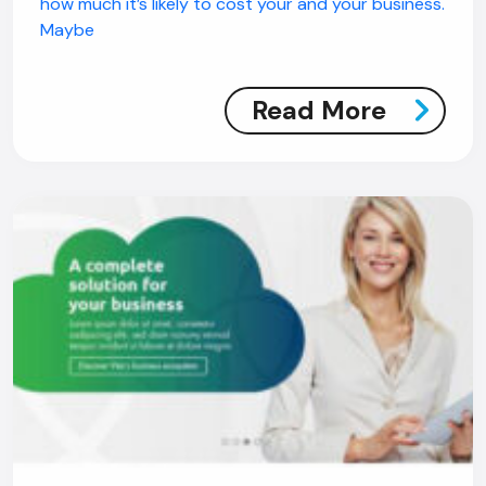
how much it’s likely to cost your and your business.
Maybe
Read More