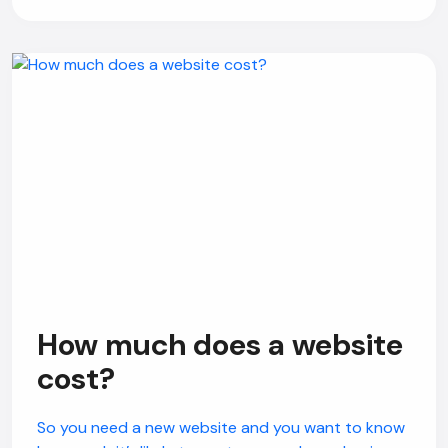
How much does a website
cost?
So you need a new website and you want to know