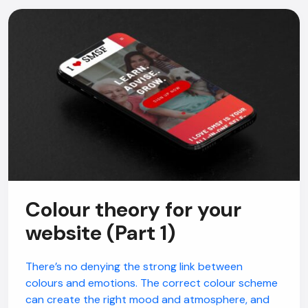
Colour theory for your
website (Part 1)
There’s no denying the strong link between
colours and emotions. The correct colour scheme
can create the right mood and atmosphere, and