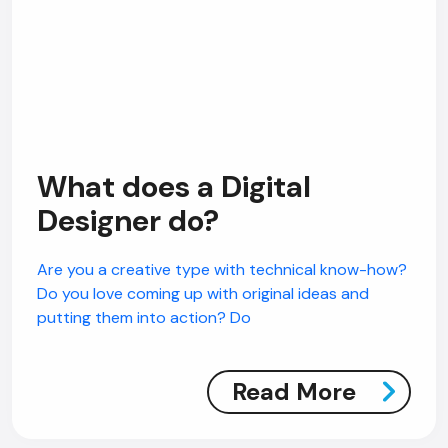
What does a Digital
Designer do?
Are you a creative type with technical know-how?
Do you love coming up with original ideas and
putting them into action? Do
Read More