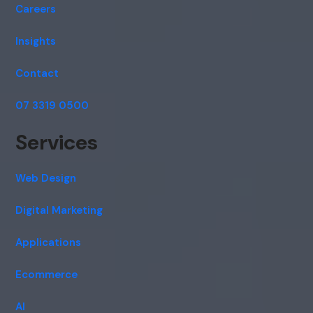
Careers
Insights
Contact
07 3319 0500
Services
Web Design
Digital Marketing
Applications
Ecommerce
AI