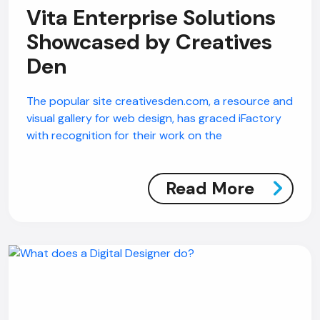
Vita Enterprise Solutions
Showcased by Creatives
Den
The popular site creativesden.com, a resource and
visual gallery for web design, has graced iFactory
with recognition for their work on the
AI Chatbot
Read More
Online
Hi, how are you? By continuing, you
consent to this conversation being
recorded as per our
Privacy Policy
.
Cancel
Agree
Voice narration