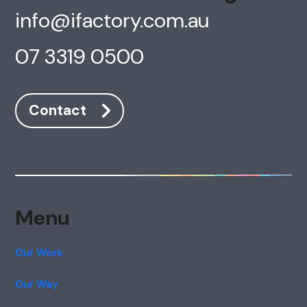
info@ifactory.com.au
07 3319 0500
Contact
Menu
Our Work
Our Way