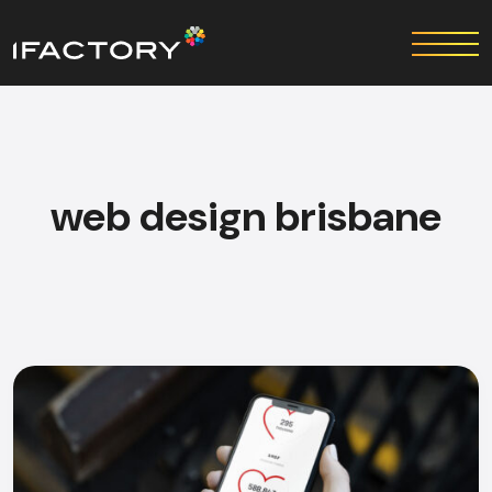
web design bris​bane