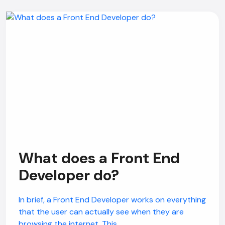
What does a Front End
Developer do?
In brief, a Front End Developer works on everything
that the user can actually see when they are
browsing the internet. This