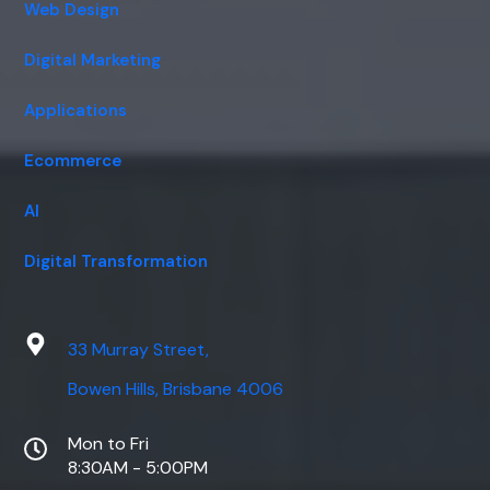
Web Design
Digital Marketing
Applications
Ecommerce
AI
Digital Transformation
33 Murray Street,
Bowen Hills, Brisbane 4006
Mon to Fri
8:30AM - 5:00PM