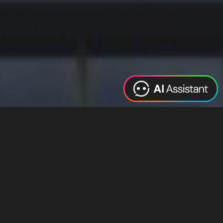
Web Design
Digital Marketing