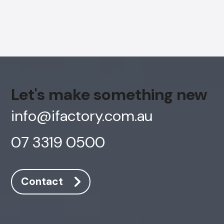
Let's make something new
info@ifactory.com.au
07 3319 0500
AI Chatbot
Contact
Online
Hi, how are you? By continuing, you