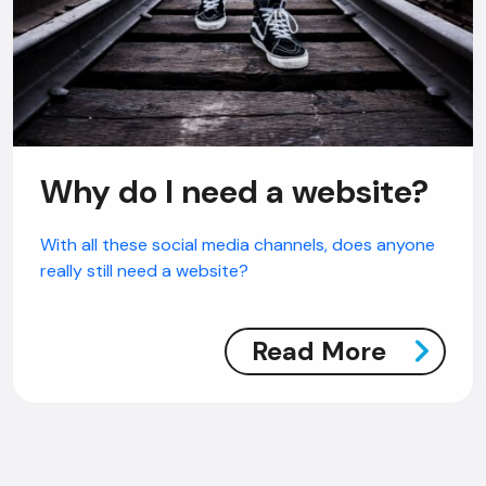
Why do I need a website?
With all these social media channels, does anyone
really still need a website?
Read More