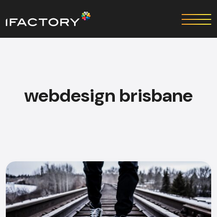
webdesign brisbane