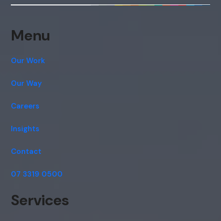
consent to this conversation being
recorded as per our
Privacy Policy
.
Cancel
Agree
Menu
Voice narration
Our Work
Our Way
Careers
Insights
Contact
07 3319 0500
Services