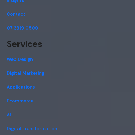
Insights
Contact
07 3319 0500
Services
Web Design
Digital Marketing
Applications
Ecommerce
AI
Digital Transformation