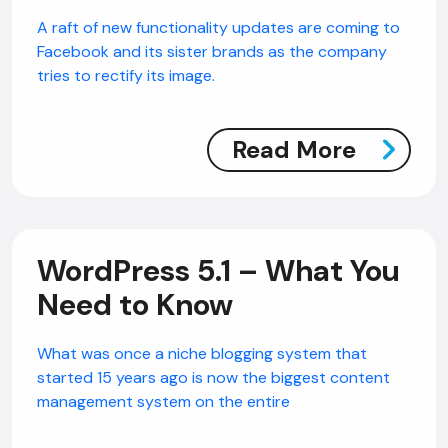
A raft of new functionality updates are coming to
Facebook and its sister brands as the company
tries to rectify its image.
Read More
WordPress 5.1 – What You
Need to Know
What was once a niche blogging system that
started 15 years ago is now the biggest content
management system on the entire