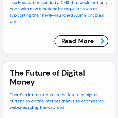
The Foundation needed a CMS that could not only
cope with new functionality requests such as
supporting their newly-launched Alumni program
but
Read More
The Future of Digital
Money
There’s a lot of interest in the future of digital
currencies on the internet thanks to ecommerce
websites ruling the web and