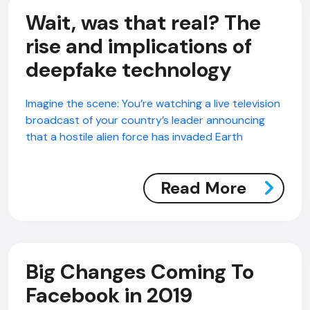
Wait, was that real? The
rise and implications of
deepfake technology
Imagine the scene: You’re watching a live television
broadcast of your country’s leader announcing
that a hostile alien force has invaded Earth
Read More
Big Changes Coming To
Facebook in 2019