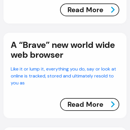
Read More
A “Brave” new world wide
web browser
Like it or lump it, everything you do, say or look at
online is tracked, stored and ultimately resold to
you as
Read More