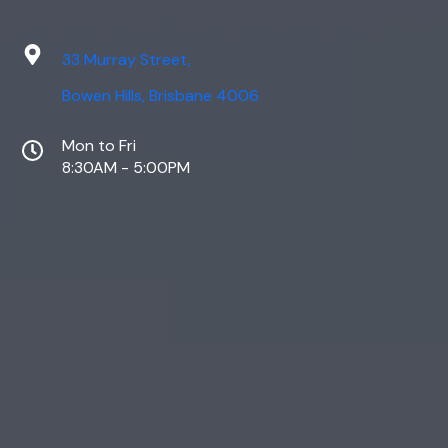
33 Murray Street,
Bowen Hills, Brisbane 4006
Mon to Fri
8:30AM - 5:00PM