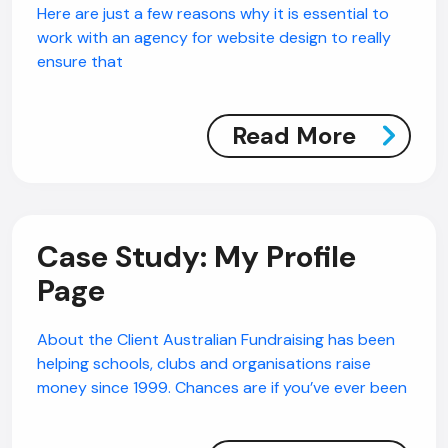
Here are just a few reasons why it is essential to
work with an agency for website design to really
ensure that
Read More
Case Study: My Profile
Page
About the Client Australian Fundraising has been
helping schools, clubs and organisations raise
money since 1999. Chances are if you’ve ever been