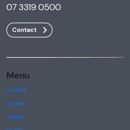
07 3319 0500
Contact
Menu
Our Work
Our Way
Careers