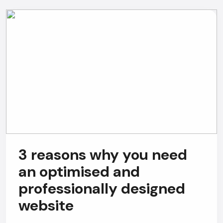
AI Chatbot
Offline
3 reasons why you need
an optimised and
professionally designed
website