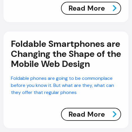
Read More
Foldable Smartphones are
Changing the Shape of the
Mobile Web Design
Foldable phones are going to be commonplace
before you know it. But what are they, what can
they offer that regular phones
Read More