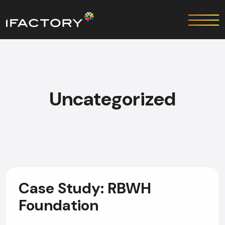
Uncategorized
Case Study: RBWH
Foundation