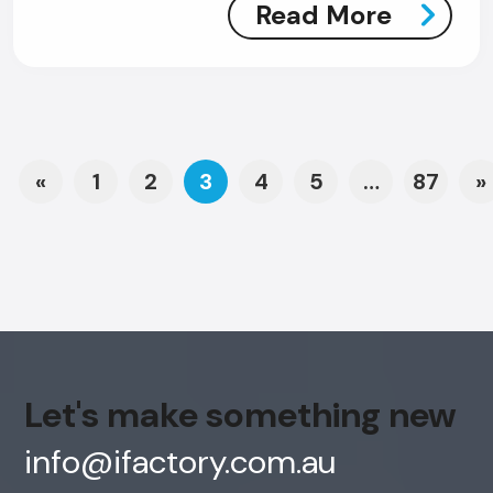
Read More
Posts navigation
«
1
2
3
4
5
…
87
»
Let's make something new
info@ifactory.com.au