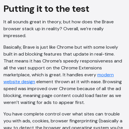
Putting it to the test
It all sounds great in theory, but how does the Brave
browser stack up in reality? Overall, we’re really
impressed.
Basically, Brave is just like Chrome but with some lovely
built in ad blocking features that update in real-time.
That means it has Chrome’s speedy responsiveness and
all the vast support on the Chrome Extensions
marketplace, which is great. It handles every
modern
website design
element thrown at it with ease. Browsing
speed was improved over Chrome because of all the ad
blocking, meaning page content could load faster as we
weren’t waiting for ads to appear first.
You have complete control over what sites can trouble
you with ads, cookies, browser fingerprinting (basically a
way to detect the browser and operating system you’re