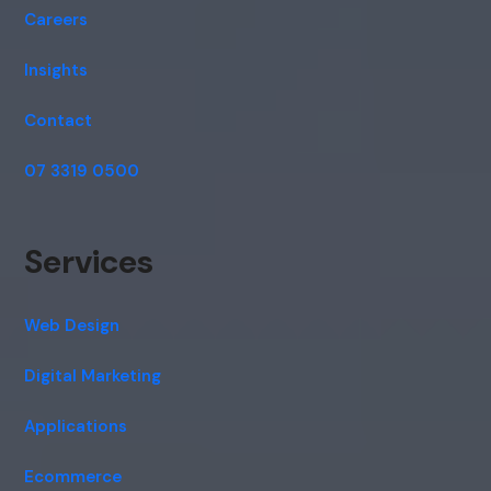
Careers
Insights
Contact
07 3319 0500
Services
Web Design
Digital Marketing
Applications
Ecommerce