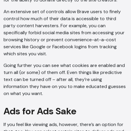
An extensive set of controls allow Brave users to finely
control how much of their data is accessible to third
party content harvesters. For example, you can
specifically forbid social media sites from accessing your
browsing history or prevent convenience-at-a-cost
services like Google or Facebook logins from tracking
which sites you visit.
Going further you can see what cookies are enabled and
turn all (or some) of them off. Even things like predictive
text can be turned off – after all, they’re using
information they have on you to make educated guesses
on what you want.
Ads for Ads Sake
If you feel like viewing ads, however, there’s an option for