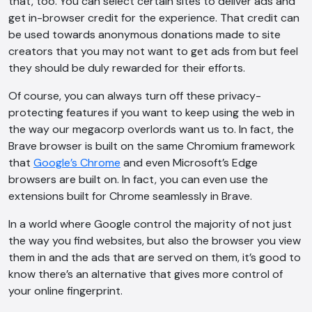
that, too. You can select certain sites to deliver ads and
get in-browser credit for the experience. That credit can
be used towards anonymous donations made to site
creators that you may not want to get ads from but feel
they should be duly rewarded for their efforts.
Of course, you can always turn off these privacy-
protecting features if you want to keep using the web in
the way our megacorp overlords want us to. In fact, the
Brave browser is built on the same Chromium framework
that
Google’s Chrome
and even Microsoft’s Edge
browsers are built on. In fact, you can even use the
extensions built for Chrome seamlessly in Brave.
In a world where Google control the majority of not just
the way you find websites, but also the browser you view
them in and the ads that are served on them, it’s good to
know there’s an alternative that gives more control of
your online fingerprint.