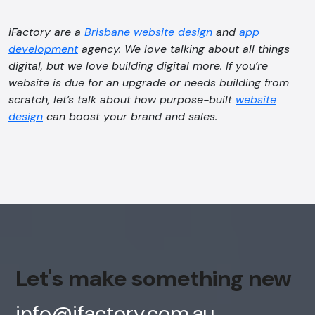
iFactory are a
Brisbane website design
and
app
development
agency. We love talking about all things
digital, but we love building digital more. If you’re
website is due for an upgrade or needs building from
scratch, let’s talk about how purpose-built
website
design
can boost your brand and sales.
Let's make something new
info@ifactory.com.au