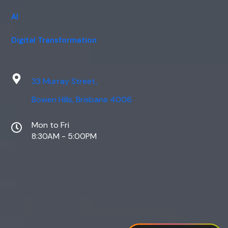
AI
Digital Transformation
33 Murray Street,
Bowen Hills, Brisbane 4006
Mon to Fri
8:30AM - 5:00PM
Web Design
Digital Marketing