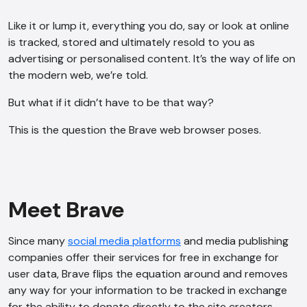
Like it or lump it, everything you do, say or look at online
is tracked, stored and ultimately resold to you as
advertising or personalised content. It’s the way of life on
the modern web, we’re told.
But what if it didn’t have to be that way?
This is the question the Brave web browser poses.
Meet Brave
Since many
social media platforms
and media publishing
companies offer their services for free in exchange for
user data, Brave flips the equation around and removes
any way for your information to be tracked in exchange
for the ability to donate directly to the site creators.