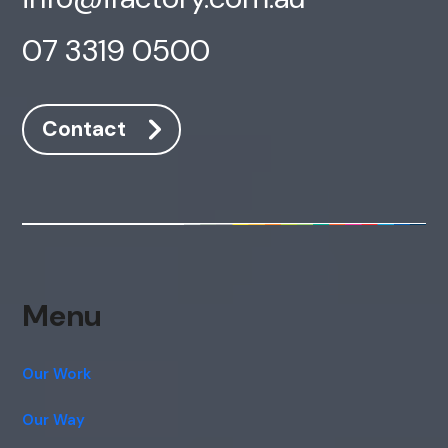
07 3319 0500
Contact
Menu
Our Work
Our Way