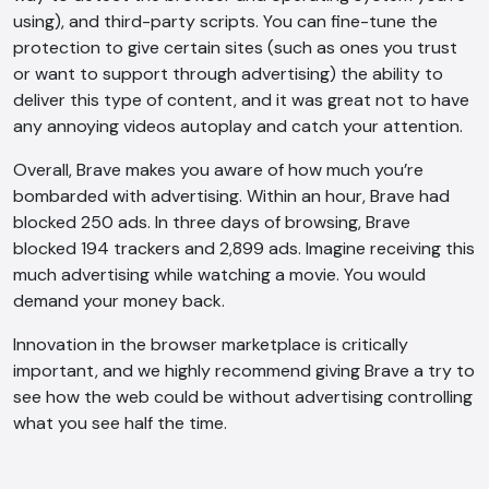
using), and third-party scripts. You can fine-tune the
AI Chatbot
protection to give certain sites (such as ones you trust
or want to support through advertising) the ability to
Online
deliver this type of content, and it was great not to have
any annoying videos autoplay and catch your attention.
Hi, how are you? By continuing, you
consent to this conversation being
Overall, Brave makes you aware of how much you’re
recorded as per our
Privacy Policy
.
bombarded with advertising. Within an hour, Brave had
Cancel
Agree
blocked 250 ads. In three days of browsing, Brave
blocked 194 trackers and 2,899 ads. Imagine receiving this
Voice narration
much advertising while watching a movie. You would
demand your money back.
Innovation in the browser marketplace is critically
important, and we highly recommend giving Brave a try to
see how the web could be without advertising controlling
what you see half the time.