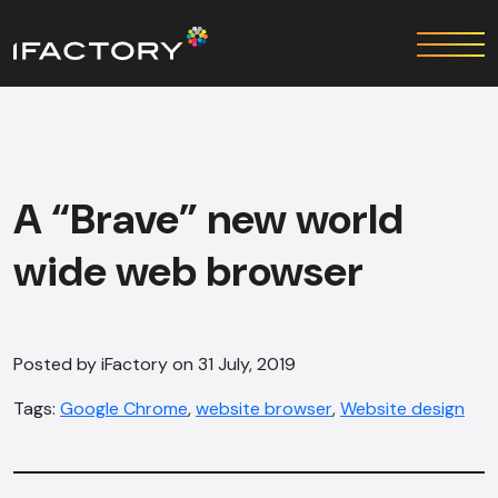
A “Brave” new world
wide web browser
Posted by iFactory on 31 July, 2019
Tags:
Google Chrome
,
website browser
,
Website design