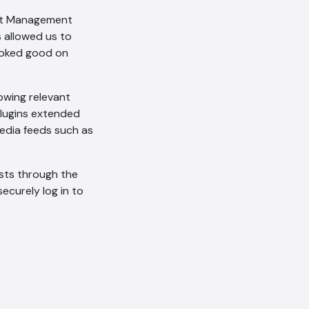
ent Management
Offline
allowed us to
ooked good on
lowing relevant
plugins extended
edia feeds such as
ists through the
securely log in to