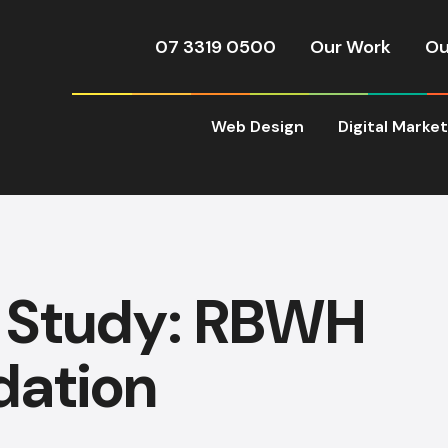
07 3319 0500
Our Work
Ou
Web Design
Digital Marke
 Study: RBWH
dation