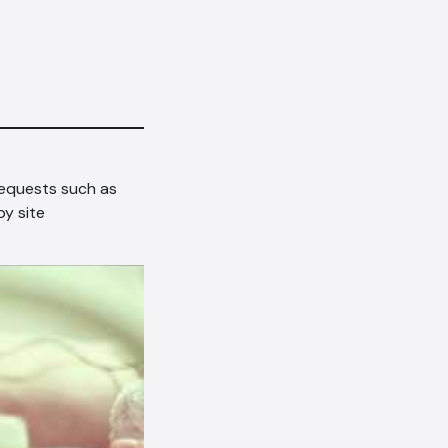
requests such as
y site