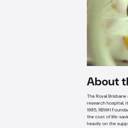
About t
The Royal Brisbane 
research hospital, i
1985, RBWH Foundat
the cost of life-sa
heavily on the supp