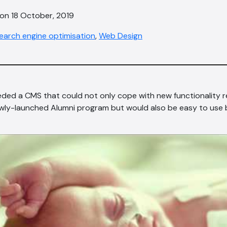
 on 18 October, 2019
earch engine optimisation
,
Web Design
ded a CMS that could not only cope with new functionality 
ewly-launched Alumni program but would also be easy to use b