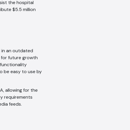
ist the hospital
ibute $5.5 million
 in an outdated
 for future growth
unctionality
o be easy to use by
, allowing for the
ey requirements
dia feeds.
AI Chatbot