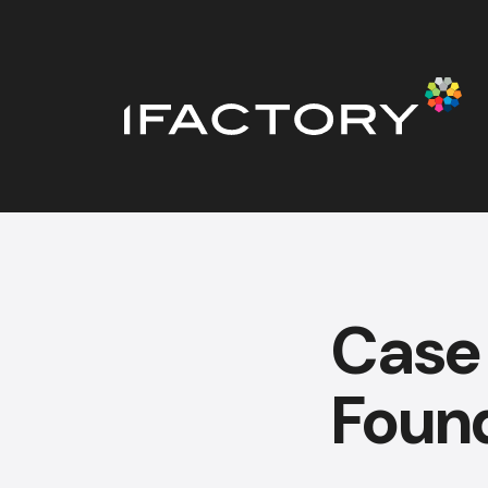
Case
Foun