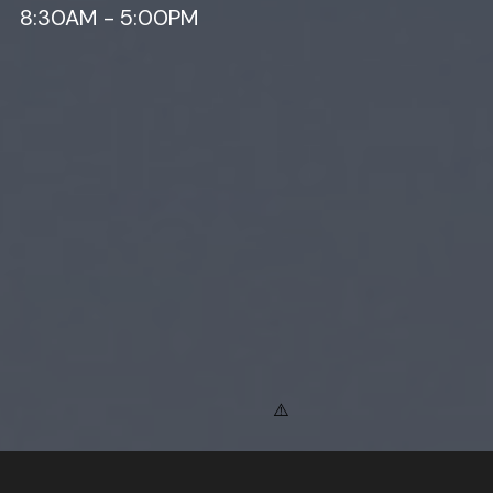
8:30AM - 5:00PM