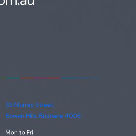
33 Murray Street,
Bowen Hills, Brisbane 4006
Mon to Fri