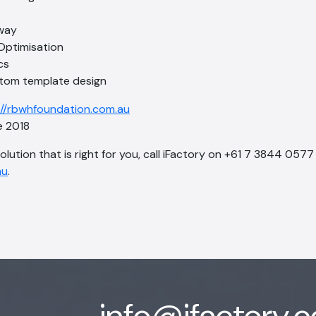
way
Optimisation
cs
tom template design
://rbwhfoundation.com.au
 2018
solution that is right for you, call iFactory on +61 7 3844 0577
au
.
info@ifactory.