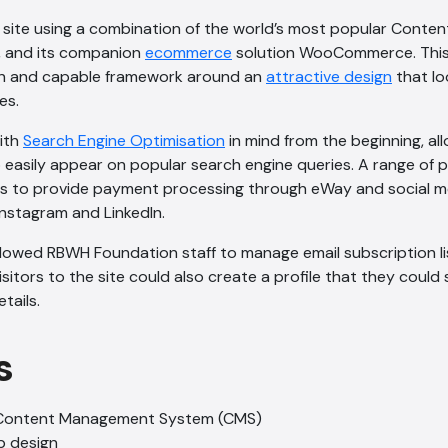
w site using a combination of the world’s most popular Cont
, and its companion
ecommerce
solution WooCommerce. This 
n and capable framework around an
attractive design
that l
es.
with
Search Engine Optimisation
in mind from the beginning, al
o easily appear on popular search engine queries. A range of 
ies to provide payment processing through eWay and social m
Instagram and LinkedIn.
llowed RBWH Foundation staff to manage email subscription l
isitors to the site could also create a profile that they could 
tails.
s
Content Management System (CMS)
b design