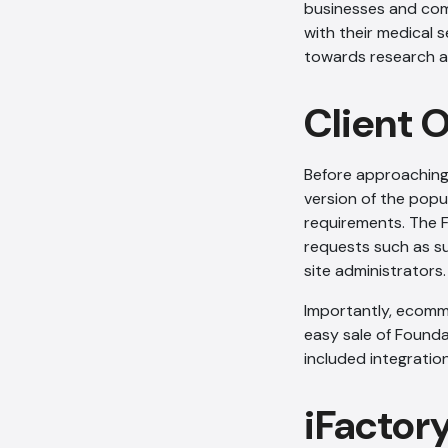
businesses and comm
with their medical s
towards research an
Client 
Before approaching
version of the popu
requirements. The 
requests such as s
site administrators.
Importantly, ecomme
easy sale of Found
included integrati
iFactor