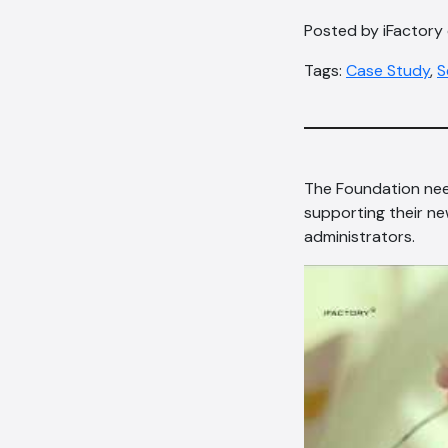
Posted by iFactory
Tags:
Case Study
,
S
The Foundation nee
supporting their n
administrators.