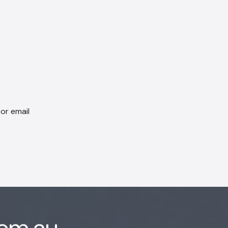
 or email
com.au