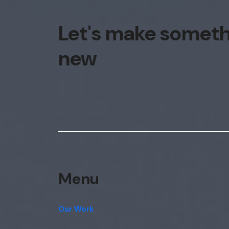
Let's make somet
new
Menu
Our Work