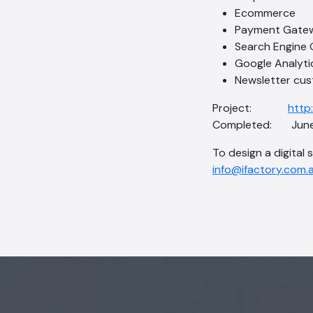
Ecommerce
Payment Gate
Search Engine 
Google Analyti
Newsletter cus
Project:
http
Completed: June
To design a digital 
info@ifactory.com.