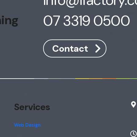
07 3319 0500
hing
Contact
Services
Web Design