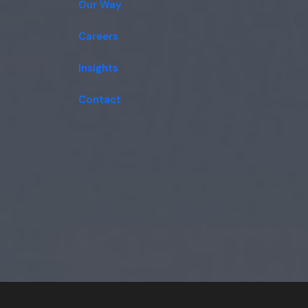
Our Way
Careers
Insights
Contact