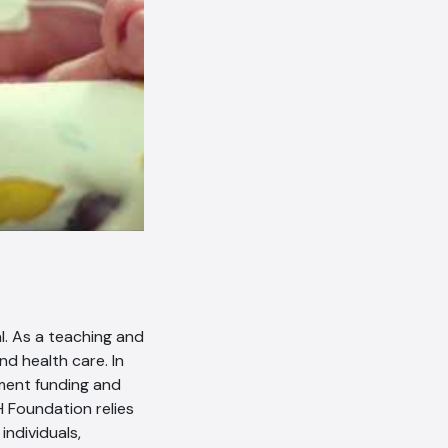
l. As a teaching and
nd health care. In
ment funding and
H Foundation relies
ndividuals,