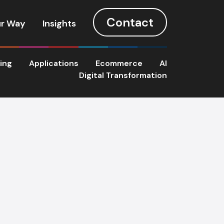
Contact
r Way
Insights
ting
Applications
Ecommerce
AI
Digital Transformation