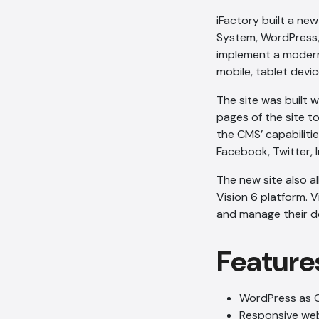
iFactory built a ne
System, WordPress
implement a moder
mobile, tablet devic
The site was built 
pages of the site t
the CMS’ capabilit
Facebook, Twitter, 
The new site also a
Vision 6 platform. V
and manage their de
Feature
WordPress as 
Responsive we