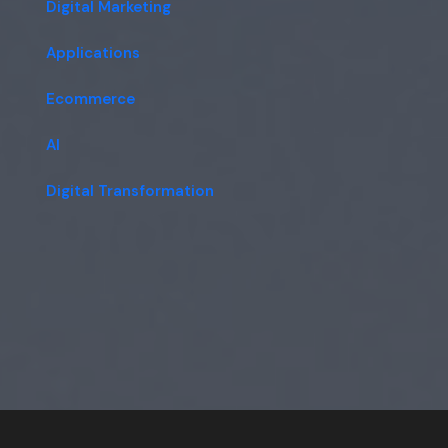
Digital Marketing
Applications
Ecommerce
AI
Digital Transformation