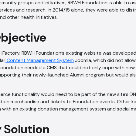
unity groups and initiatives, RBWH Foundation is able to ass
ervices and research. In 2014/15 alone, they were able to distr
d other health initiatives.
Objective
 iFactory, RBWH Foundation’s existing website was developed
lar
Content Management System
Joomla, which did not allow
Foundation needed a CMS that could not only cope with new f
upporting their newly-launched Alumni program but would als
rce functionality would need to be part of the new site’s DNA
ation merchandise and tickets to Foundation events. Other k
on with an existing donation management system and social me
y Solution