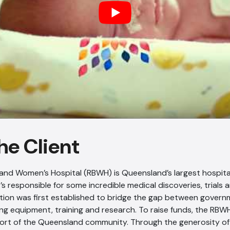
he Client
and Women’s Hospital (RBWH) is Queensland’s largest hospita
t’s responsible for some incredible medical discoveries, trials a
ion was first established to bridge the gap between govern
ving equipment, training and research. To raise funds, the RBW
ort of the Queensland community. Through the generosity of i