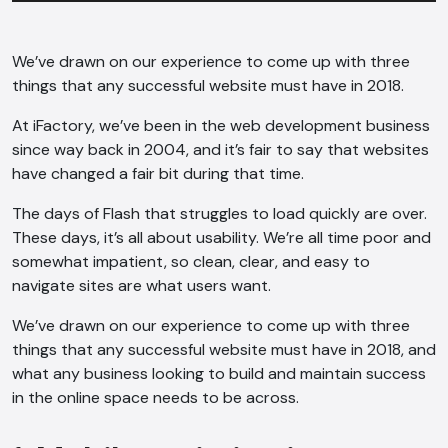
We’ve drawn on our experience to come up with three
things that any successful website must have in 2018.
At iFactory, we’ve been in the web development business
since way back in 2004, and it’s fair to say that websites
have changed a fair bit during that time.
The days of Flash that struggles to load quickly are over.
These days, it’s all about usability. We’re all time poor and
somewhat impatient, so clean, clear, and easy to
navigate sites are what users want.
We’ve drawn on our experience to come up with three
things that any successful website must have in 2018, and
what any business looking to build and maintain success
in the online space needs to be across.