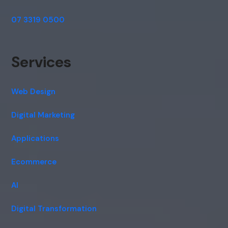
07 3319 0500
Services
Web Design
Digital Marketing
Applications
Ecommerce
AI
Digital Transformation