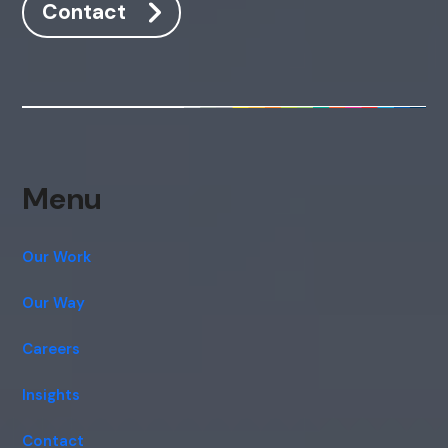
Contact
Menu
Our Work
Our Way
Careers
Insights
Contact