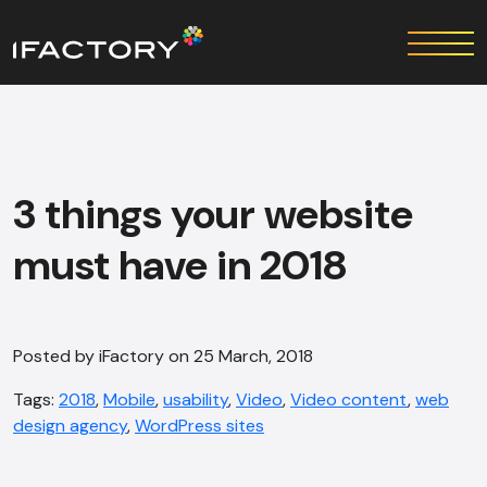
3 things your website
must have in 2018
Posted by iFactory on 25 March, 2018
Tags:
2018
,
Mobile
,
usability
,
Video
,
Video content
,
web
design agency
,
WordPress sites