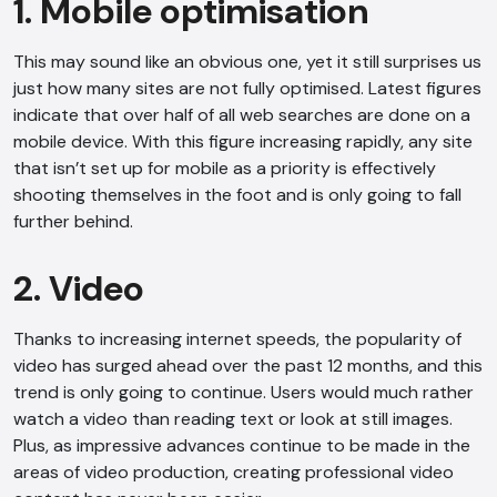
1. Mobile optimisation
This may sound like an obvious one, yet it still surprises us
just how many sites are not fully optimised. Latest figures
indicate that over half of all web searches are done on a
mobile device. With this figure increasing rapidly, any site
that isn’t set up for mobile as a priority is effectively
shooting themselves in the foot and is only going to fall
further behind.
2. Video
Thanks to increasing internet speeds, the popularity of
video has surged ahead over the past 12 months, and this
trend is only going to continue. Users would much rather
watch a video than reading text or look at still images.
Plus, as impressive advances continue to be made in the
areas of video production, creating professional video