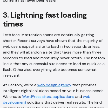
content has never been easier.
3. Lightning fast loading
times
Let’s face it: attention spans are continually getting
shorter. Recent surveys have shown that the majority of
web users expect a site to load in two seconds or less,
and they will abandon a site that takes more than three
seconds to load and most likely never return. The bottom
line is that any successful site needs to load as quick as a
flash. Otherwise, everything else becomes somewhat
irrelevant.
At iFactory, we’re a
web design agency
that provides
intelligent digital solutions based on your business needs.
We create
WordPress sites
,
applications
and
web
AI Chatbot
development
solutions that deliver real results. The kind