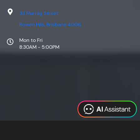
33 Murray Street,
Bowen Hills, Brisbane 4006
Mon to Fri
8:30AM - 5:00PM
Web Design
Digital Marketing