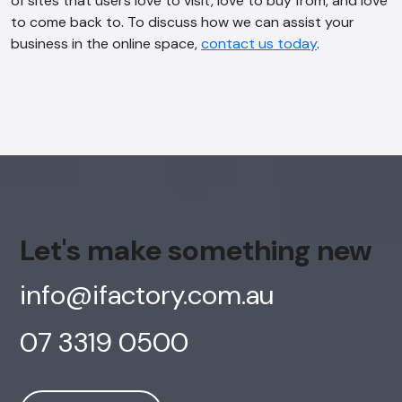
of sites that users love to visit, love to buy from, and love
Online
to come back to. To discuss how we can assist your
business in the online space,
contact us today
.
Hi, how are you? By continuing, you
consent to this conversation being
recorded as per our
Privacy Policy
.
Cancel
Agree
Voice narration
Let's make something new
info@ifactory.com.au
07 3319 0500