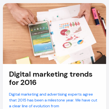
Digital marketing trends
for 2016
Digital marketing and advertising experts agree
that 2015 has been a milestone year. We have cut
a clear line of evolution from