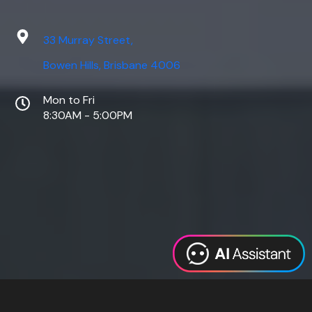
33 Murray Street,
Bowen Hills, Brisbane 4006
Mon to Fri
8:30AM - 5:00PM
Web Design
Digital Marketing