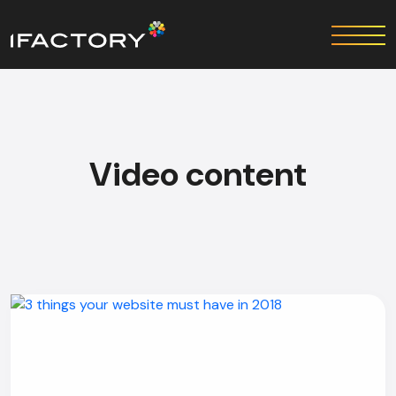
Video content