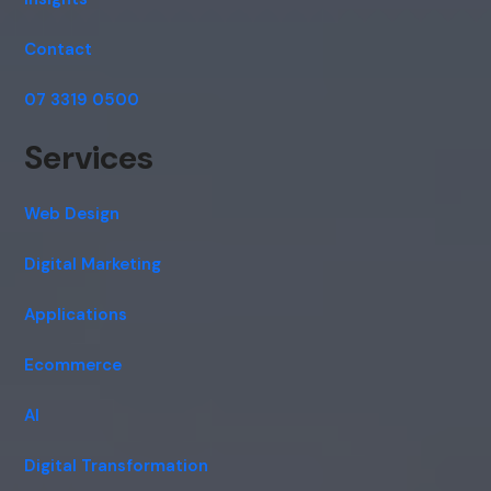
Contact
07 3319 0500
Services
Web Design
Digital Marketing
Applications
Ecommerce
AI
Digital Transformation