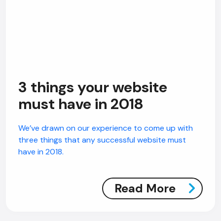
3 things your website
must have in 2018
We’ve drawn on our experience to come up with
three things that any successful website must
have in 2018.
Read More