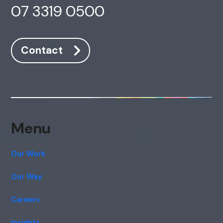
07 3319 0500
Contact
Menu
Our Work
Our Way
Careers
Insights