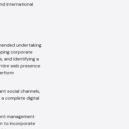
and international
ommended undertaking
apping corporate
, and identifying a
 entire web presence
perform
AI Chatbot
ant social channels,
Online
 a complete digital
Hi, how are you? By continuing,
tent management
you consent to this
gn to incorporate
conversation being recorded