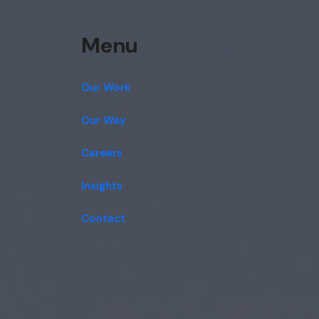
Menu
Our Work
Our Way
Careers
Insights
Contact