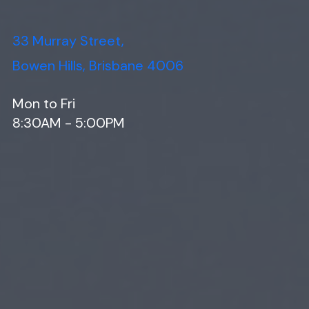
33 Murray Street,
Bowen Hills, Brisbane 4006
Mon to Fri
8:30AM - 5:00PM