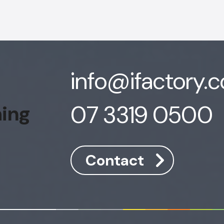
info@ifactory.
07 3319 0500
hing
Contact