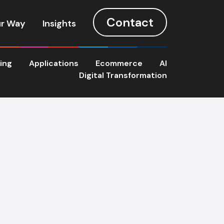
Contact
r Way
Insights
ting
Applications
Ecommerce
AI
Digital Transformation