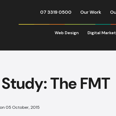
07 3319 0500
Our Work
Ou
Web Design
Digital Marke
 Study: The FMT
 on 05 October, 2015