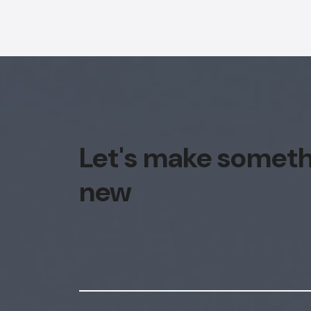
Let's make somet
new