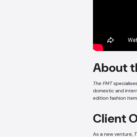
About t
The FMT
specialise
domestic and inter
edition fashion item
Client 
As a new venture,
T