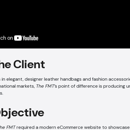
he Client
s in elegant, designer leather handbags and fashion accessori
national markets,
The FMT
’s point of difference is producing u
s.
Objective
he FMT
required a modern eCommerce website to showcase t