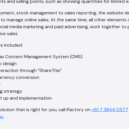
ts and selling points, such as showing quantities for limited 
ment, stock management to sales reporting, the website deli
to manage online sales. At the same time, all other elements o
ocial media marketing and paid advertising, work together t
ve sales.
s included:
as Content Management System (CMS)
b design
teraction through “ShareThis”
currency conversion
y
ng strategy
et up and implementation
olution that is right for you, call iFactory on
+61 7 3844 0577
au
.