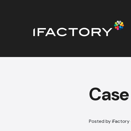
Case
Posted by iFactory