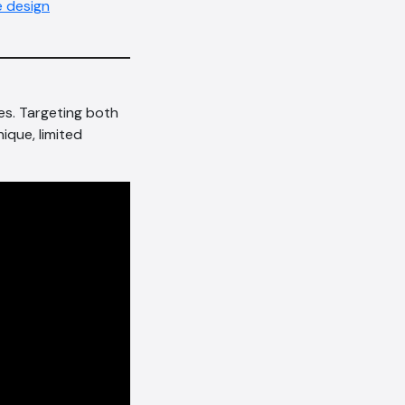
 design
es. Targeting both
nique, limited