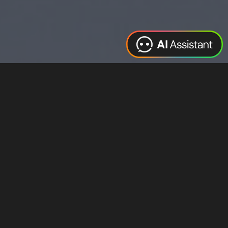
Web Design
Digital Marketing