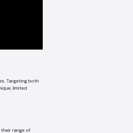
es. Targeting both
nique, limited
heir range of