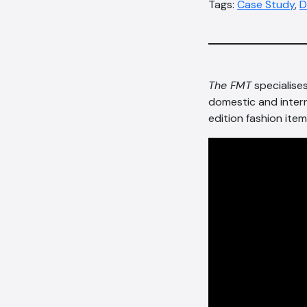
Tags:
Case Study
,
D
The FMT
specialise
domestic and inter
edition fashion item