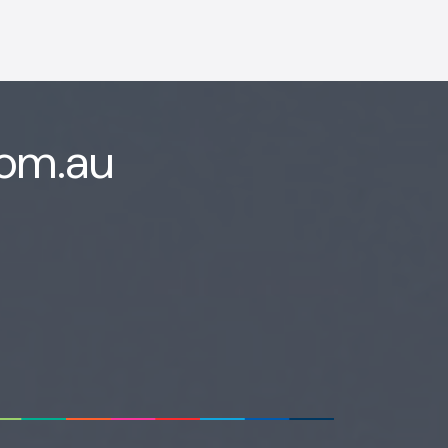
com.au