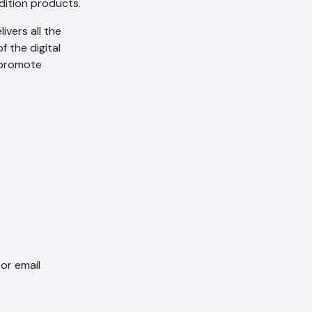
edition products.
as per our
Privacy Policy
.
vers all the
Cancel
Agree
f the digital
Voice narration
o promote
or email