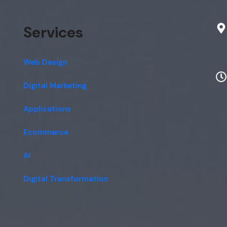
Services
Web Design
Digital Marketing
Applications
Ecommerce
AI
Digital Transformation