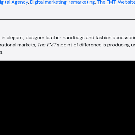
igital Agency
,
Digital marketing
,
remarketing
,
The FMT
,
Website
s in elegant, designer leather handbags and fashion accessori
national markets,
The FMT
’s point of difference is producing u
s.