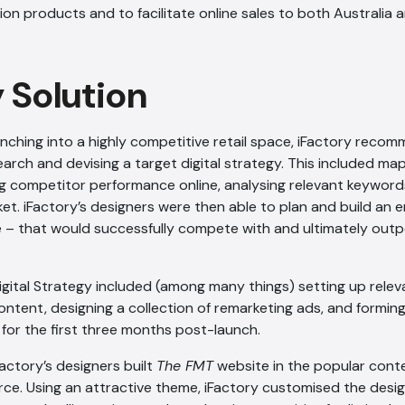
tion products and to facilitate online sales to both Australia 
y Solution
nching into a highly competitive retail space, iFactory rec
rch and devising a target digital strategy. This included m
ng competitor performance online, analysing relevant keywords
ket. iFactory’s designers were then able to plan and build an
e – that would successfully compete with and ultimately out
Digital Strategy included (among many things) setting up relev
ntent, designing a collection of remarketing ads, and forming
for the first three months post-launch.
Factory’s designers built
The FMT
website in the popular con
ce. Using an attractive theme, iFactory customised the desi