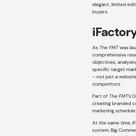
elegant, limited edi
buyers.
iFactor
As
The FMT
was lau
comprehensive resea
objectives, analysi
specific target mar
– not just a websit
competitors.
Part of
The FMT
’s 
creating branded co
marketing schedule 
At the same time, i
system, Big Commer