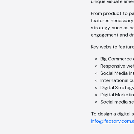
unique visual elemen
From product to pay
features necessary 
strategy, such as s
engagement and dri
Key website feature
Big Commerce 
Responsive we
Social Media in
International 
Digital Strateg
Digital Marketi
Social media s
To design a digital s
info@ifactory.com.