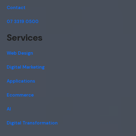
Contact
07 3319 0500
Services
Web Design
Digital Marketing
Applications
Ecommerce
AI
Digital Transformation