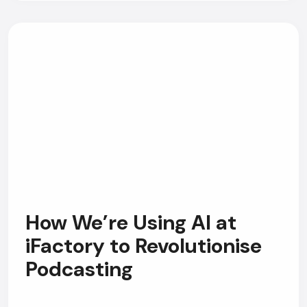
How We’re Using AI at
iFactory to Revolutionise
Podcasting