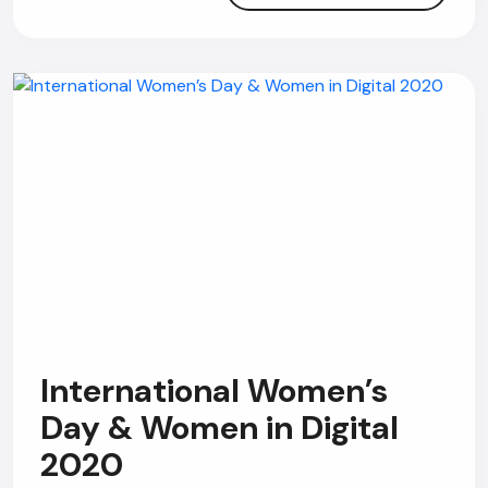
Online
Hi, how are you? By continuing, you
consent to this conversation being
recorded as per our
Privacy Policy
.
Cancel
Agree
Voice narration
International Women’s
Day & Women in Digital
2020