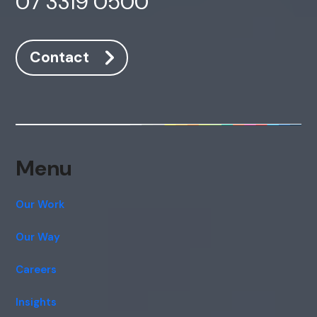
07 3319 0500
Contact
Menu
Our Work
Our Way
Careers
Insights