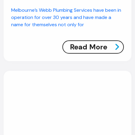
Melbourne’s Webb Plumbing Services have been in
operation for over 30 years and have made a
name for themselves not only for
Read More