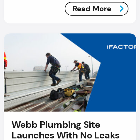
Read More
Webb Plumbing Site
Launches With No Leaks