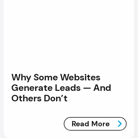
Why Some Websites
Generate Leads — And
Others Don’t
Read More