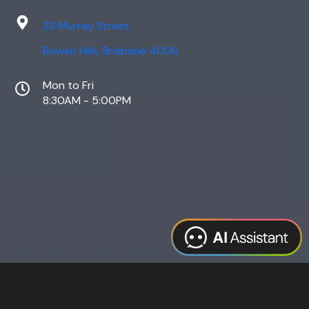
33 Murray Street,
Bowen Hills, Brisbane 4006
Mon to Fri
8:30AM - 5:00PM
Web Design
Digital Marketing