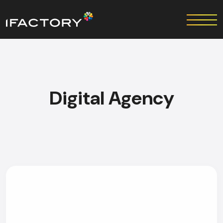
Digital Agency