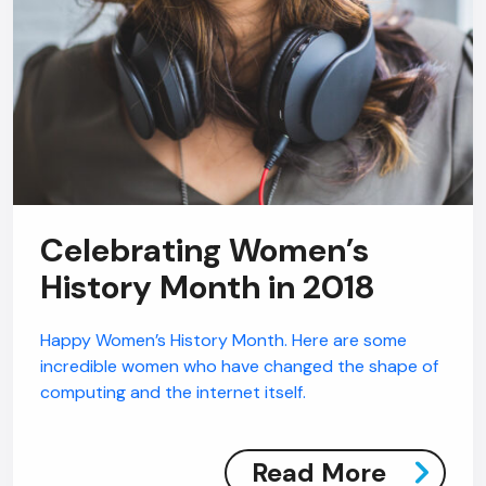
Celebrating Women’s
History Month in 2018
Happy Women’s History Month. Here are some
incredible women who have changed the shape of
computing and the internet itself.
AI Chatbot
Read More