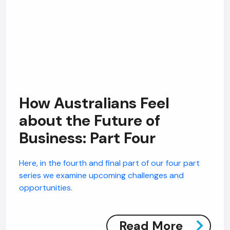
How Australians Feel
about the Future of
Business: Part Four
Here, in the fourth and final part of our four part
series we examine upcoming challenges and
opportunities.
Read More