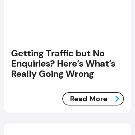
Getting Traffic but No
Enquiries? Here’s What’s
Really Going Wrong
Read More