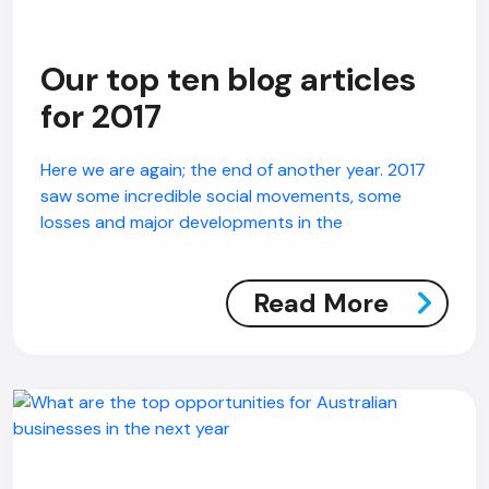
Our top ten blog articles
for 2017
Here we are again; the end of another year. 2017
saw some incredible social movements, some
losses and major developments in the
Read More