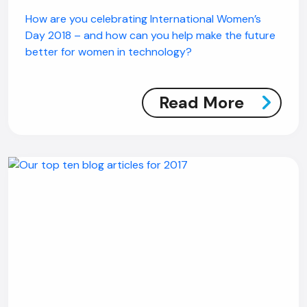
How are you celebrating International Women’s
Day 2018 – and how can you help make the future
better for women in technology?
Read More