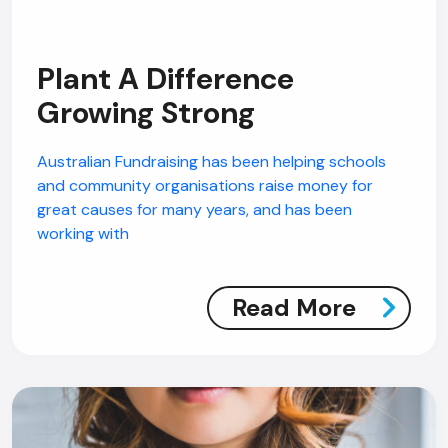
Plant A Difference
Growing Strong
Australian Fundraising has been helping schools
and community organisations raise money for
great causes for many years, and has been
working with
Read More