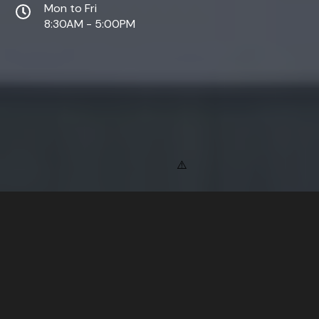
Mon to Fri
8:30AM - 5:00PM