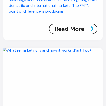
domestic and international markets, The FMT’s
point of difference is producing
Read More