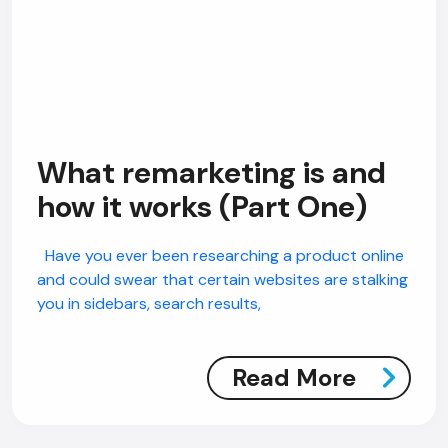
What remarketing is and
how it works (Part One)
Have you ever been researching a product online
and could swear that certain websites are stalking
you in sidebars, search results,
AI Chatbot
Read More
Offline