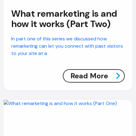
What remarketing is and
how it works (Part Two)
In part one of this series we discussed how
remarketing can let you connect with past visitors
to your site at a
Read More