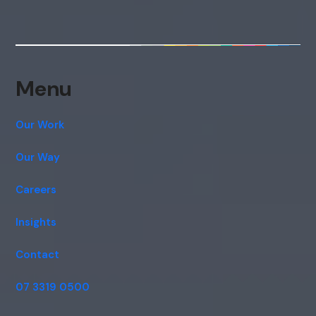
Menu
Our Work
Our Way
Careers
Insights
Contact
07 3319 0500