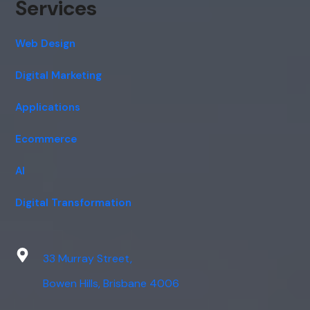
Services
Web Design
Digital Marketing
Applications
Ecommerce
AI
Digital Transformation
33 Murray Street,
Bowen Hills, Brisbane 4006