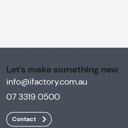
Let's make something new
info@ifactory.com.au
07 3319 0500
Contact