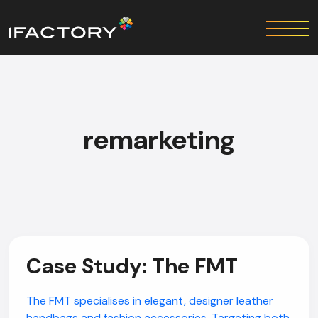
remarketing
Case Study: The FMT
The FMT specialises in elegant, designer leather
handbags and fashion accessories. Targeting both