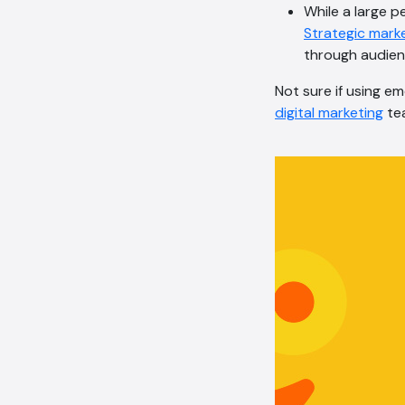
While a large p
Strategic mark
through audien
Not sure if using em
digital marketing
tea