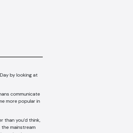
 Day by looking at
humans communicate
ome more popular in
r than you’d think,
to the mainstream