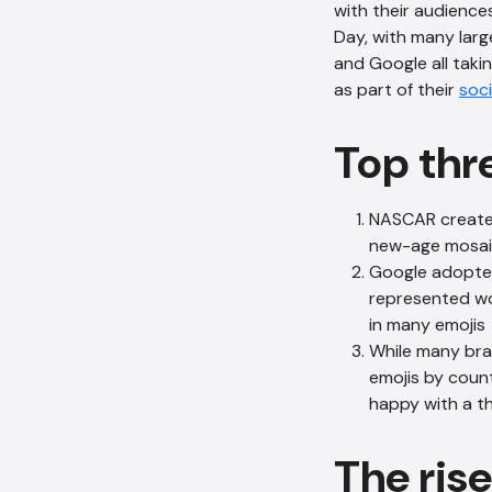
with their audience
Day, with many larg
and Google all taki
as part of their
soci
Top thr
NASCAR created 
new-age mosaic.
Google adopted
represented wo
in many emojis
While many bran
emojis by countr
happy with a t
The ris