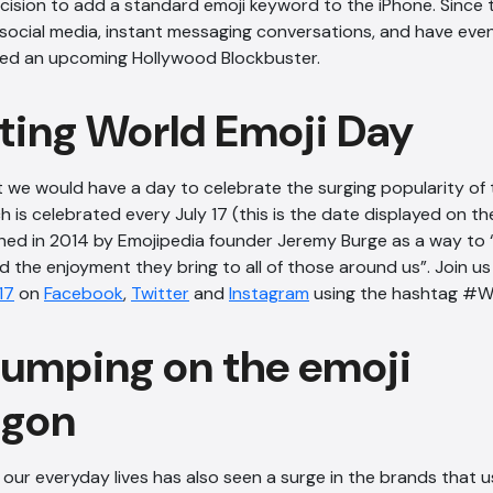
ecision to add a standard emoji keyword to the iPhone. Since 
social media, instant messaging conversations, and have even 
ired an upcoming Hollywood Blockbuster.
ting World Emoji Day
at we would have a day to celebrate the surging popularity of 
h is celebrated every July 17 (this is the date displayed on t
shed in 2014 by Emojipedia founder Jeremy Burge as a way to
d the enjoyment they bring to all of those around us”. Join us 
17
on
Facebook
,
Twitter
and
Instagram
using the hashtag #W
jumping on the emoji
gon
in our everyday lives has also seen a surge in the brands that