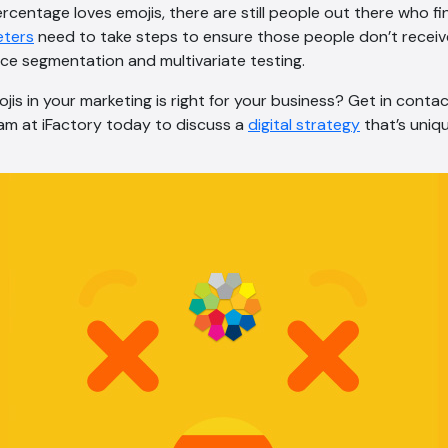
ercentage loves emojis, there are still people out there who fi
eters
need to take steps to ensure those people don’t receiv
ce segmentation and multivariate testing.
ojis in your marketing is right for your business? Get in conta
m at iFactory today to discuss a
digital strategy
that’s uniq