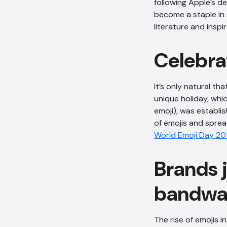
following Apple’s d
become a staple in 
literature and insp
Celebra
It’s only natural th
unique holiday, whic
emoji), was establi
of emojis and sprea
World Emoji Day 20
Brands 
bandwa
The rise of emojis 