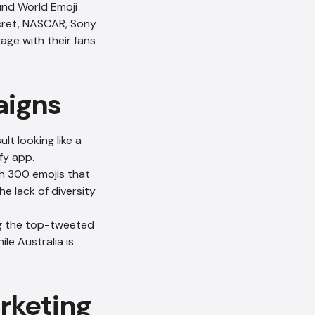
und World Emoji
ecret, NASCAR, Sony
age with their fans
aigns
lt looking like a
fy app.
h 300 emojis that
e lack of diversity
ng the top-tweeted
ile Australia is
arketing