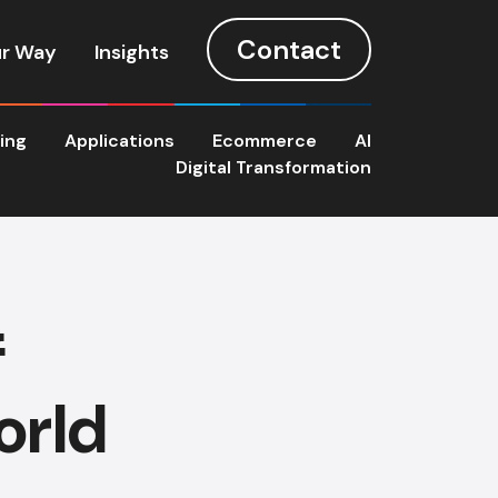
Contact
r Way
Insights
ting
Applications
Ecommerce
AI
Digital Transformation
f
orld