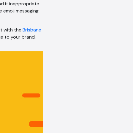
nd it inappropriate.
AI Chatbot
e emoji messaging
Online
ct with the
Brisbane
Hi, how are you? By continuing,
ue to your brand.
you consent to this
conversation being recorded
as per our
Privacy Policy
.
Cancel
Agree
Voice narration