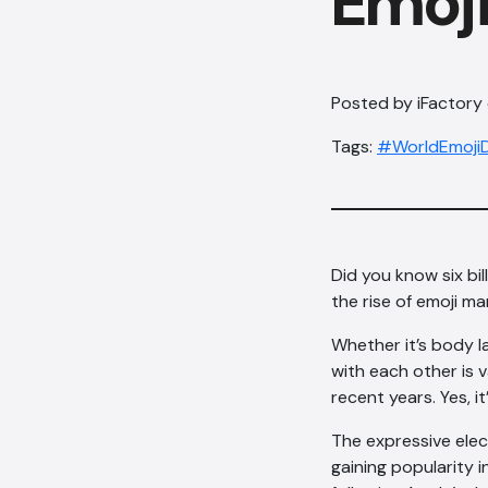
Emoj
Posted by iFactory o
Tags:
#WorldEmoji
Did you know six bi
the rise of emoji ma
Whether it’s body 
with each other is 
recent years. Yes, it
The expressive elec
gaining popularity 