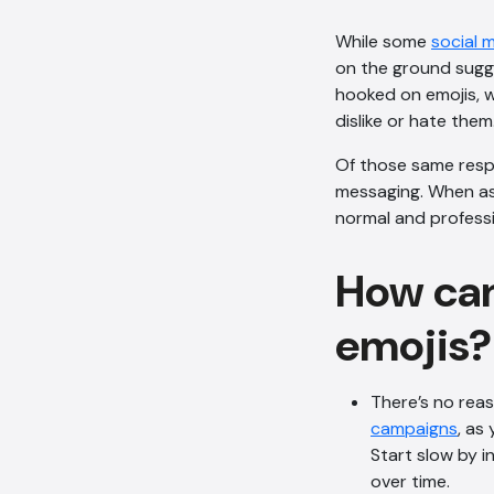
While some
social 
on the ground sugge
hooked on emojis, w
dislike or hate them
Of those same respo
messaging. When ask
normal and professi
How can
emojis?
There’s no rea
campaigns
, as
Start slow by i
over time.