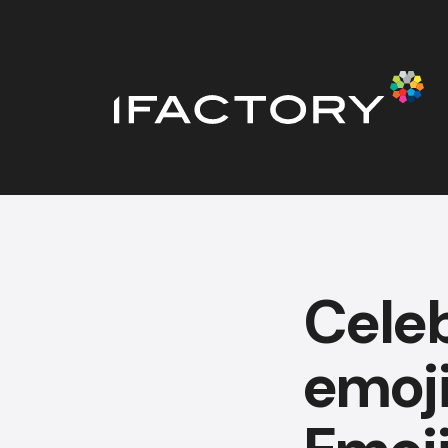
Celeb
emoji