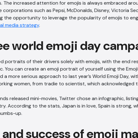
s. The increased attention for emojis is always embraced aro
e corporations such as Pepsi, McDonalds, Disney, Victoria S
ng the opportunity to leverage the popularity of emojis to eng
al media strategy
.
ee world emoji day camp
portraits of their drivers solely with emojis, with the end resu
 You can create an emoji portrait of yourself using the Emoji
 a more serious approach to last year’s World Emoji Day, wit
rking women, from tradie to scientist, which acknowledged th
ds released mini-movies, Twitter chose an infographic, listi
y. According to the stats, Japan is in love, Spain is strong, wh
humbs-up.
e and success of emoji m