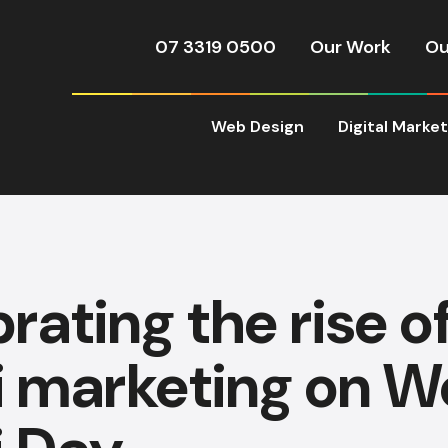
07 3319 0500
Our Work
Ou
Web Design
Digital Marke
rating the rise o
 marketing on W