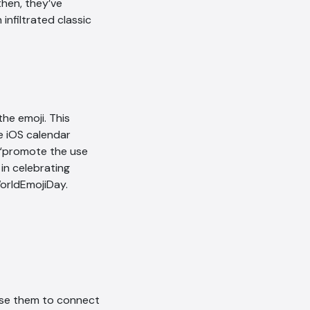
then, they’ve
infiltrated classic
the emoji. This
he iOS calendar
 “promote the use
in celebrating
orldEmojiDay.
 use them to connect