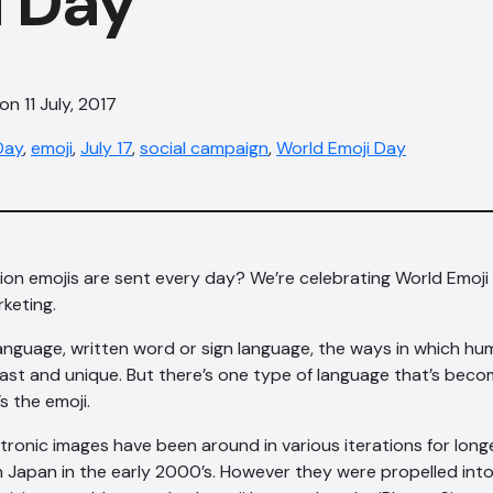
i Day
n 11 July, 2017
Day
,
emoji
,
July 17
,
social campaign
,
World Emoji Day
llion emojis are sent every day? We’re celebrating World Emoji
rketing.
language, written word or sign language, the ways in which 
vast and unique. But there’s one type of language that’s bec
’s the emoji.
tronic images have been around in various iterations for longe
in Japan in the early 2000’s. However they were propelled in