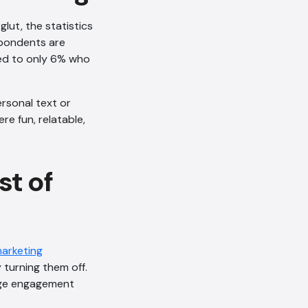
glut, the statistics
spondents are
red to only 6% who
ersonal text or
e fun, relatable,
t of
marketing
 turning them off.
ge engagement