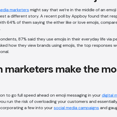
media marketers
might say that we’re in the middle of an emoji 
st a different story. A recent poll by Appboy found that re
ith 64% of them saying the either like or love emojis, compa
.
ndents, 87% said they use emojis in their everyday life via p
ed how they view brands using emojis, the top responses wer
onal.
 marketers make the mos
son to go full speed ahead on emoji messaging in your
digital 
 you run the risk of overloading your customers and essentially
ncorporating a few into your
social media campaigns
and gau