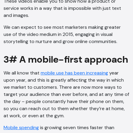
These videos enable you to show how a product or
service works in a way that is impossible with just text
and images.
We can expect to see most marketers making greater
use of the video medium in 2015, engaging in visual
storytelling to nurture and grow online communities.
3# A mobile-first approach
We all know that
mobile use has been increasing
year
upon year, and this is greatly affecting the way in which
we market to customers. There are now more ways to
target your audience than ever before, and at any time of
the day – people constantly have their phone on them,
so you can reach out to them whether they’re at home,
at work, or even at the gym.
AI Chatbot
Mobile spending
is growing seven times faster than