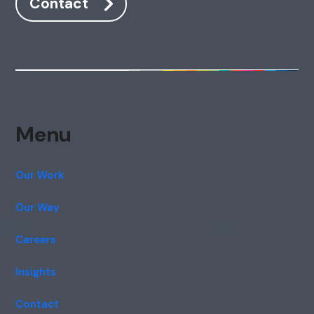
Contact
Menu
Our Work
Our Way
Careers
Insights
Contact