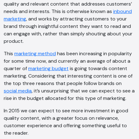
quality and relevant content that addresses customers’
needs and interests. This is otherwise known as
inbound
marketing
, and works by attracting customers to your
brand through insightful content they want to read and
can engage with, rather than simply shouting about your
product.
This
marketing method
has been increasing in popularity
for some time now, and currently an average of about a
quarter of
marketing budget
is going towards content
marketing. Considering that interesting content is one of
the top three reasons that people follow brands on
social media
, it’s unsurprising that we can expect to see a
rise in the budget allocated for this type of marketing.
In 2015 we can expect to see more investment in good
quality content, with a greater focus on relevance,
customer experience and offering something useful to
the reader.