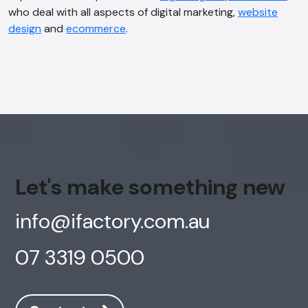
who deal with all aspects of digital marketing,
website
design
and
ecommerce
.
Let's make something new
info@ifactory.com.au
07 3319 0500