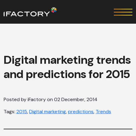
Digital marketing trends
and predictions for 2015
Posted by iFactory on 02 December, 2014
Tags:
2015
,
Digital marketing
,
predictions
,
Trends