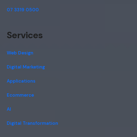
07 3319 0500
Services
Web Design
Digital Marketing
Applications
Ecommerce
AI
Digital Transformation