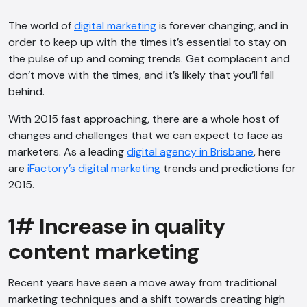
The world of
digital marketing
is forever changing, and in
order to keep up with the times it’s essential to stay on
the pulse of up and coming trends. Get complacent and
don’t move with the times, and it’s likely that you’ll fall
behind.
With 2015 fast approaching, there are a whole host of
changes and challenges that we can expect to face as
marketers. As a leading
digital agency in Brisbane
, here
are
iFactory’s digital marketing
trends and predictions for
2015.
1# Increase in quality
content marketing
Recent years have seen a move away from traditional
marketing techniques and a shift towards creating high