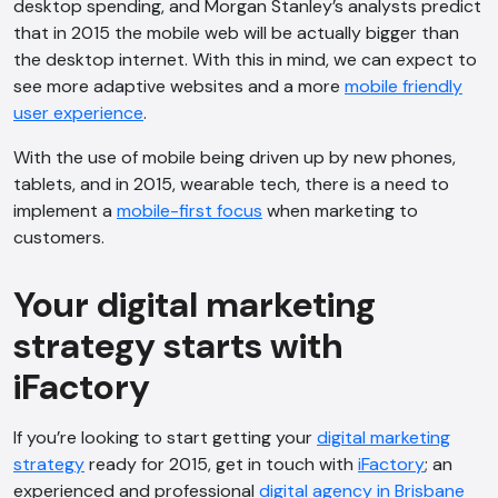
desktop spending, and Morgan Stanley’s analysts predict
Offline
that in 2015 the mobile web will be actually bigger than
the desktop internet. With this in mind, we can expect to
see more adaptive websites and a more
mobile friendly
user experience
.
With the use of mobile being driven up by new phones,
tablets, and in 2015, wearable tech, there is a need to
implement a
mobile-first focus
when marketing to
customers.
Your digital marketing
strategy starts with
iFactory
If you’re looking to start getting your
digital marketing
strategy
ready for 2015, get in touch with
iFactory
; an
experienced and professional
digital agency in Brisbane