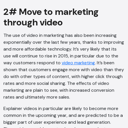
2# Move to marketing
through video
The use of video in marketing has also been increasing
exponentially over the last few years, thanks to improving
and more affordable technology. It’s very likely that its
use will continue to rise in 2015, in particular due to the
way customers respond to
video marketing
. It’s been
shown that customers engage more with video than they
do with other types of content, with higher click through
rates and more social sharing. The effects of video
marketing are plain to see, with increased conversion
rates and ultimately more sales.
Explainer videos in particular are likely to become more
common in the upcoming year, and are predicted to be a
bigger part of user experience and lead generation.