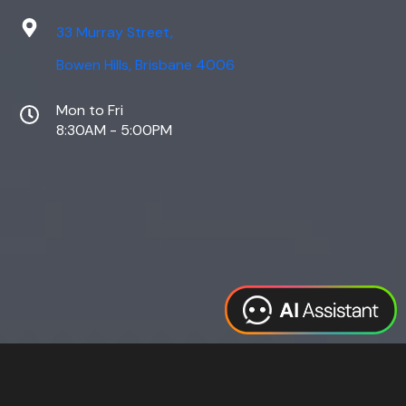
33 Murray Street,
Bowen Hills, Brisbane 4006
Mon to Fri
8:30AM - 5:00PM