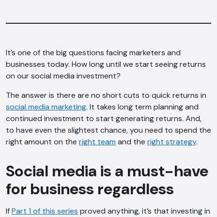
It’s one of the big questions facing marketers and
businesses today. How long until we start seeing returns
on our social media investment?
The answer is there are no short cuts to quick returns in
social media marketing
. It takes long term planning and
continued investment to start generating returns. And,
to have even the slightest chance, you need to spend the
right amount on the
right team
and the
right strategy
.
Social media is a must-have
for business regardless
If
Part 1 of this series
proved anything, it’s that investing in