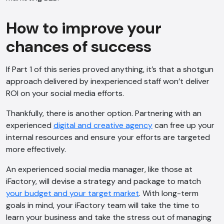
How to improve your
chances of success
If Part 1 of this series proved anything, it’s that a shotgun
approach delivered by inexperienced staff won’t deliver
ROI on your social media efforts.
Thankfully, there is another option. Partnering with an
experienced
digital and creative agency
can free up your
internal resources and ensure your efforts are targeted
more effectively.
An experienced social media manager, like those at
iFactory, will devise a strategy and package to match
your budget and your target market
. With long-term
goals in mind, your iFactory team will take the time to
learn your business and take the stress out of managing
AI Chatbot