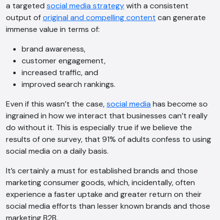
a targeted
social media strategy
with a consistent
output of
original and compelling content
can generate
immense value in terms of:
brand awareness,
customer engagement,
increased traffic, and
improved search rankings.
Even if this wasn’t the case,
social media
has become so
ingrained in how we interact that businesses can’t really
do without it. This is especially true if we believe the
results of one survey, that 91% of adults confess to using
social media on a daily basis.
It’s certainly a must for established brands and those
marketing consumer goods, which, incidentally, often
experience a faster uptake and greater return on their
social media efforts than lesser known brands and those
marketing B2B.