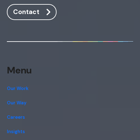
Contact
Menu
Our Work
Our Way
Careers
Insights