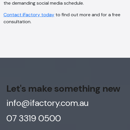
the demanding social media schedule.
Offline
Contact iFactory today
to find out more and for a free
consultation.
Let's make something new
info@ifactory.com.au
07 3319 0500