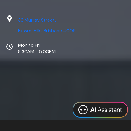
33 Murray Street,
Bowen Hills, Brisbane 4006
Mon to Fri
8:30AM - 5:00PM