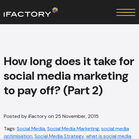
How long does it take for
social media marketing
to pay off? (Part 2)
Posted by iFactory on 25 November, 2015
Tags:
Social Media
,
Social Media Marketing
,
social media
optimisation
,
Social Media Strategy
,
what is social media