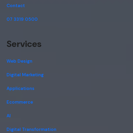
Contact
07 3319 0500
Services
Web Design
Digital Marketing
Applications
Ecommerce
AI
Digital Transformation