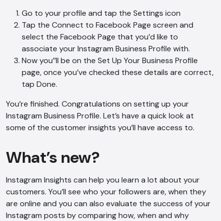
Go to your profile and tap the Settings icon
Tap the Connect to Facebook Page screen and
select the Facebook Page that you’d like to
associate your Instagram Business Profile with.
Now you’’ll be on the Set Up Your Business Profile
page, once you’ve checked these details are correct,
tap Done.
You’re finished. Congratulations on setting up your
Instagram Business Profile. Let’s have a quick look at
some of the customer insights you’ll have access to.
What’s new?
Instagram Insights can help you learn a lot about your
customers. You’ll see who your followers are, when they
are online and you can also evaluate the success of your
Instagram posts by comparing how, when and why