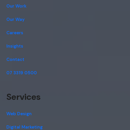
Our Work
Our Way
Careers
Insights
Contact
07 3319 0500
Services
Web Design
Digital Marketing