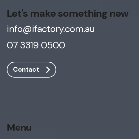
Let's make something new
info@ifactory.com.au
07 3319 0500
Contact
Menu