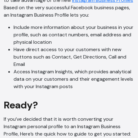
to take advantage of the new
Instagram Business Profiles
Based on the very successful Facebook business pages,
an Instagram Business Profile lets you:
Include more information about your business in your
profile, such as contact numbers, email address and
physical location
Have direct access to your customers with new
buttons such as Contact, Get Directions, Call and
Email
Access Instagram Insights, which provides analytical
data on your customers and their engagement levels
with your Instagram posts
Ready?
If you’ve decided that it is worth converting your
Instagram personal profile to an Instagram Business
Profile, Here’s the quick how to guide to get you started: