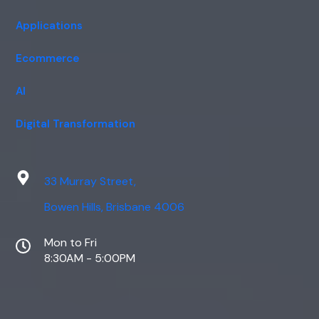
Applications
Ecommerce
AI
Digital Transformation
33 Murray Street,
Bowen Hills, Brisbane 4006
Mon to Fri
8:30AM - 5:00PM