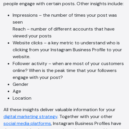
people engage with certain posts. Other insights include:
Impressions – the number of times your post was
seen
Reach – number of different accounts that have
viewed your posts
Website clicks – a key metric to understand who is
clicking from your Instagram Business Profile to your
website.
Follower activity – when are most of your customers
online? When is the peak time that your followers
engage with your post?
Gender
AI Chatbot
Age
Offline
Location
All these insights deliver valuable information for your
digital marketing strategy
. Together with your other
social media platforms
, Instagram Business Profiles have