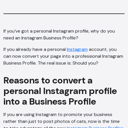
If you’ve got a personal Instagram profile, why do you
need an Instagram Business Profile?
If you already have a personal
Instagram
account, you
can now convert your page into a professional Instagram
Business Profile. The real issue is: Should you?
Reasons to convert a
personal Instagram profile
into a Business Profile
If you are using Instagram to promote your business
rather than just to post photos of cats, now is the time