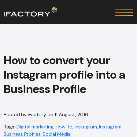
How to convert your
Instagram profile into a
Business Profile
Posted by iFactory on 11 August, 2016
Tags:
Digital marketing
,
How To
,
instagram
,
Instagram
Business Profiles
,
Social Media