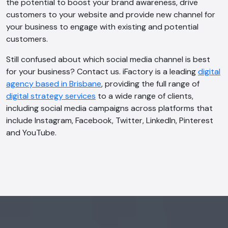
the potential to boost your brand awareness, drive
customers to your website and provide new channel for
your business to engage with existing and potential
customers.
Still confused about which social media channel is best
for your business? Contact us. iFactory is a leading
digital
agency based in Brisbane
, providing the full range of
digital strategy services
to a wide range of clients,
including social media campaigns across platforms that
include Instagram, Facebook, Twitter, LinkedIn, Pinterest
and YouTube.