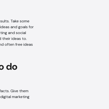
sults. Take some
 ideas and goals for
ting and social
their ideas to.
nd often free ideas
o do
AI Chatbot
facts. Give them
digital marketing
Offline