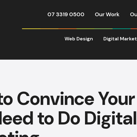
07 3319 0500
Our Work
Ou
Web Design
Digital Marke
to Convince Your
eed to Do Digital