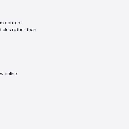
om content
icles rather than
ow online