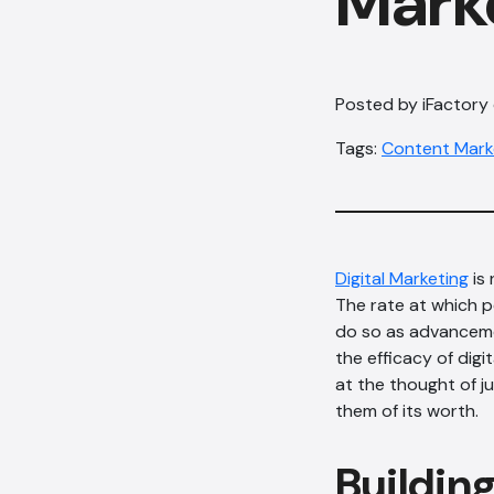
Mark
Posted by iFactory
Tags:
Content Mark
Digital Marketing
is 
The rate at which p
do so as advanceme
the efficacy of digi
at the thought of 
them of its worth.
Building