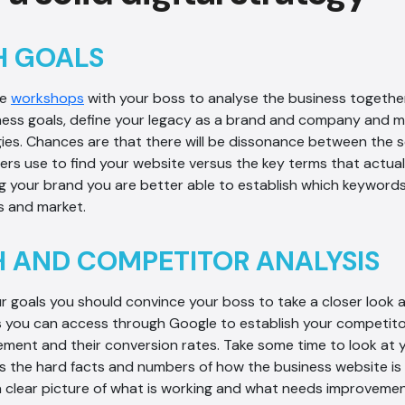
H GOALS
me
workshops
with your boss to analyse the business together.
ness goals, define your legacy as a brand and company and m
ies. Chances are that there will be dissonance between the 
rs use to find your website versus the key terms that actual
ing your brand you are better able to establish which keywords
 and market.
 AND COMPETITOR ANALYSIS
 goals you should convince your boss to take a closer look 
s you can access through Google to establish your competitor’s
ment and their conversion rates. Take some time to look at 
 the hard facts and numbers of how the business website is 
a clear picture of what is working and what needs improvemen