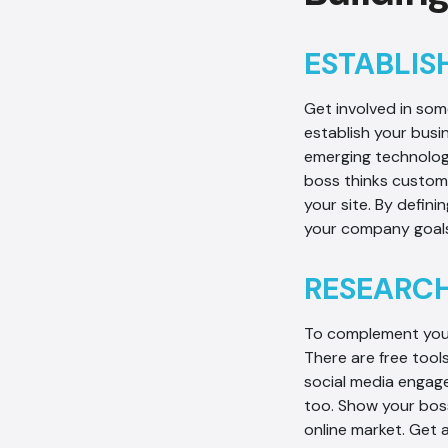
ESTABLIS
Get involved in so
establish your busi
emerging technolog
boss thinks custome
your site. By defin
your company goals
RESEARCH
To complement your
There are free tool
social media engage
too. Show your boss
online market. Get 