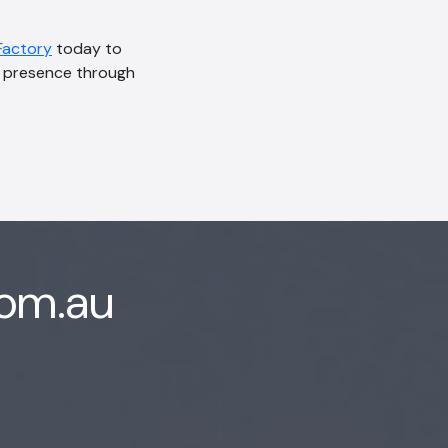
Factory
today to
ne presence through
com.au