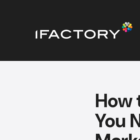
How 
You N