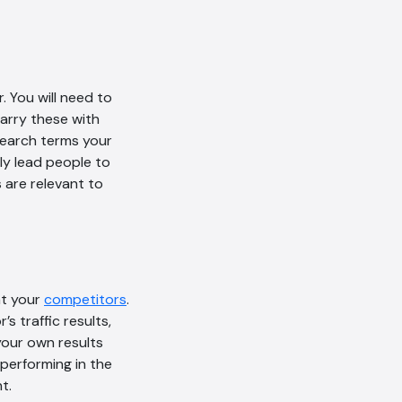
 You will need to
arry these with
search terms your
ly lead people to
 are relevant to
at your
competitors
.
 traffic results,
your own results
performing in the
t.