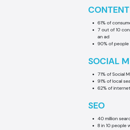
CONTENT
61% of consume
7 out of 10 co
an ad
90% of people 
SOCIAL M
71% of Social M
91% of local se
62% of interne
SEO
40 million sea
8 in 10 people 