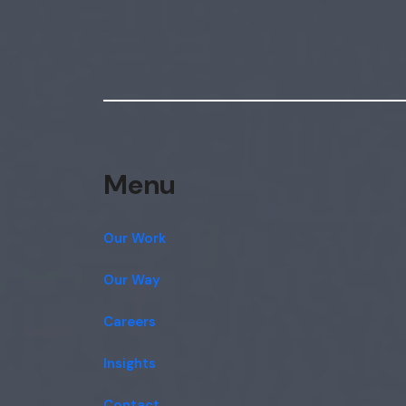
Menu
Our Work
Our Way
Careers
Insights
Contact