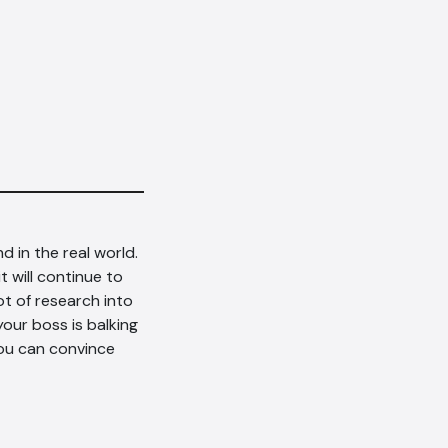
d in the real world.
t will continue to
t of research into
your boss is balking
ou can convince