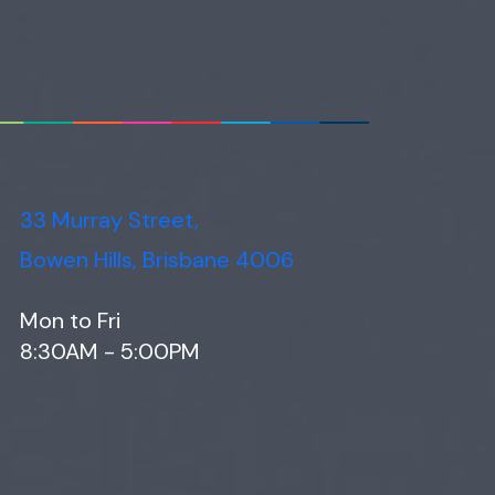
33 Murray Street,
Bowen Hills, Brisbane 4006
Mon to Fri
8:30AM - 5:00PM