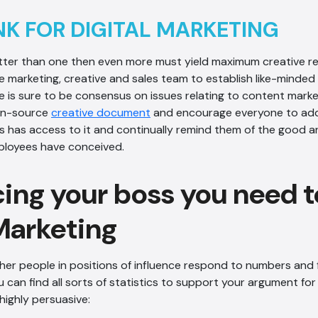
NK FOR DIGITAL MARKETING
etter than one then even more must yield maximum creative re
e marketing, creative and sales team to establish like-minded
e is sure to be consensus on issues relating to content marke
en-source
creative document
and encourage everyone to add 
 has access to it and continually remind them of the good a
ployees have conceived.
ing your boss you need t
 Marketing
her people in positions of influence respond to numbers and 
 can find all sorts of statistics to support your argument for 
highly persuasive: