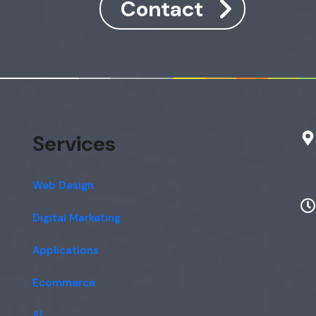
Contact
Services
Web Design
Digital Marketing
Applications
Ecommerce
AI