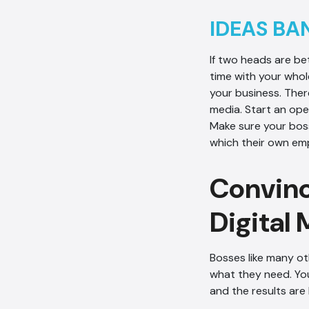
IDEAS BA
If two heads are b
time with your whol
your business. Ther
media. Start an op
Make sure your boss
which their own em
Convinc
Digital
Bosses like many ot
what they need. You
and the results are 