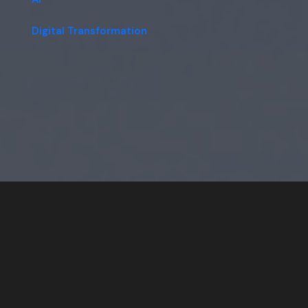
Digital Transformation