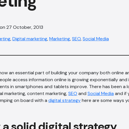
eting
 on 27 October, 2013
eting
,
Digital marketing
,
Marketing
,
SEO
,
Social Media
now an essential part of building your company both online an
eople access information online is growing exponentially and i
nts in smartphones and tablets improve. There has been a lo
tal marketing, content marketing,
SEO
and
Social Media
and if 
jumping on board with a
digital strategy
here are some ways y
 a solid digital strategy