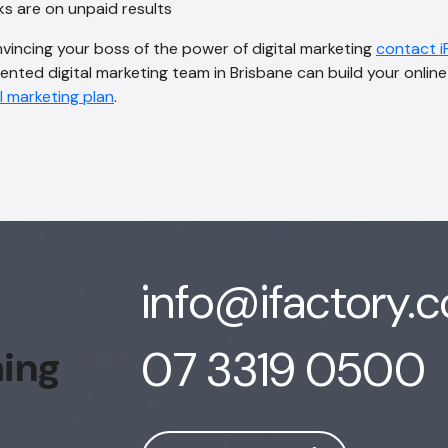
ks are on unpaid results
nvincing your boss of the power of digital marketing
contact i
lented digital marketing team in Brisbane can build your onli
l marketing plan
.
info@ifactory.
07 3319 0500
hing