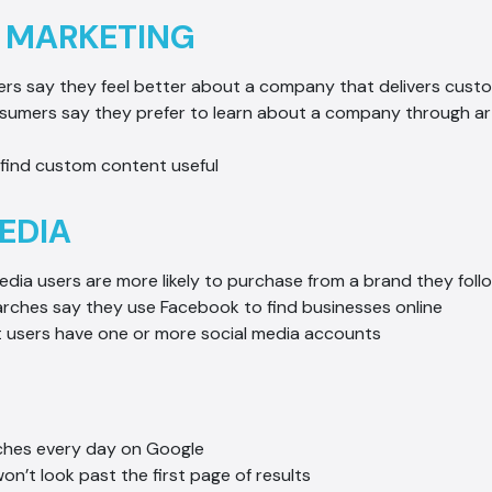
 MARKETING
rs say they feel better about a company that delivers cust
nsumers say they prefer to learn about a company through art
find custom content useful
EDIA
edia users are more likely to purchase from a brand they foll
arches say they use Facebook to find businesses online
t users have one or more social media accounts
rches every day on Google
won’t look past the first page of results