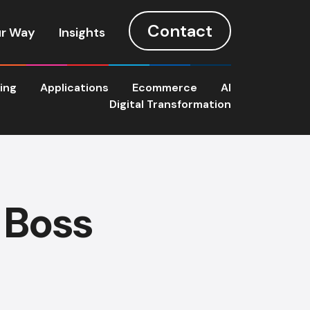
Contact
r Way
Insights
ting
Applications
Ecommerce
AI
Digital Transformation
 Boss