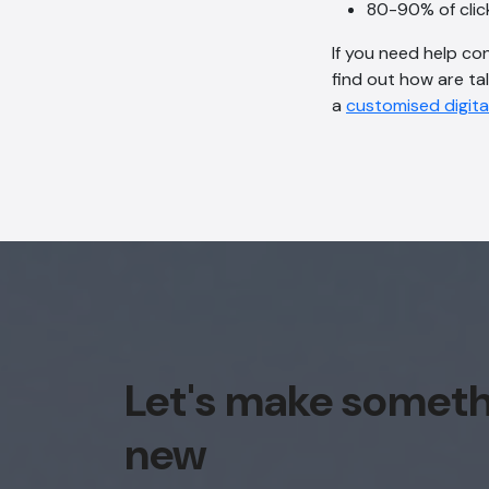
80-90% of clic
If you need help co
find out how are ta
a
customised digita
Let's make somet
new