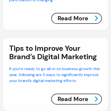
Read More
Tips to Improve Your
Brand’s Digital Marketing
If you’re ready to go all-in on business growth this
year, following are 3 ways to significantly improve
your brand’s digital marketing efforts.
Read More