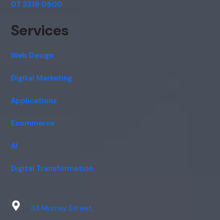
07 3319 0500
Services
Web Design
Digital Marketing
Applications
Ecommerce
AI
Digital Transformation
33 Murray Street,