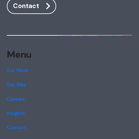
Contact
Menu
Our Work
Our Way
Careers
Insights
Contact