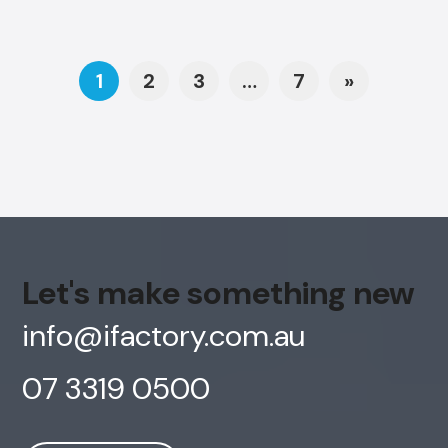
Posts navigation
1
2
3
…
7
»
Let's make something new
info@ifactory.com.au
07 3319 0500