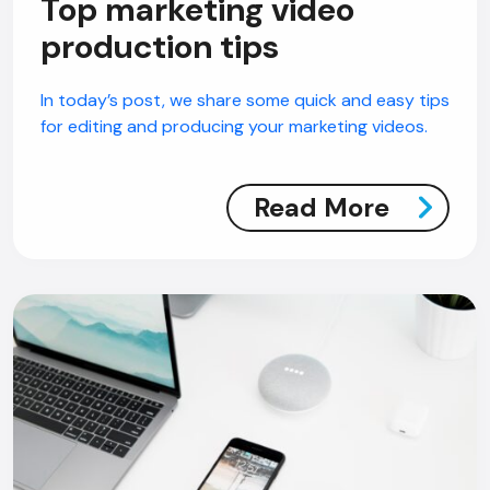
Top marketing video
production tips
In today’s post, we share some quick and easy tips
for editing and producing your marketing videos.
Read More