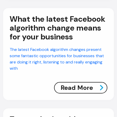
What the latest Facebook
algorithm change means
for your business
The latest Facebook algorithm changes present
some fantastic opportunities for businesses that
are doing it right, listening to and really engaging
with
Read More