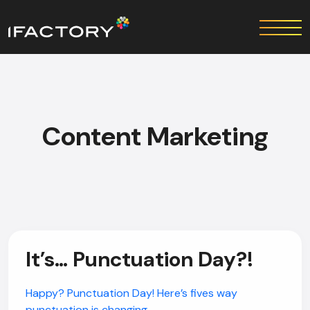
Content Marketing
It’s… Punctuation Day?!
Happy? Punctuation Day! Here’s fives way
punctuation is changing.