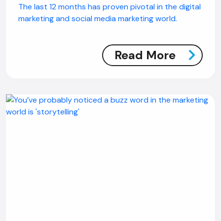
The last 12 months has proven pivotal in the digital
marketing and social media marketing world.
Read More