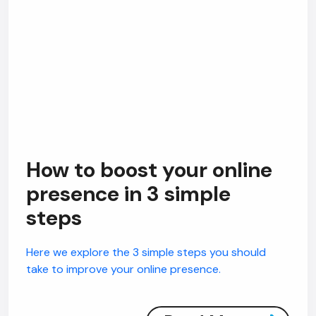
How to boost your online
presence in 3 simple
steps
Here we explore the 3 simple steps you should
take to improve your online presence.