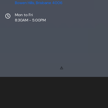
Bowen Hills, Brisbane 4006
Mon to Fri
8:30AM - 5:00PM