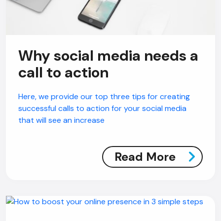
Why social media needs a
call to action
Here, we provide our top three tips for creating
successful calls to action for your social media
that will see an increase
Read More