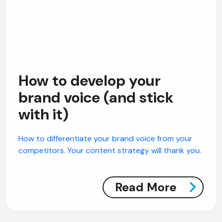
How to develop your
brand voice (and stick
with it)
How to differentiate your brand voice from your
competitors. Your content strategy will thank you.
Read More