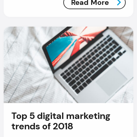
Read More
Top 5 digital marketing
AI Chatbot
trends of 2018
Offline