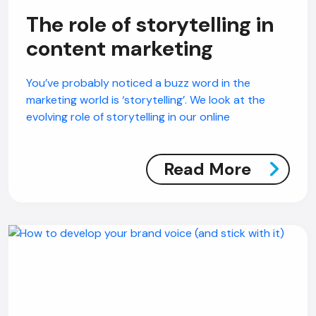
The role of storytelling in
content marketing
You’ve probably noticed a buzz word in the
marketing world is ‘storytelling’. We look at the
evolving role of storytelling in our online
Read More