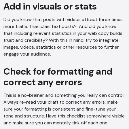
Add in visuals or stats
Voice narration
Did you know that posts with videos attract three times
more traffic than plain text posts? And did you know
that including relevant statistics in your web copy builds
trust and credibility? With this in mind, try to integrate
images, videos, statistics or other resources to further
engage your audience.
Check for formatting and
correct any errors
This is a no-brainer and something you really can control.
Always re-read your draft to correct any errors, make
sure your formatting is consistent and fine-tune your
tone and structure. Have this checklist somewhere visible
and make sure you can mentally tick off each one.