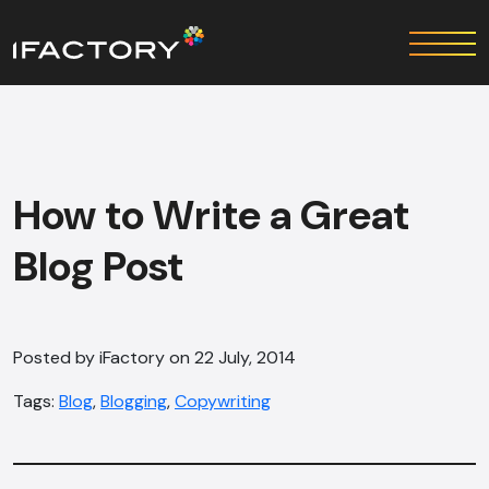
How to Write a Great
Blog Post
Posted by iFactory on 22 July, 2014
Tags:
Blog
,
Blogging
,
Copywriting