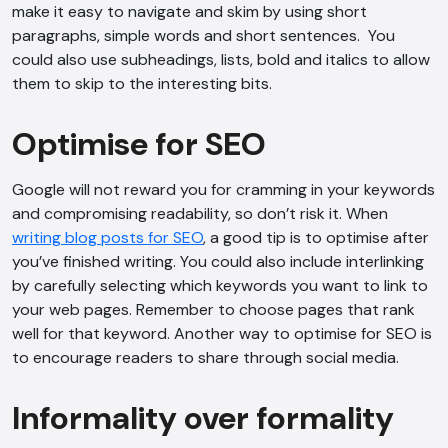
make it easy to navigate and skim by using short
paragraphs, simple words and short sentences. You
could also use subheadings, lists, bold and italics to allow
them to skip to the interesting bits.
Optimise for SEO
Google will not reward you for cramming in your keywords
and compromising readability, so don’t risk it. When
writing blog posts for SEO
, a good tip is to optimise after
you’ve finished writing. You could also include interlinking
by carefully selecting which keywords you want to link to
your web pages. Remember to choose pages that rank
well for that keyword. Another way to optimise for SEO is
to encourage readers to share through social media.
Informality over formality