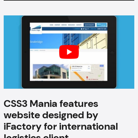
CSS3 Mania features
website designed by
iFactory for international
logistics client