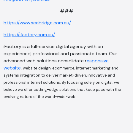
###
https://www.seabridge.com.au/
AI Chatbot
https://ifactory.com.au/
Offline
iFactory is a full-service digital agency with an
experienced, professional and passionate team. Our
advanced web solutions consolidate r
esponsive
website
,
website design, ecommerce, internet marketing and
systems integration to deliver market-driven, innovative and
professional internet solutions. By focusing solely on digital, we
believe we offer cutting-edge solutions that keep pace with the
evolving nature of the world-wide-web.