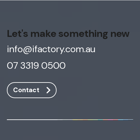
Let's make something new
info@ifactory.com.au
07 3319 0500
Contact