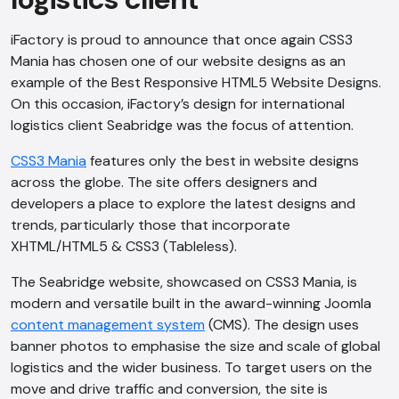
iFactory is proud to announce that once again CSS3
Mania has chosen one of our website designs as an
example of the Best Responsive HTML5 Website Designs.
On this occasion, iFactory’s design for international
logistics client Seabridge was the focus of attention.
CSS3 Mania
features only the best in website designs
across the globe. The site offers designers and
developers a place to explore the latest designs and
trends, particularly those that incorporate
XHTML/HTML5 & CSS3 (Tableless).
The Seabridge website, showcased on CSS3 Mania, is
modern and versatile built in the award-winning Joomla
content management system
(CMS). The design uses
banner photos to emphasise the size and scale of global
logistics and the wider business. To target users on the
move and drive traffic and conversion, the site is