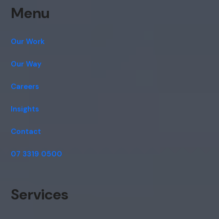
Menu
Our Work
Our Way
Careers
Insights
Contact
07 3319 0500
Services