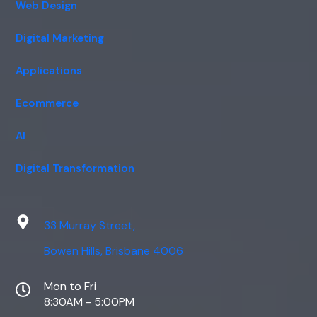
Web Design
Digital Marketing
Applications
Ecommerce
AI
Digital Transformation
33 Murray Street,
Bowen Hills, Brisbane 4006
Mon to Fri
8:30AM - 5:00PM