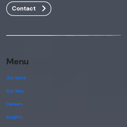
Contact
Menu
Our Work
Our Way
Careers
Insights