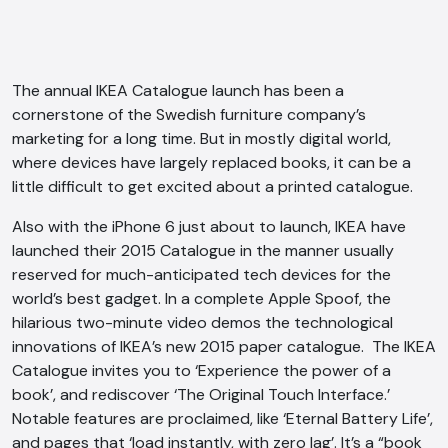
The annual IKEA Catalogue launch has been a
cornerstone of the Swedish furniture company’s
marketing for a long time. But in mostly digital world,
where devices have largely replaced books, it can be a
little difficult to get excited about a printed catalogue.
Also with the iPhone 6 just about to launch, IKEA have
launched their 2015 Catalogue in the manner usually
reserved for much-anticipated tech devices for the
world’s best gadget. In a complete Apple Spoof, the
hilarious two-minute video demos the technological
innovations of IKEA’s new 2015 paper catalogue. The IKEA
Catalogue invites you to ‘Experience the power of a
book’, and rediscover ‘The Original Touch Interface.’
Notable features are proclaimed, like ‘Eternal Battery Life’,
and pages that ‘load instantly, with zero lag’. It’s a “book