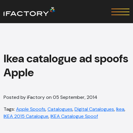
Ikea catalogue ad spoofs
Apple
Posted by iFactory on 05 September, 2014
Tags:
Apple Spoofs
,
Catalogues
,
Digital Catalogues
,
Ikea
,
IKEA 2015 Catalogue
,
IKEA Catalogue Spoof