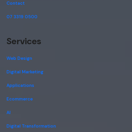
Contact
07 3319 0500
Services
Web Design
Digital Marketing
Applications
Ecommerce
AI
Digital Transformation