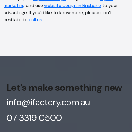
Online
marketing
and use
website design in Brisbane
to your
advantage. If you’d like to know more, please don’t
hesitate to
call us
.
Hi, how are you? By continuing, you
consent to this conversation being
recorded as per our
Privacy Policy
.
Cancel
Agree
Voice narration
Let's make something new
info@ifactory.com.au
07 3319 0500