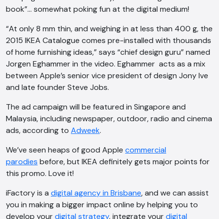
book”… somewhat poking fun at the digital medium!
“At only 8 mm thin, and weighing in at less than 400 g, the
2015 IKEA Catalogue comes pre-installed with thousands
of home furnishing ideas,” says “chief design guru” named
Jorgen Eghammer in the video. Eghammer acts as a mix
between Apple’s senior vice president of design Jony Ive
and late founder Steve Jobs.
The ad campaign will be featured in Singapore and
Malaysia, including newspaper, outdoor, radio and cinema
ads, according to
Adweek
.
We’ve seen heaps of good Apple
commercial
parodies
before, but IKEA definitely gets major points for
this promo. Love it!
iFactory is a
digital agency in Brisbane
, and we can assist
you in making a bigger impact online by helping you to
AI Chatbot
develop your
digital strategy
, integrate your
digital