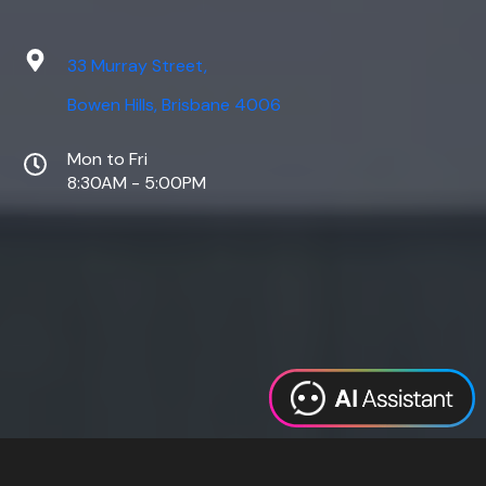
33 Murray Street,
Bowen Hills, Brisbane 4006
Mon to Fri
8:30AM - 5:00PM
Web Design
Digital Marketing