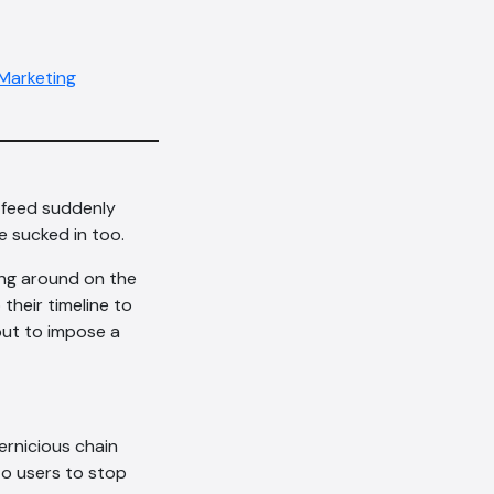
 Marketing
 feed suddenly
re sucked in too.
ing around on the
their timeline to
out to impose a
ernicious chain
to users to stop