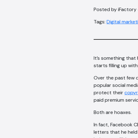
Posted by iFactory
Tags:
Digital market
It’s something that
starts filling up wi
Over the past few 
popular social media
protect their
copyri
paid premium servic
Both are hoaxes.
In fact, Facebook C
letters that he hel