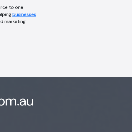
urce to one
elping
businesses
d marketing
com.au