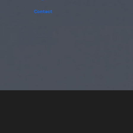
Contact