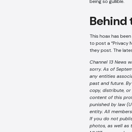
being so gullible.
Behind 
This hoax has been c
to post a “Privacy N
they post. The lates
Channel 13 News was
sorry. As of Septem
any entities assoc
past and future. By 
copy, distribute, o
content of this pro
punished by law (U
entity. All members
If you do not publi
photos, as well as