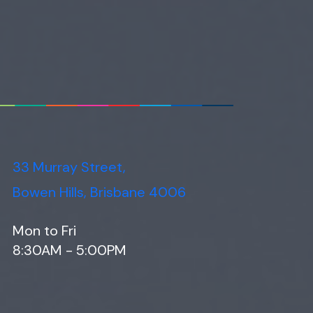
33 Murray Street,
Bowen Hills, Brisbane 4006
Mon to Fri
8:30AM - 5:00PM