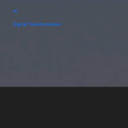
AI
Digital Transformation