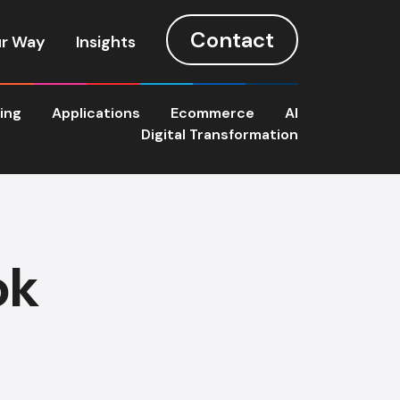
Contact
r Way
Insights
ting
Applications
Ecommerce
AI
Digital Transformation
ok