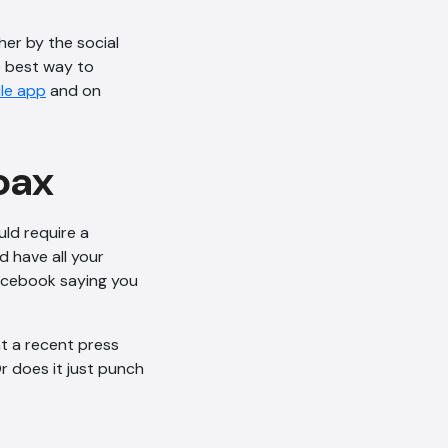
her by the social
e best way to
le app
and on
oax
AI Chatbot
Offline
ld require a
’d have all your
Facebook saying you
t a recent press
r does it just punch