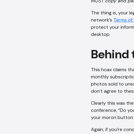
MUST copy and pas
The thing is, your l
network’s
Terms of 
protect your inform
desktop.
Behind 
This hoax claims th
monthly subscription
photos sold to unsc
don’t agree to thes
Clearly this was th
conference, “Do you
your moron button 
Again, if you’re con