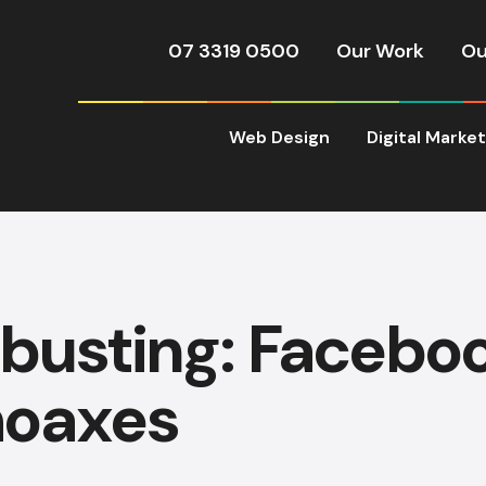
07 3319 0500
Our Work
Ou
Web Design
Digital Marke
busting: Facebo
hoaxes