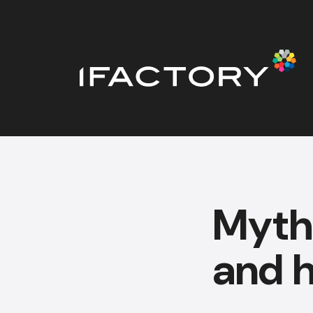
Myth
and 