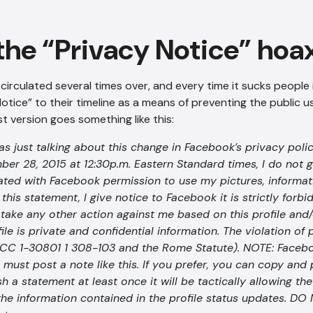
the “Privacy Notice” hoa
irculated several times over, and every time it sucks people i
otice” to their timeline as a means of preventing the public u
t version goes something like this:
 just talking about this change in Facebook’s privacy polic
ber 28, 2015 at 12:30p.m. Eastern Standard times, I do not 
iated with Facebook permission to use my pictures, informati
this statement, I give notice to Facebook it is strictly forbi
r take any other action against me based on this profile and/
file is private and confidential information. The violation of
CC 1-30801 1 308-103 and the Rome Statute). NOTE: Facebo
 must post a note like this. If you prefer, you can copy and 
sh a statement at least once it will be tactically allowing th
 the information contained in the profile status updates. D