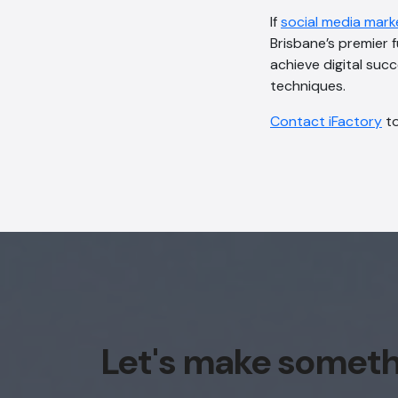
If
social media mark
Brisbane’s premier 
achieve digital suc
techniques.
Contact iFactory
t
Let's make somet