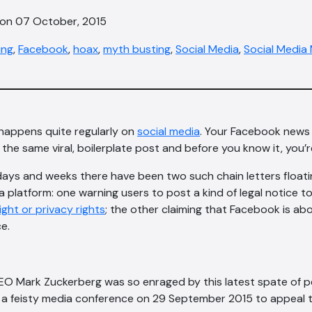
 on 07 October, 2015
ing
,
Facebook
,
hoax
,
myth busting
,
Social Media
,
Social Media
 happens quite regularly on
social media
. Your Facebook news
th the same viral, boilerplate post and before you know it, you’
days and weeks there have been two such chain letters float
 platform: one warning users to post a kind of legal notice to 
ght or privacy rights
; the other claiming that Facebook is ab
e.
EO Mark Zuckerberg was so enraged by this latest spate of p
d a feisty media conference on 29 September 2015 to appeal 