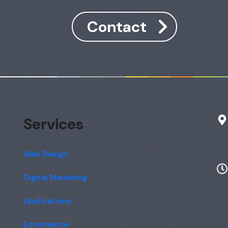
Contact
Services
Web Design
Digital Marketing
Applications
Ecommerce