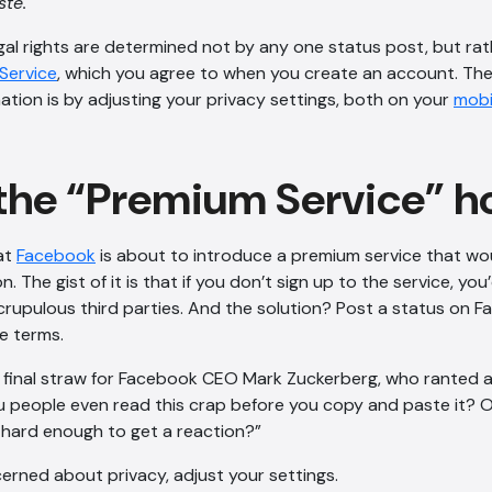
te.
egal rights are determined not by any one status post, but rat
Service
, which you agree to when you create an account. Th
ation is by adjusting your privacy settings, both on your
mobi
the “Premium Service” h
at
Facebook
is about to introduce a premium service that wou
. The gist of it is that if you don’t sign up to the service, you
rupulous third parties. And the solution? Post a status on 
e terms.
e final straw for Facebook CEO Mark Zuckerberg, who ranted a
 people even read this crap before you copy and paste it? O
hard enough to get a reaction?”
cerned about privacy, adjust your settings.