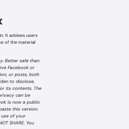
x
n. It advises users
se of the material
y. Better safe than
give Facebook or
on, or posts, both
dden to disclose,
or its contents. The
 privacy can be
ok is now a public
paste this version.
e use of your
O NOT SHARE. You