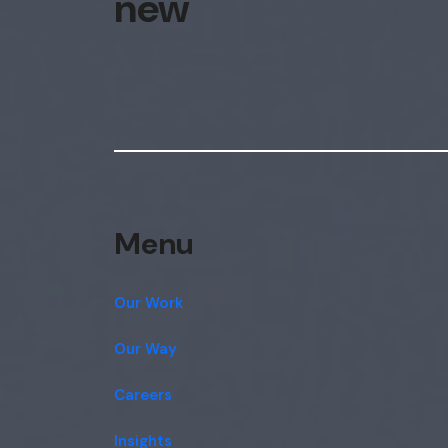
new
Menu
Our Work
Our Way
Careers
Insights