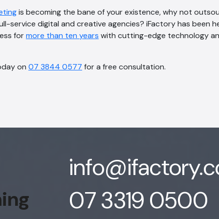
eting
is becoming the bane of your existence, why not outso
full-service digital and creative agencies? iFactory has been h
cess for
more than ten years
with cutting-edge technology an
oday on
07 3844 0577
for a free consultation.
info@ifactory.
07 3319 0500
hing