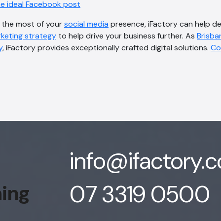
he ideal Facebook post
e the most of your
social media
presence, iFactory can help d
rketing strategy
to help drive your business further. As
Brisban
y
, iFactory provides exceptionally crafted digital solutions.
Co
info@ifactory.
07 3319 0500
hing