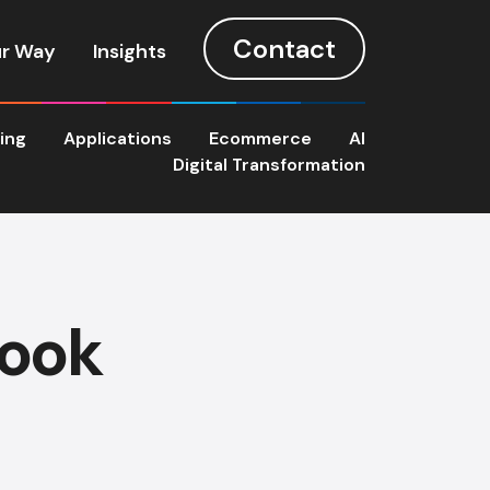
Contact
r Way
Insights
ting
Applications
Ecommerce
AI
Digital Transformation
book