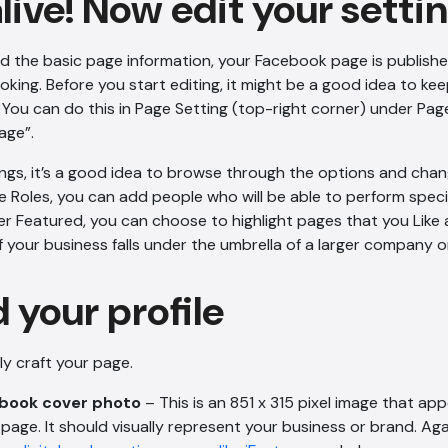
alive! Now edit your setti
 the basic page information, your Facebook page is published 
oking. Before you start editing, it might be a good idea to ke
. You can do this in Page Setting (top-right corner) under Page 
age”.
tings, it’s a good idea to browse through the options and chan
 Roles, you can add people who will be able to perform speci
r Featured, you can choose to highlight pages that you Like
f your business falls under the umbrella of a larger company o
 your profile
lly craft your page.
ebook cover photo
– This is an 851 x 315 pixel image that ap
age. It should visually represent your business or brand. Aga