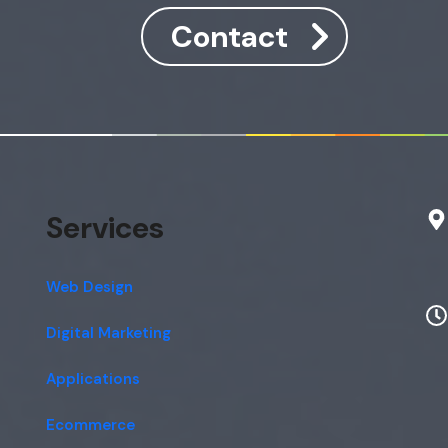
Contact
Services
Web Design
Digital Marketing
Applications
Ecommerce