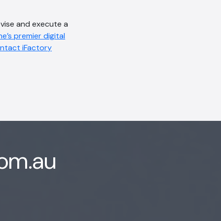
evise and execute a
e’s premier digital
ntact iFactory
com.au