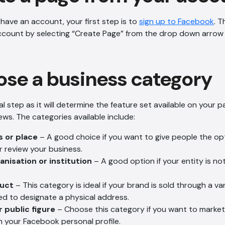
 have an account, your first step is to
sign up to Facebook
. 
ccount by selecting “Create Page” from the drop down arrow
se a business category
l step as it will determine the feature set available on your 
iews. The categories available include:
s or place
– A good choice if you want to give people the op
r review your business.
nisation or institution
– A good option if your entity is no
duct
– This category is ideal if your brand is sold through a vari
ed to designate a physical address.
r public figure
– Choose this category if you want to market
m your Facebook personal profile.