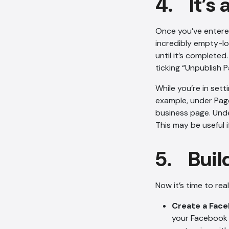
4. It’s 
Once you’ve entered
incredibly empty-lo
until it’s completed
ticking “Unpublish P
While you’re in set
example, under Page
business page. Unde
This may be useful i
5. Build
Now it’s time to rea
Create a Fac
your Facebook p