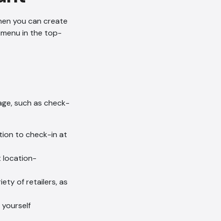
Then you can create
 menu in the top-
page, such as check-
tion to check-in at
t location-
ety of retailers, as
 yourself