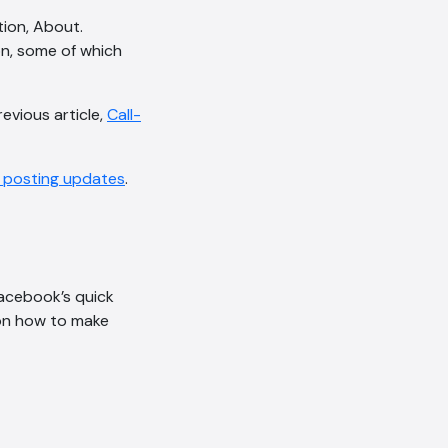
ion, About.
on, some of which
evious article,
Call-
t posting updates
.
acebook’s quick
s on how to make