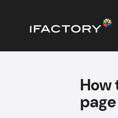
How t
page 