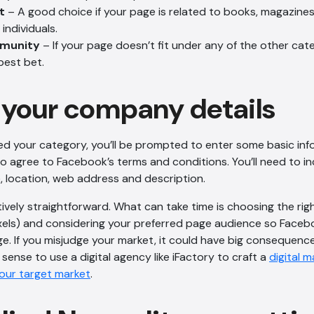
t
– A good choice if your page is related to books, magazines
individuals.
mmunity
– If your page doesn’t fit under any of the other categ
best bet.
your company details
ed your category, you’ll be prompted to enter some basic in
o agree to Facebook’s terms and conditions. You’ll need to inc
 location, web address and description.
tively straightforward. What can take time is choosing the rig
pixels) and considering your preferred page audience so Fac
e. If you misjudge your market, it could have big consequenc
sense to use a digital agency like iFactory to craft a
digital 
your target market
.