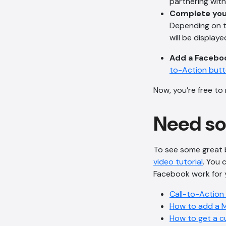
partnering wit
Complete you
Depending on th
will be displaye
Add a Faceboo
to-Action but
Now, you’re free to
Need s
To see some great 
video tutorial
. You 
Facebook work for yo
Call-to-Action
How to add a 
How to get a c