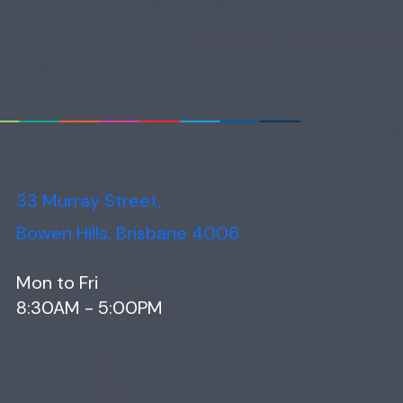
33 Murray Street,
Bowen Hills, Brisbane 4006
Mon to Fri
8:30AM - 5:00PM