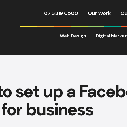
07 3319 0500
Our Work
Ou
Web Design
Digital Marke
o set up a Face
for business