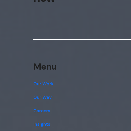
Menu
Our Work
Our Way
Careers
Insights