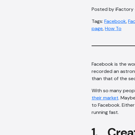
Posted by iFactory 
Tags:
Facebook
,
Fac
page
,
How To
Facebook is the wor
recorded an astro
than that of the s
With so many peop
their market
. Maybe
to Facebook. Either 
running fast.
1. Crea