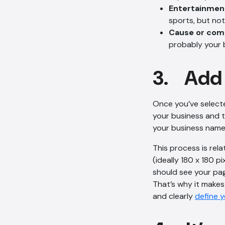
Entertainmen
sports, but not 
Cause or co
probably your 
3. Add 
Once you’ve select
your business and t
your business name,
This process is rela
(ideally 180 x 180 
should see your pag
That’s why it makes 
and clearly
define 