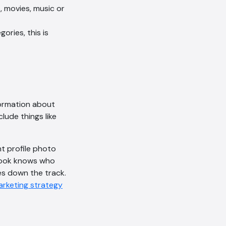
, movies, music or
ories, this is
formation about
lude things like
ht profile photo
ebook knows who
es down the track.
marketing strategy