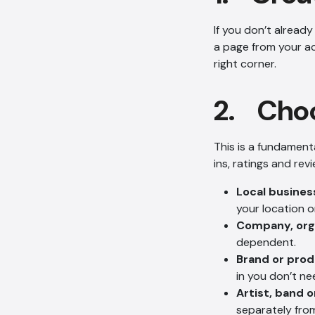
If you don’t already
a page from your a
right corner.
2. Choo
This is a fundamenta
ins, ratings and rev
Local busines
your location o
Company, orga
dependent.
Brand or pro
in you don’t ne
Artist, band o
separately fro