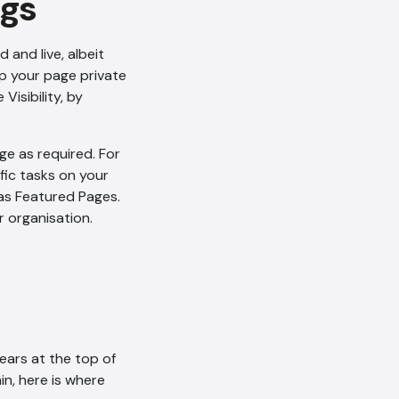
ngs
and live, albeit
ep your page private
Visibility, by
AI Chatbot
ge as required. For
Offline
fic tasks on your
 as Featured Pages.
r organisation.
pears at the top of
in, here is where