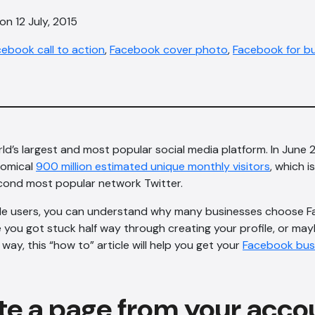
on 12 July, 2015
ebook call to action
,
Facebook cover photo
,
Facebook for b
ld’s largest and most popular social media platform. In June
nomical
900 million estimated unique monthly visitors
, which 
econd most popular network Twitter.
le users, you can understand why many businesses choose 
 you got stuck half way through creating your profile, or ma
way, this “how to” article will help you get your
Facebook bus
te a page from your acco