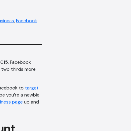
usiness
,
Facebook
 2015, Facebook
is two thirds more
Facebook to
target
ybe you’re a newbie
iness page
up and
unt