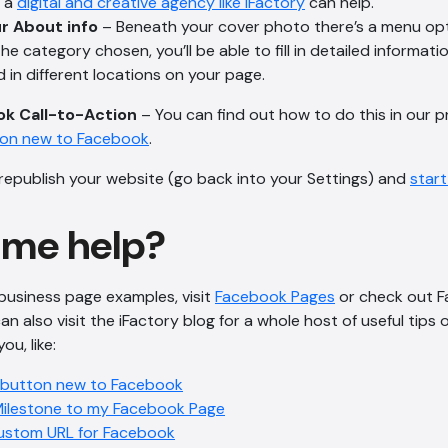
h a
digital and creative agency like iFactory
can help.
r About info
– Beneath your cover photo there’s a menu opt
e category chosen, you’ll be able to fill in detailed informati
d in different locations on your page.
k Call-to-Action
– You can find out how to do this in our pr
ton new to Facebook
.
 republish your website (go back into your Settings) and
star
ome help?
business page examples, visit
Facebook Pages
or check out F
can also visit the iFactory blog for a whole host of useful tip
u, like:
 button new to Facebook
Milestone to my Facebook Page
ustom URL for Facebook