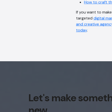
How to craft t
If you want to mak
targeted
digital ma
and creative agenc
today
.
Let's make somet
new